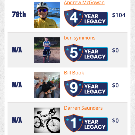
Andrew McGowan
79th
$104
ben symmons
N/A
$0
Bill Book
N/A
$0
Darren Saunders
N/A
$0