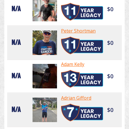
N/A
$0
Peter Shortman
N/A
$0
Adam Kelly
N/A
$0
Adrian Gifford
N/A
$0