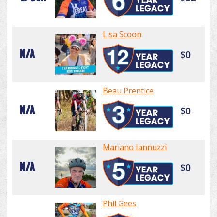
Lisa Scoon
N/A
$0
Beau Prentice
N/A
$0
Mariano Iannuzzi
N/A
$0
Phil Gees