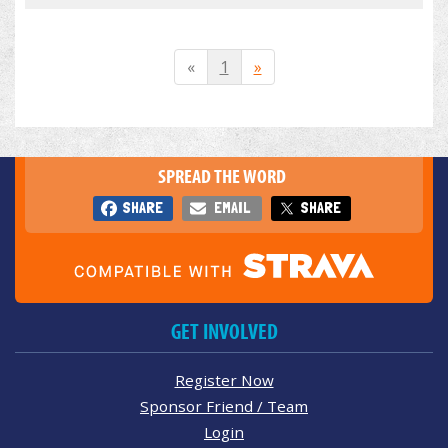
«
1
»
SPREAD THE WORD
SHARE
EMAIL
SHARE
GET INVOLVED
Register Now
Sponsor Friend / Team
Login