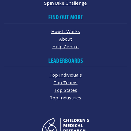
Spin Bike Challenge
FIND OUT MORE
How It Works
About
Help Centre
LEADERBOARDS
Top Individuals
Top Teams
Top States
Top Industries