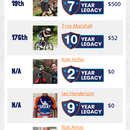
19th
$500
Troy Marshall
176th
$52
Kyle Hofer
N/A
$0
Ian Henderson
N/A
$0
Rob Amos