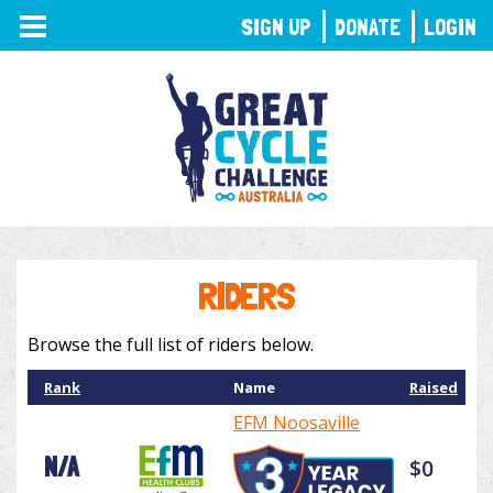
TOGGLE
SIGN UP
DONATE
LOGIN
NAVIGATION
RIDERS
Browse the full list of riders below.
Rank
Name
Raised
EFM Noosaville
N/A
$0