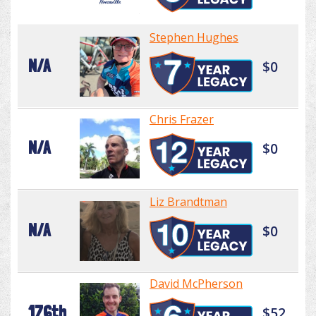
Stephen Hughes
N/A
$0
Chris Frazer
N/A
$0
Liz Brandtman
N/A
$0
David McPherson
176th
$52