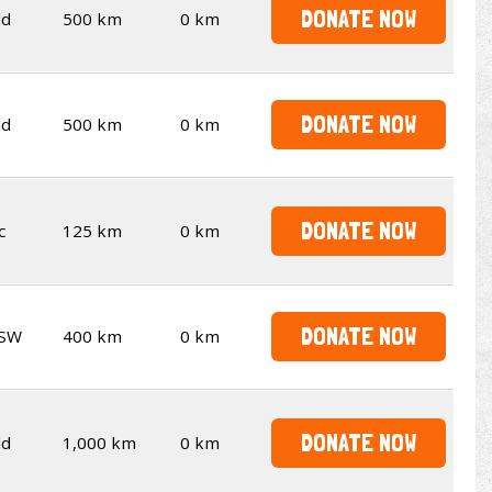
DONATE NOW
ld
500 km
0 km
DONATE NOW
ld
500 km
0 km
DONATE NOW
c
125 km
0 km
DONATE NOW
SW
400 km
0 km
DONATE NOW
ld
1,000 km
0 km