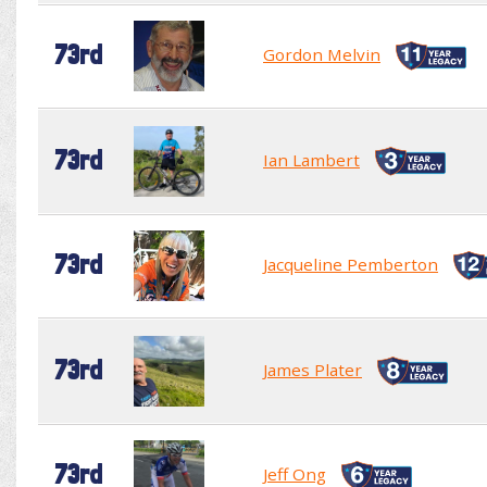
73rd
Gordon Melvin
73rd
Ian Lambert
73rd
Jacqueline Pemberton
73rd
James Plater
73rd
Jeff Ong