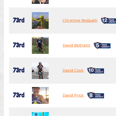
73rd
Christine Redpath
73rd
David Beltrami
73rd
David Cook
73rd
David Price