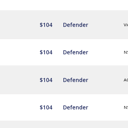
$104
Defender
Vi
$104
Defender
N
$104
Defender
A
$104
Defender
N