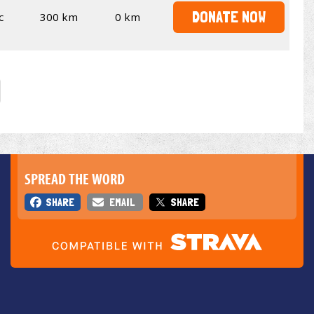
DONATE NOW
c
300 km
0 km
SPREAD THE WORD
SHARE
EMAIL
SHARE