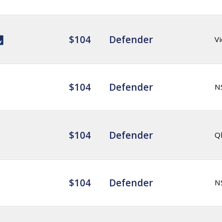
$104
Defender
Vi
$104
Defender
N
$104
Defender
Q
$104
Defender
N