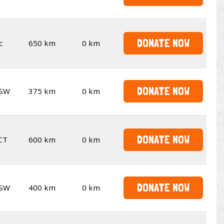
DONATE NOW
c
650 km
0 km
DONATE NOW
SW
375 km
0 km
DONATE NOW
CT
600 km
0 km
DONATE NOW
SW
400 km
0 km