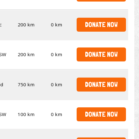
DONATE NOW
c
200 km
0 km
DONATE NOW
SW
200 km
0 km
DONATE NOW
ld
750 km
0 km
DONATE NOW
SW
100 km
0 km