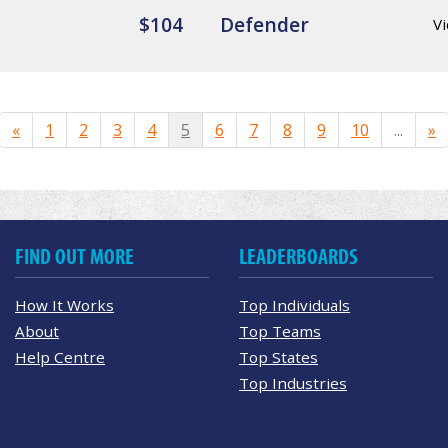
$104
Defender
Vi
«
1
2
3
4
5
6
7
8
9
10
...
»
FIND OUT MORE
LEADERBOARDS
How It Works
Top Individuals
About
Top Teams
Help Centre
Top States
Top Industries