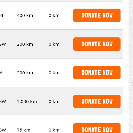
DONATE NOW
ld
400 km
0 km
DONATE NOW
SW
200 km
0 km
DONATE NOW
A
200 km
0 km
DONATE NOW
SW
1,000 km
0 km
DONATE NOW
SW
75 km
0 km