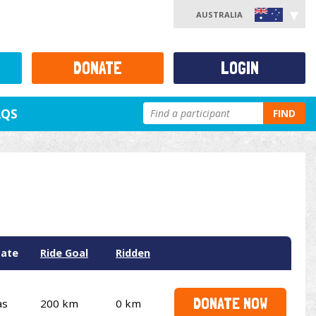
AUSTRALIA
DONATE
LOGIN
AQS
FIND
tate
Ride Goal
Ridden
DONATE NOW
as
200 km
0 km