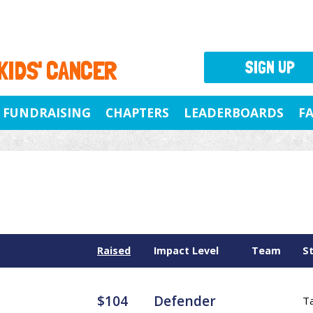
 KIDS' CANCER
SIGN UP
FUNDRAISING
CHAPTERS
LEADERBOARDS
F
Raised
Impact Level
Team
S
$104
Defender
T