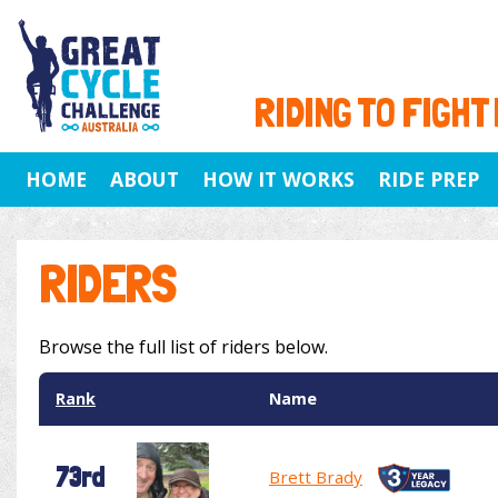
RIDING TO FIGHT
HOME
ABOUT
HOW IT WORKS
RIDE PREP
RIDERS
Browse the full list of riders below.
Rank
Name
73rd
Brett Brady