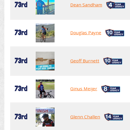
73rd
Dean Sandham
73rd
Douglas Payne
73rd
Geoff Burnett
73rd
Ginus Meijer
73rd
Glenn Challen