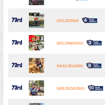
73rd
John Stobbie
73rd
John Swainston
73rd
Karen McLellan
73rd
Kate Richardson