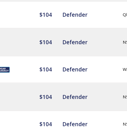
$104
Defender
Q
$104
Defender
N
$104
Defender
W
$104
Defender
N
$104
Defender
N