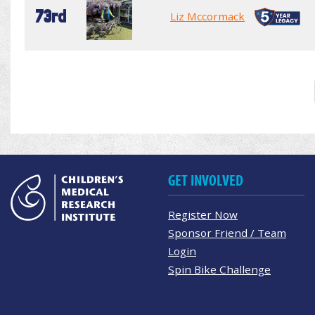
73rd
Liz Mccormack
GET INVOLVED
Register Now
Sponsor Friend / Team
Login
Spin Bike Challenge