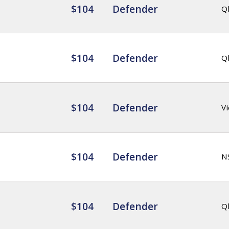
$104
Defender
Q
$104
Defender
Q
$104
Defender
Vi
$104
Defender
N
$104
Defender
Q