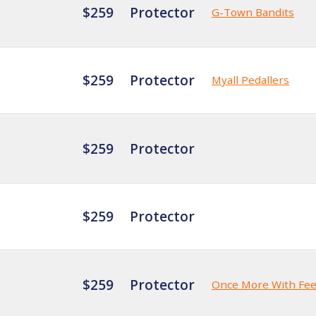
$259
Protector
G-Town Bandits
$259
Protector
Myall Pedallers
$259
Protector
$259
Protector
$259
Protector
Once More With Fee