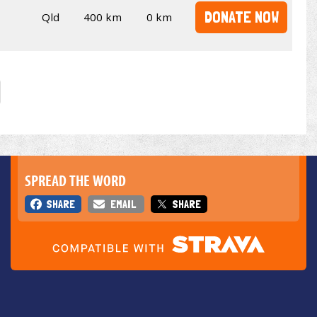
DONATE NOW
Qld
400 km
0 km
SPREAD THE WORD
SHARE
EMAIL
SHARE