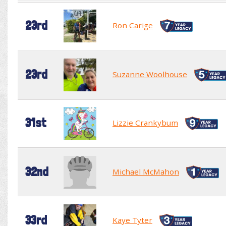
23rd
Ron Carige
23rd
Suzanne Woolhouse
31st
Lizzie Crankybum
32nd
Michael McMahon
33rd
Kaye Tyter