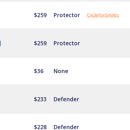
$259
Protector
CycleForSmiles
$259
Protector
$36
None
$233
Defender
$228
Defender