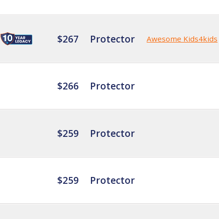
$267
Protector
Awesome Kids4kids
$266
Protector
$259
Protector
$259
Protector