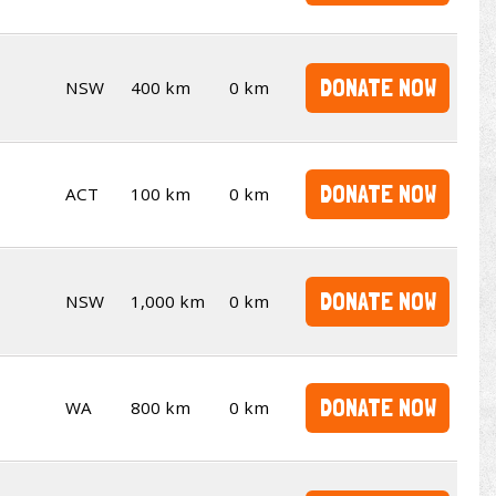
DONATE NOW
NSW
400 km
0 km
DONATE NOW
ACT
100 km
0 km
DONATE NOW
NSW
1,000 km
0 km
DONATE NOW
WA
800 km
0 km