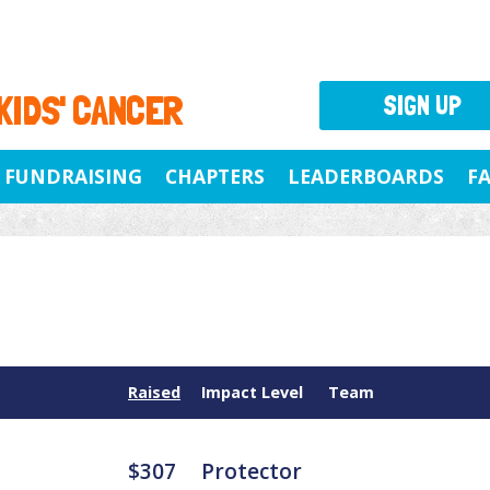
 KIDS' CANCER
SIGN UP
FUNDRAISING
CHAPTERS
LEADERBOARDS
F
Raised
Impact Level
Team
$307
Protector