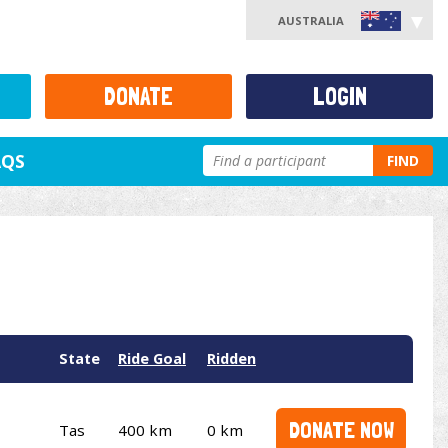
AUSTRALIA
DONATE
LOGIN
AQS
FIND
State
Ride Goal
Ridden
DONATE NOW
Tas
400 km
0 km