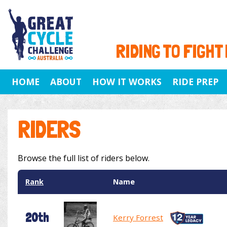
RIDING TO FIGHT
HOME
ABOUT
HOW IT WORKS
RIDE PREP
RIDERS
Browse the full list of riders below.
Rank
Name
20th
Kerry Forrest