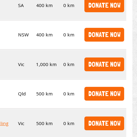
DONATE NOW
SA
400 km
0 km
DONATE NOW
NSW
400 km
0 km
DONATE NOW
Vic
1,000 km
0 km
DONATE NOW
Qld
500 km
0 km
DONATE NOW
ling
Vic
500 km
0 km