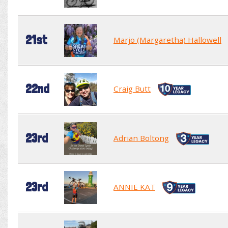
21st
Marjo (Margaretha) Hallowell
22nd
Craig Butt
23rd
Adrian Boltong
23rd
ANNIE KAT