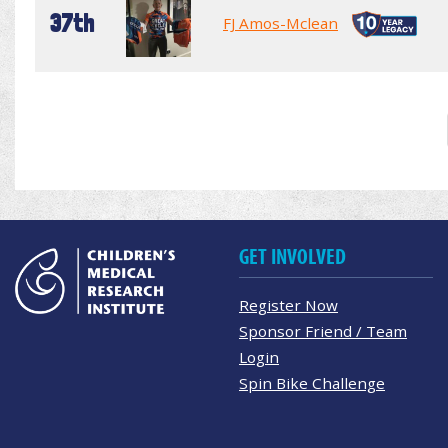
37th
FJ Amos-Mclean
GET INVOLVED
Register Now
Sponsor Friend / Team
Login
Spin Bike Challenge