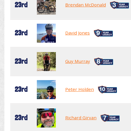
23rd
Brendan McDonald
23rd
David Jones
23rd
Guy Murray
23rd
Peter Holden
23rd
Richard Girvan