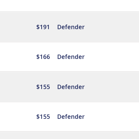
$191
Defender
$166
Defender
$155
Defender
$155
Defender