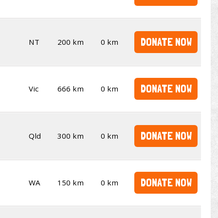
DONATE NOW
NT
200 km
0 km
DONATE NOW
Vic
666 km
0 km
DONATE NOW
Qld
300 km
0 km
DONATE NOW
WA
150 km
0 km