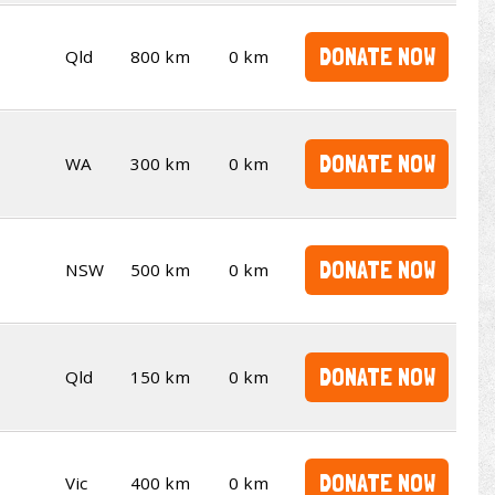
DONATE NOW
Qld
800 km
0 km
DONATE NOW
WA
300 km
0 km
DONATE NOW
NSW
500 km
0 km
DONATE NOW
Qld
150 km
0 km
DONATE NOW
Vic
400 km
0 km