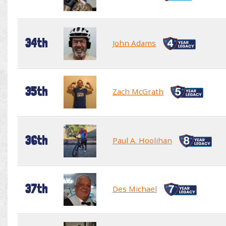
34th
John Adams
35th
Zach McGrath
36th
Paul A. Hoolihan
37th
Des Michael