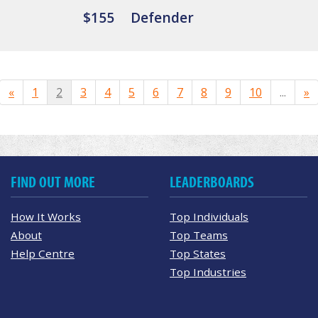
$155
Defender
«
1
2
3
4
5
6
7
8
9
10
...
»
FIND OUT MORE
LEADERBOARDS
How It Works
Top Individuals
About
Top Teams
Help Centre
Top States
Top Industries