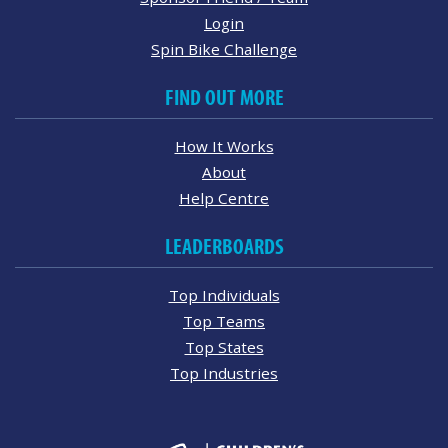
Login
Spin Bike Challenge
FIND OUT MORE
How It Works
About
Help Centre
LEADERBOARDS
Top Individuals
Top Teams
Top States
Top Industries