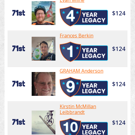
Evan Milne
71st
$124
Frances Berkin
71st
$124
GRAHAM Anderson
71st
$124
Kirstin McMillan
Leibbrandt
71st
$124