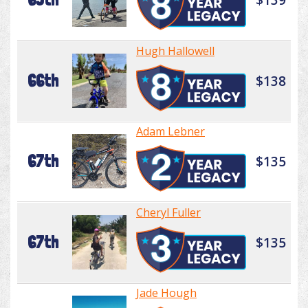
Hugh Hallowell
66th
$138
Adam Lebner
67th
$135
Cheryl Fuller
67th
$135
Jade Hough