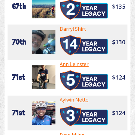
67th
$135
Darryl Shirt
70th
$130
Ann Leinster
71st
$124
Aylwin Netto
71st
$124