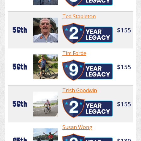
Ted Stapleton
56th
$155
Tim Forde
56th
$155
Trish Goodwin
56th
$155
Susan Wong
65th
$139