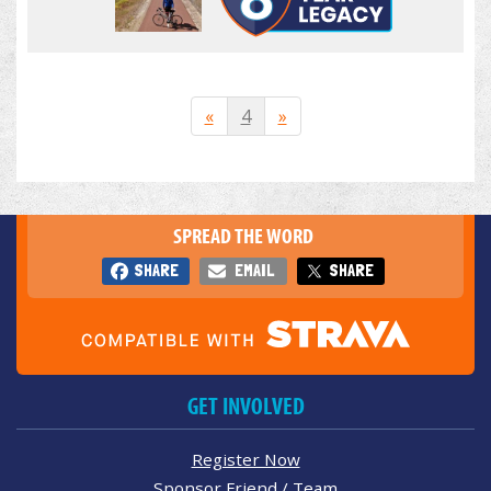
«
4
»
SPREAD THE WORD
SHARE
EMAIL
SHARE
GET INVOLVED
Register Now
Sponsor Friend / Team