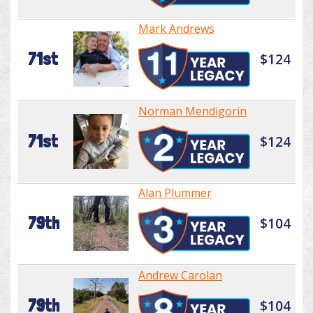
Mark Andrews
71st
$124
Norman Mendigorin
71st
$124
Alan Plummer
79th
$104
Andrew Carolan
79th
$104