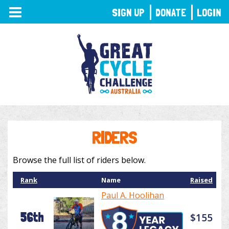
TOGGLE
SIGN UP
DONATE
LOGIN
NAVIGATION
RIDERS
Browse the full list of riders below.
Rank
Name
Raised
Paul A. Hoolihan
56th
$155