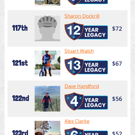
Sharon Dockrill
117th
$72
Stuart Walsh
121st
$67
Dave Handford
122nd
$56
Alex Clarke
123rd
$52