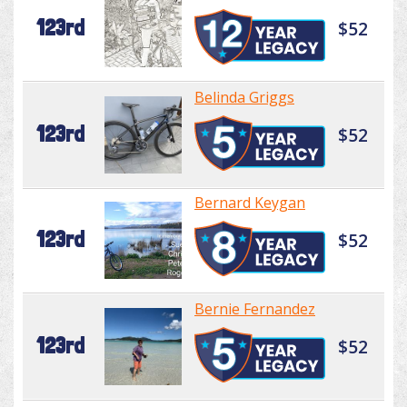
123rd
$52
Belinda Griggs
123rd
$52
Bernard Keygan
123rd
$52
Bernie Fernandez
123rd
$52