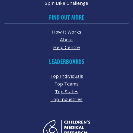
Spin Bike Challenge
FIND OUT MORE
How It Works
About
Help Centre
LEADERBOARDS
Top Individuals
Top Teams
Top States
Top Industries