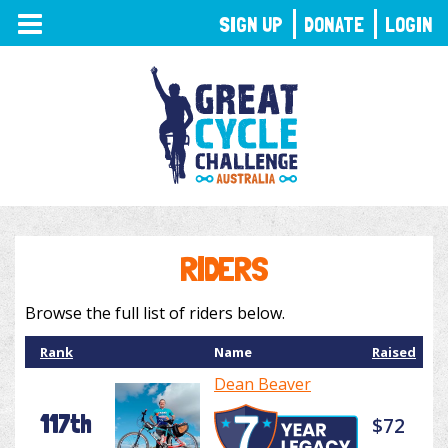
TOGGLE
SIGN UP
DONATE
LOGIN
NAVIGATION
RIDERS
Browse the full list of riders below.
Rank
Name
Raised
Dean Beaver
117th
$72