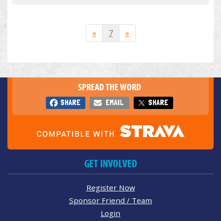
«
7
»
SPREAD THE WORD
SHARE
EMAIL
SHARE
GET INVOLVED
Register Now
Sponsor Friend / Team
Login