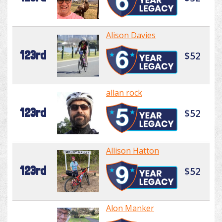
Alison Davies
123rd
$52
allan rock
123rd
$52
Allison Hatton
123rd
$52
Alon Manker