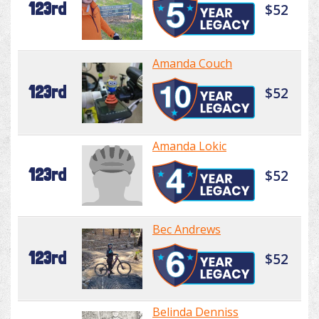
123rd
$52
Amanda Couch
123rd
$52
Amanda Lokic
123rd
$52
Bec Andrews
123rd
$52
Belinda Denniss