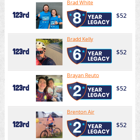
Brad White
123rd
$52
Bradd Kelly
123rd
$52
Brayan Reuto
123rd
$52
Brenton Air
123rd
$52