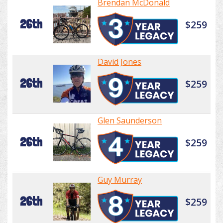
Brendan McDonald
26th
$259
David Jones
26th
$259
Glen Saunderson
26th
$259
Guy Murray
26th
$259