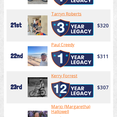
Tarryn Roberts
21st
$320
Paul Creedy
22nd
$311
Kerry Forrest
23rd
$307
Marjo (Margaretha)
Hallowell