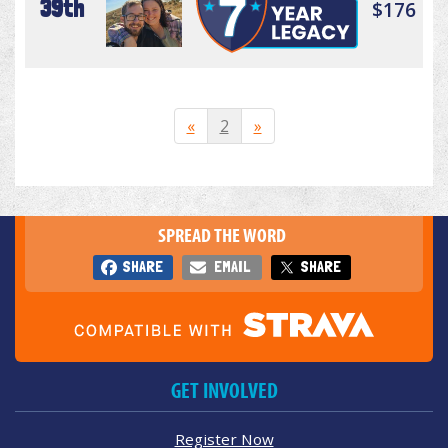
39th
$176
«
2
»
SPREAD THE WORD
SHARE
EMAIL
SHARE
GET INVOLVED
Register Now