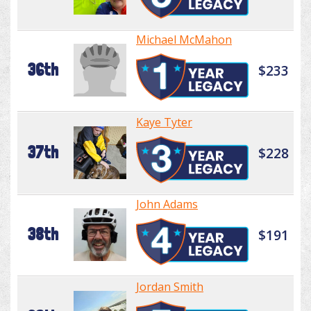
Michael McMahon
36th
$233
Kaye Tyter
37th
$228
John Adams
38th
$191
Jordan Smith