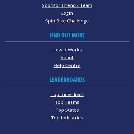
Sponsor Friend / Team
Login
Spin Bike Challenge
FIND OUT MORE
How It Works
About
Help Centre
LEADERBOARDS
Top Individuals
Top Teams
Top States
Top Industries