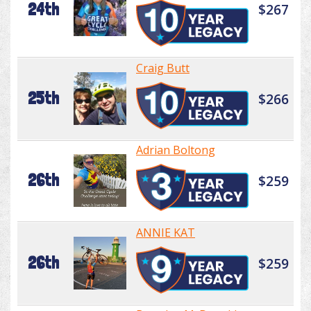
24th
$267
Craig Butt
25th
$266
Adrian Boltong
26th
$259
ANNIE KAT
26th
$259