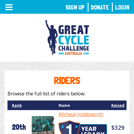
TOGGLE
SIGN UP
DONATE
LOGIN
NAVIGATION
RIDERS
Browse the full list of riders below.
Rank
Name
Raised
Micheal Holdsworth
20th
$329