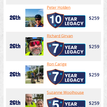
Peter Holden
26th
$259
Richard Girvan
26th
$259
Ron Carige
26th
$259
Suzanne Woolhouse
26th
$259