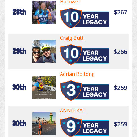
Hallowell
28th
$267
Craig Butt
29th
$266
Adrian Boltong
30th
$259
ANNIE KAT
30th
$259