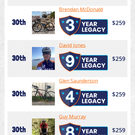
Brendan McDonald
30th
$259
David Jones
30th
$259
Glen Saunderson
30th
$259
Guy Murray
30th
$259