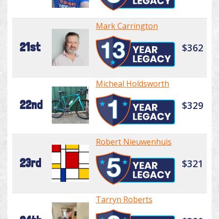
Mark Carrington
21st
$362
Micheal Holdsworth
22nd
$329
Robert Nieuwenhuis
23rd
$321
Tarryn Roberts