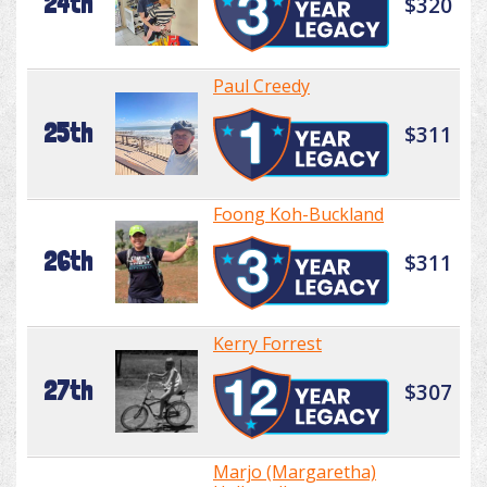
24th
$320
Paul Creedy
25th
$311
Foong Koh-Buckland
26th
$311
Kerry Forrest
27th
$307
Marjo (Margaretha)