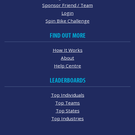
Sponsor Friend / Team
Login
Spin Bike Challenge
FIND OUT MORE
How It Works
About
Help Centre
LEADERBOARDS
Top Individuals
Top Teams
Top States
Top Industries