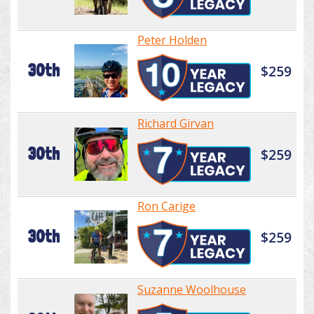
Peter Holden
30th
$259
Richard Girvan
30th
$259
Ron Carige
30th
$259
Suzanne Woolhouse