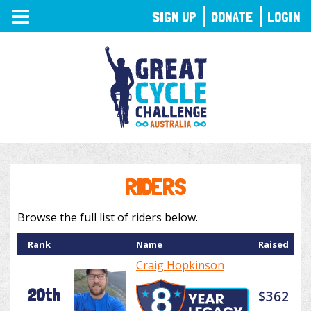
TOGGLE
SIGN UP
DONATE
LOGIN
NAVIGATION
RIDERS
Browse the full list of riders below.
Rank
Name
Raised
Craig Hopkinson
20th
$362