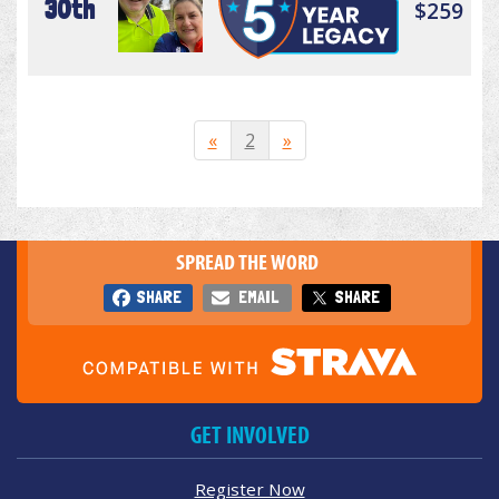
30th
$259
«
2
»
SPREAD THE WORD
SHARE
EMAIL
SHARE
GET INVOLVED
Register Now