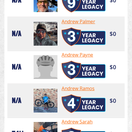
N/A
$0
Andrew Palmer
N/A
$0
Andrew Payne
N/A
$0
Andrew Ramos
N/A
$0
Andrew Sarah