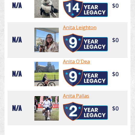
N/A
$0
Anita Leighton
N/A
$0
Anita O'Dea
N/A
$0
Anita Pallas
N/A
$0