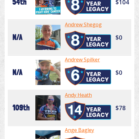
54th
$104
Andrew Shegog
N/A
$0
Andrew Spilker
N/A
$0
Andy Heath
109th
$78
Ange Bagley