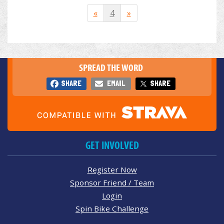
«
4
»
SPREAD THE WORD
SHARE
EMAIL
SHARE
GET INVOLVED
Register Now
Sponsor Friend / Team
Login
Spin Bike Challenge