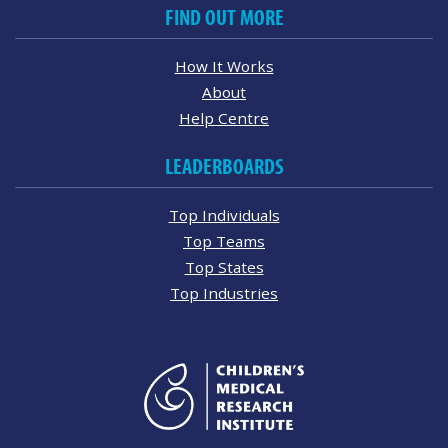
FIND OUT MORE
How It Works
About
Help Centre
LEADERBOARDS
Top Individuals
Top Teams
Top States
Top Industries