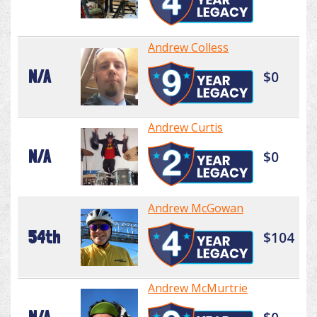
Andrew Colless
N/A
$0
Andrew Curtis
N/A
$0
Andrew McGowan
54th
$104
Andrew McMurtrie