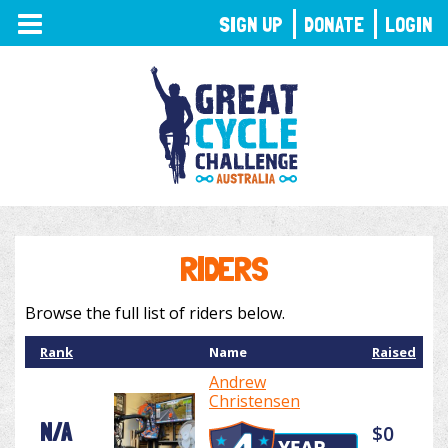
TOGGLE
SIGN UP
DONATE
LOGIN
NAVIGATION
RIDERS
Browse the full list of riders below.
Rank
Name
Raised
Andrew
Christensen
N/A
$0