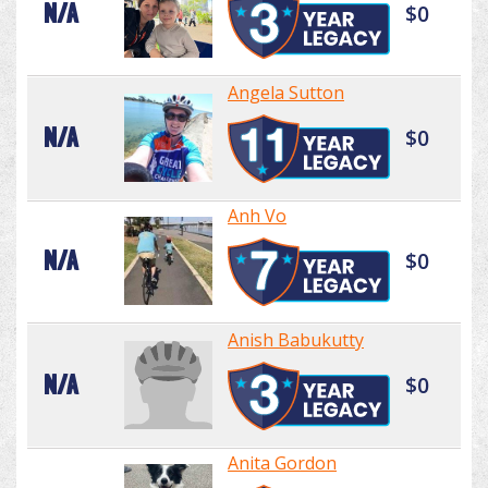
N/A
$0
Angela Sutton
N/A
$0
Anh Vo
N/A
$0
Anish Babukutty
N/A
$0
Anita Gordon