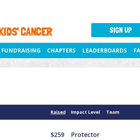
 KIDS' CANCER
SIGN UP
FUNDRAISING
CHAPTERS
LEADERBOARDS
F
Raised
Impact Level
Team
$259
Protector