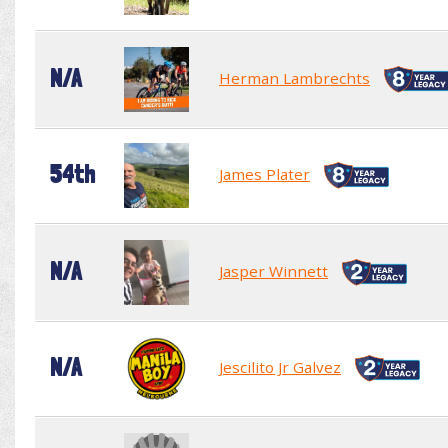
N/A
Herman Lambrechts
54th
James Plater
N/A
Jasper Winnett
N/A
Jescilito Jr Galvez