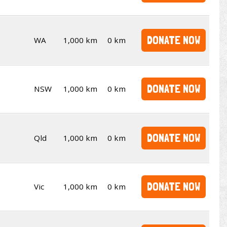
DONATE NOW
WA
1,000 km
0 km
DONATE NOW
NSW
1,000 km
0 km
DONATE NOW
Qld
1,000 km
0 km
DONATE NOW
Vic
1,000 km
0 km