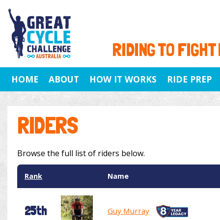
RIDING TO FIGHT
HOME
ABOUT
HOW IT WORKS
RIDE PREP
RIDERS
Browse the full list of riders below.
Rank
Name
25th
Guy Murray