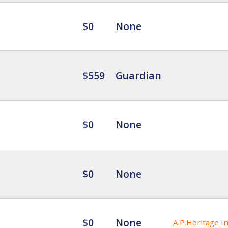
$0
None
$559
Guardian
$0
None
$0
None
$0
None
A.P.Heritage In