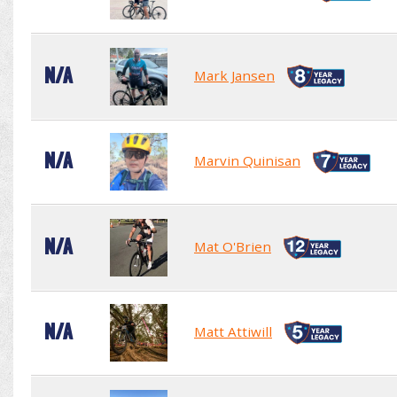
N/A
Mark Jansen
N/A
Marvin Quinisan
N/A
Mat O'Brien
N/A
Matt Attiwill