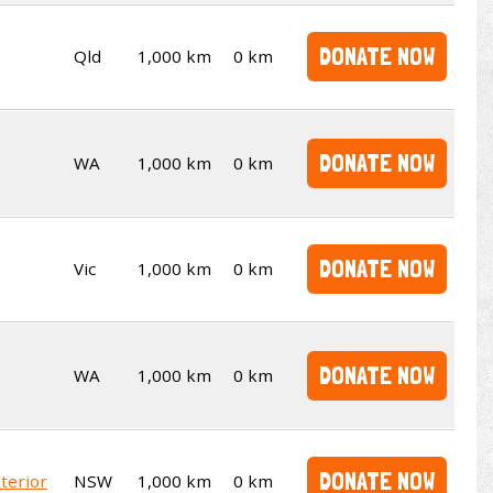
DONATE NOW
Qld
1,000 km
0 km
DONATE NOW
WA
1,000 km
0 km
DONATE NOW
Vic
1,000 km
0 km
DONATE NOW
WA
1,000 km
0 km
DONATE NOW
terior
NSW
1,000 km
0 km