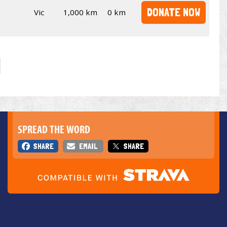
DONATE NOW
Vic
1,000 km
0 km
SPREAD THE WORD
SHARE
EMAIL
SHARE