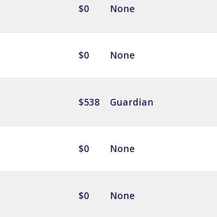
$0
None
$0
None
$538
Guardian
$0
None
$0
None