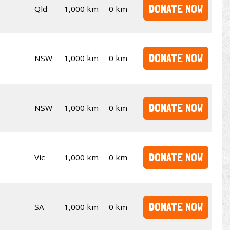
DONATE NOW
Qld
1,000 km
0 km
DONATE NOW
NSW
1,000 km
0 km
DONATE NOW
NSW
1,000 km
0 km
DONATE NOW
Vic
1,000 km
0 km
DONATE NOW
SA
1,000 km
0 km