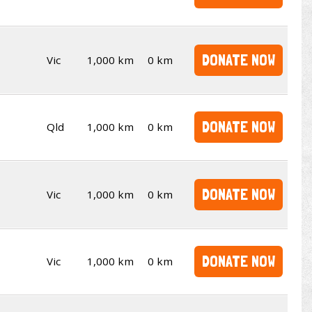
DONATE NOW
Vic
1,000 km
0 km
DONATE NOW
Qld
1,000 km
0 km
DONATE NOW
Vic
1,000 km
0 km
DONATE NOW
Vic
1,000 km
0 km