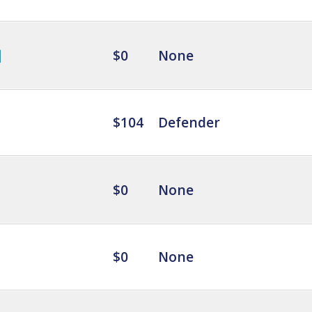
$0
None
$104
Defender
$0
None
$0
None