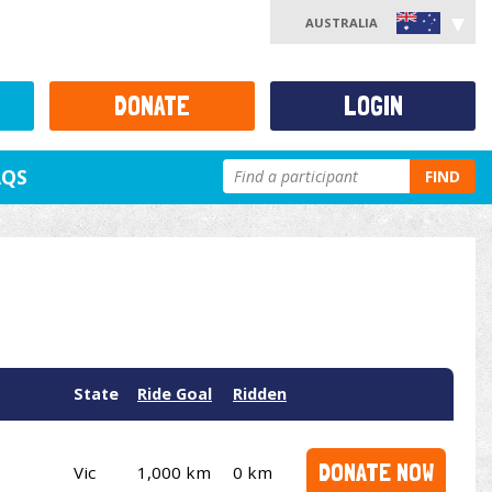
AUSTRALIA
DONATE
LOGIN
AQS
FIND
State
Ride Goal
Ridden
DONATE NOW
Vic
1,000 km
0 km