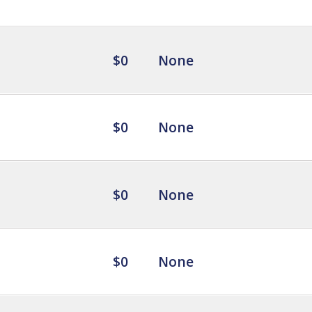
$0
None
$0
None
$0
None
$0
None