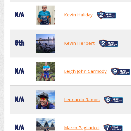
N/A
Kevin Haliday
8th
Kevin Herbert
N/A
Leigh John Carmody
N/A
Leonardo Ramos
N/A
Marco Pagliaricci