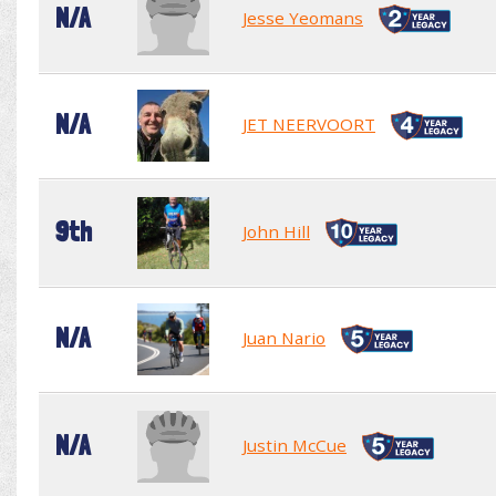
N/A
Jesse Yeomans
N/A
JET NEERVOORT
9th
John Hill
N/A
Juan Nario
N/A
Justin McCue