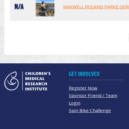
N/A
MAXWELL ROLAND PARKE GER
GET INVOLVED
Register Now
Sponsor Friend / Team
Login
Spin Bike Challenge