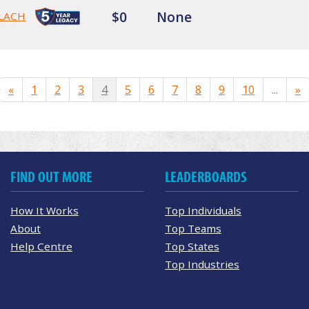
$0
None
LACH
«
1
2
3
4
5
6
7
8
9
10
...
»
FIND OUT MORE
LEADERBOARDS
How It Works
Top Individuals
About
Top Teams
Help Centre
Top States
Top Industries