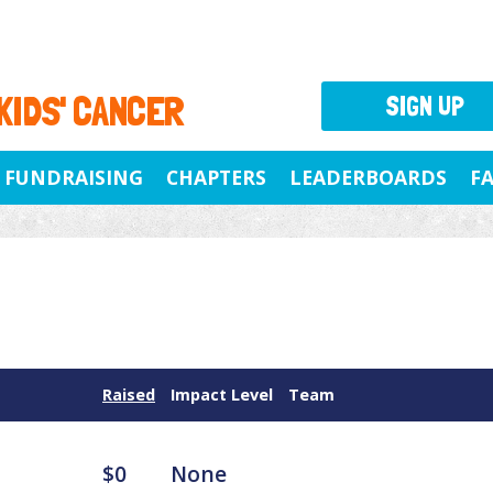
 KIDS' CANCER
SIGN UP
FUNDRAISING
CHAPTERS
LEADERBOARDS
F
Raised
Impact Level
Team
$0
None