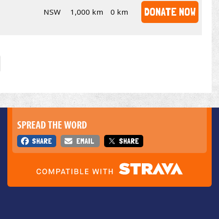
DONATE NOW
NSW
1,000 km
0 km
SPREAD THE WORD
SHARE
EMAIL
SHARE