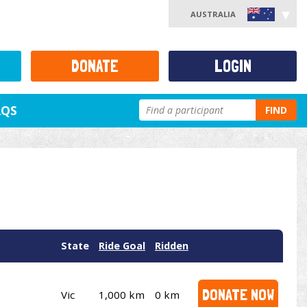
AUSTRALIA
DONATE
LOGIN
AQS
FIND
State
Ride Goal
Ridden
DONATE NOW
Vic
1,000 km
0 km