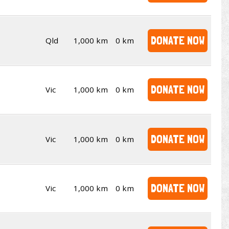
DONATE NOW
Qld
1,000 km
0 km
DONATE NOW
Vic
1,000 km
0 km
DONATE NOW
Vic
1,000 km
0 km
DONATE NOW
Vic
1,000 km
0 km