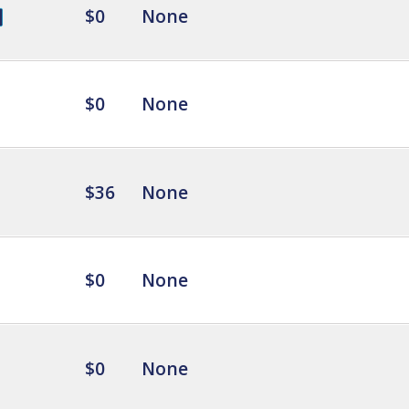
$0
None
$0
None
$36
None
$0
None
$0
None