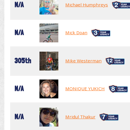
N/A
Michael Humphreys
N/A
Mick Doan
305th
Mike Westerman
N/A
MONIQUE YUKICH
N/A
Mridul Thakur