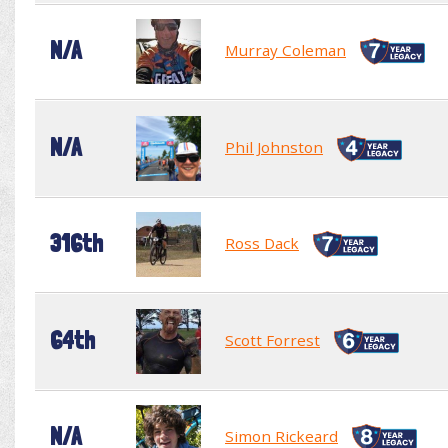
N/A
Murray Coleman
N/A
Phil Johnston
316th
Ross Dack
64th
Scott Forrest
N/A
Simon Rickeard