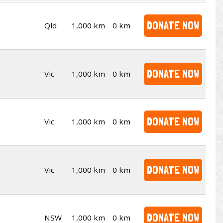
DONATE NOW
Qld
1,000 km
0 km
DONATE NOW
Vic
1,000 km
0 km
DONATE NOW
Vic
1,000 km
0 km
DONATE NOW
Vic
1,000 km
0 km
DONATE NOW
NSW
1,000 km
0 km