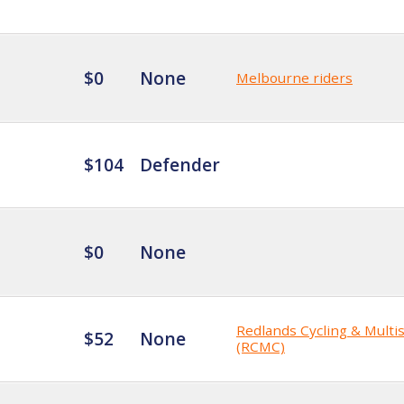
$0
None
Melbourne riders
$104
Defender
$0
None
Redlands Cycling & Multi
$52
None
(RCMC)