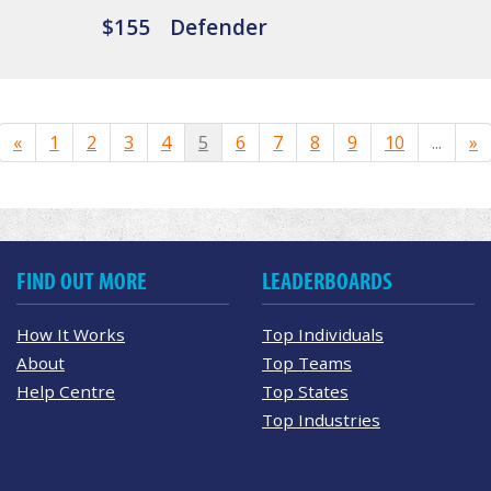
$155
Defender
«
1
2
3
4
5
6
7
8
9
10
...
»
FIND OUT MORE
LEADERBOARDS
How It Works
Top Individuals
About
Top Teams
Help Centre
Top States
Top Industries