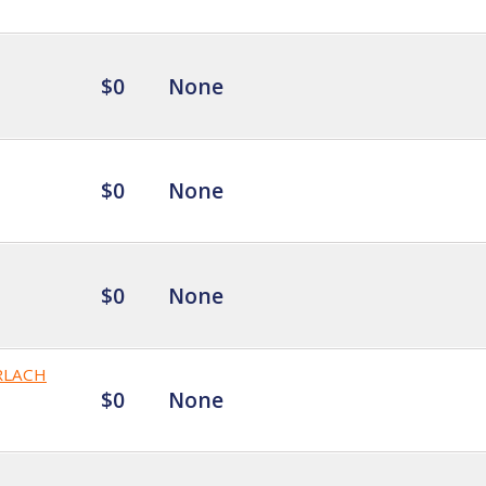
$0
None
$0
None
$0
None
RLACH
$0
None