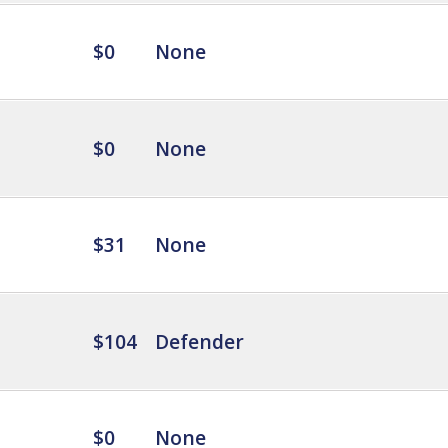
$0
None
$0
None
$31
None
$104
Defender
$0
None