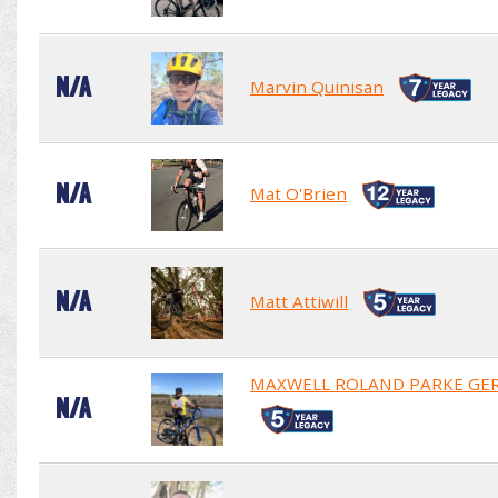
N/A
Marvin Quinisan
N/A
Mat O'Brien
N/A
Matt Attiwill
MAXWELL ROLAND PARKE GE
N/A