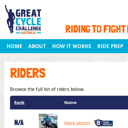
RIDING TO FIGHT
HOME
ABOUT
HOW IT WORKS
RIDE PREP
RIDERS
Browse the full list of riders below.
Rank
Name
N/A
Mark Jansen