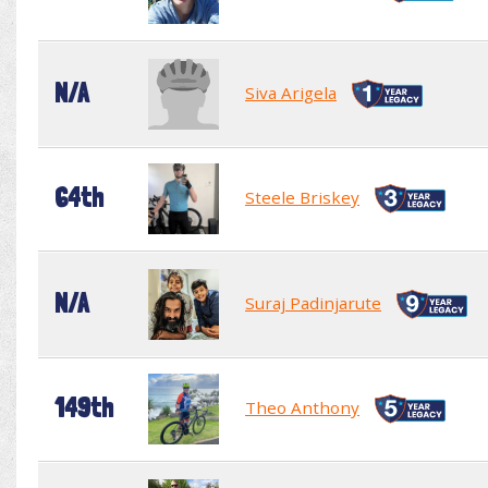
N/A
Siva Arigela
64th
Steele Briskey
N/A
Suraj Padinjarute
149th
Theo Anthony