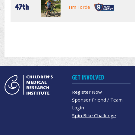
47th
Tim Forde
GET INVOLVED
Register Now
Sponsor Friend / Team
Login
Spin Bike Challenge