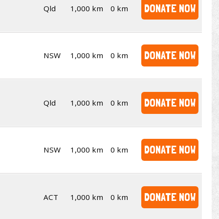
DONATE NOW
Qld
1,000 km
0 km
DONATE NOW
NSW
1,000 km
0 km
DONATE NOW
Qld
1,000 km
0 km
DONATE NOW
NSW
1,000 km
0 km
DONATE NOW
ACT
1,000 km
0 km