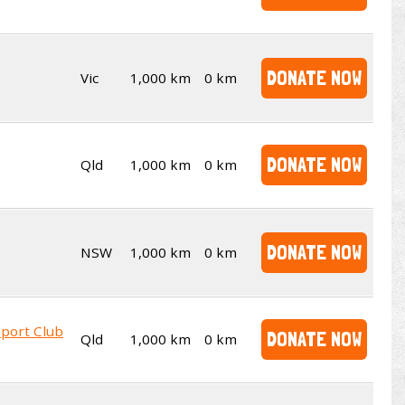
DONATE NOW
Vic
1,000 km
0 km
DONATE NOW
Qld
1,000 km
0 km
DONATE NOW
NSW
1,000 km
0 km
sport Club
DONATE NOW
Qld
1,000 km
0 km