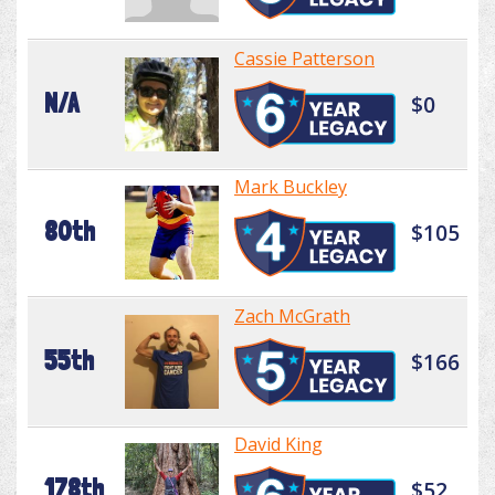
Cassie Patterson
N/A
$0
Mark Buckley
80th
$105
Zach McGrath
55th
$166
David King
178th
$52