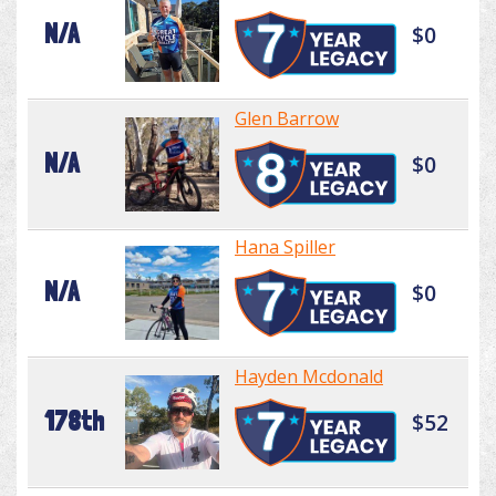
N/A
$0
Glen Barrow
N/A
$0
Hana Spiller
N/A
$0
Hayden Mcdonald
178th
$52