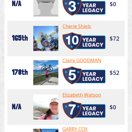
N/A
$0
Cherie Shiels
165th
$72
Claire GOODMAN
178th
$52
Elizabeth Watson
N/A
$0
GARRY COX