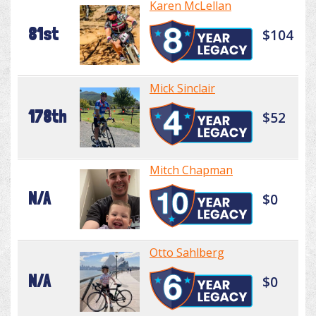
Karen McLellan
81st
$104
Mick Sinclair
178th
$52
Mitch Chapman
N/A
$0
Otto Sahlberg
N/A
$0