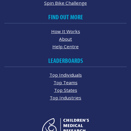
Spin Bike Challenge
FIND OUT MORE
How It Works
About
Help Centre
LEADERBOARDS
Top Individuals
Top Teams
Top States
Top Industries