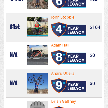
John Stobbie
81st
$104
Adam Hall
N/A
$0
Anaru Utiera
N/A
$0
Brian Gaffney