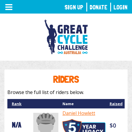
TOGGLE
SIGN UP
DONATE
LOGIN
NAVIGATION
RIDERS
Browse the full list of riders below.
Rank
Name
Raised
Daniel Howlett
N/A
$0