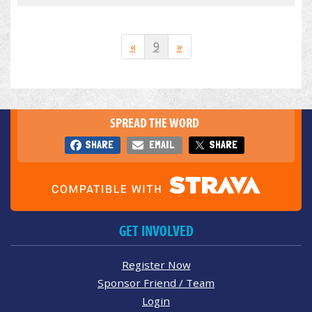
«
9
»
SPREAD THE WORD
SHARE
EMAIL
SHARE
GET INVOLVED
Register Now
Sponsor Friend / Team
Login