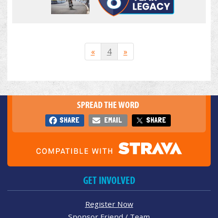
«
4
»
SPREAD THE WORD
SHARE
EMAIL
SHARE
GET INVOLVED
Register Now
Sponsor Friend / Team