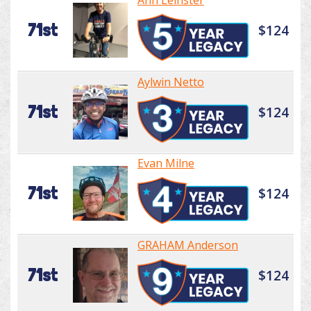
Ann Leinster
71st
$124
Aylwin Netto
71st
$124
Evan Milne
71st
$124
GRAHAM Anderson
71st
$124