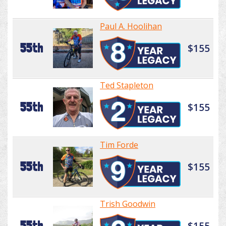
Paul A. Hoolihan
55th
$155
Ted Stapleton
55th
$155
Tim Forde
55th
$155
Trish Goodwin
55th
$155