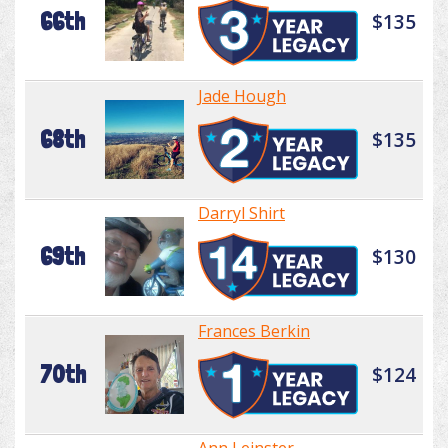
66th
$135
Jade Hough
68th
$135
Darryl Shirt
69th
$130
Frances Berkin
70th
$124