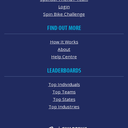
Login
Spin Bike Challenge
FIND OUT MORE
How It Works
About
Help Centre
LEADERBOARDS
Top Individuals
Top Teams
Top States
Top Industries