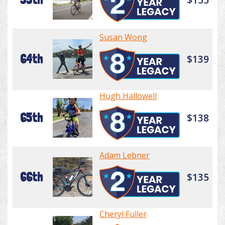
Susan Wong
64th
$139
Hugh Hallowell
65th
$138
Adam Lebner
66th
$135
Cheryl Fuller