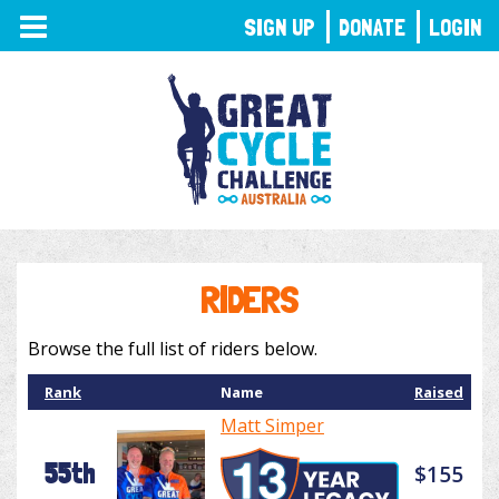
TOGGLE
SIGN UP
DONATE
LOGIN
NAVIGATION
RIDERS
Browse the full list of riders below.
Rank
Name
Raised
Matt Simper
55th
$155