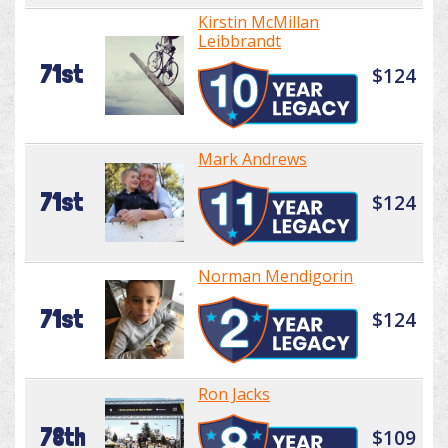
Kirstin McMillan
Leibbrandt
71st
$124
Mark Andrews
71st
$124
Norman Mendigorin
71st
$124
Ron Jacks
78th
$109