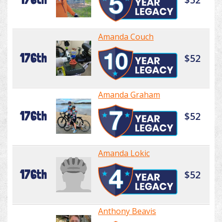
Amanda Couch
176th
$52
Amanda Graham
176th
$52
Amanda Lokic
176th
$52
Anthony Beavis