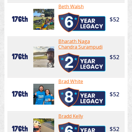
Beth Walsh
176th
$52
Bharath Naga
Chandra Surampudi
176th
$52
Brad White
176th
$52
Bradd Kelly
176th
$52