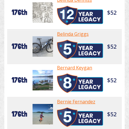
Belinda Denniss
176th
$52
Belinda Griggs
176th
$52
Bernard Keygan
176th
$52
Bernie Fernandez
176th
$52