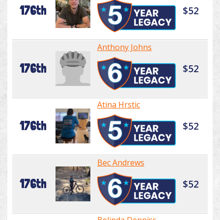
176th
$52
Anthony Johns
176th
$52
Atina Hrstic
176th
$52
Bec Andrews
176th
$52