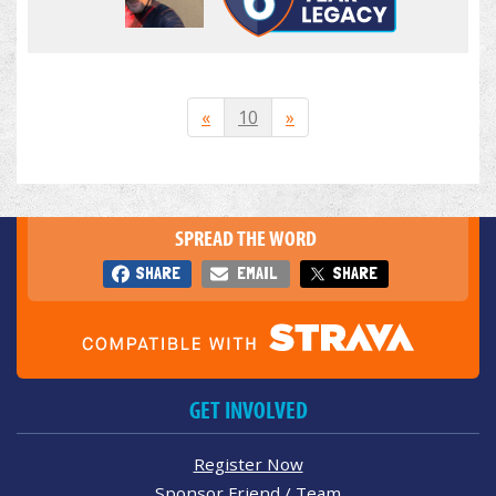
«
10
»
SPREAD THE WORD
SHARE
EMAIL
SHARE
GET INVOLVED
Register Now
Sponsor Friend / Team