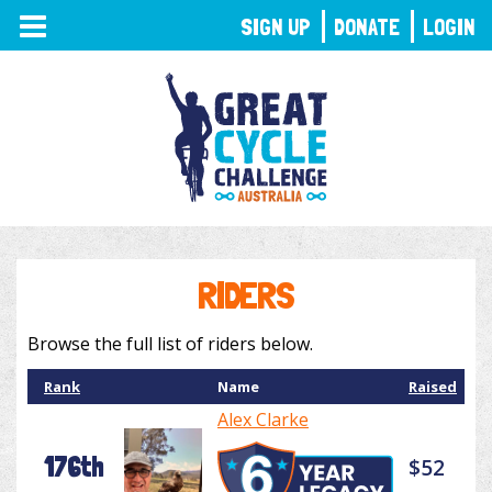
TOGGLE
SIGN UP
DONATE
LOGIN
NAVIGATION
RIDERS
Browse the full list of riders below.
Rank
Name
Raised
Alex Clarke
176th
$52