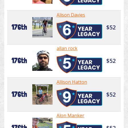
Alison Davies
176th
$52
allan rock
176th
$52
Allison Hatton
176th
$52
Alon Manker
176th
$52