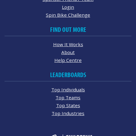
Login
Spin Bike Challenge
FIND OUT MORE
How It Works
About
Help Centre
LEADERBOARDS
Top Individuals
Top Teams
Top States
Top Industries