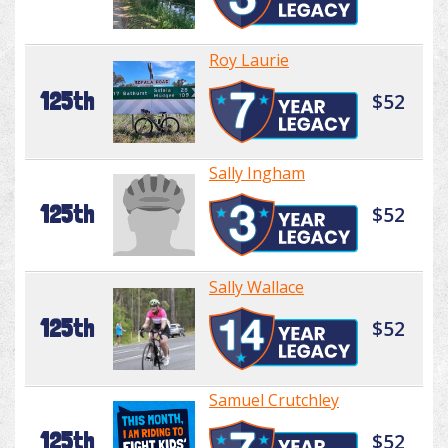
Roy Laurie
125th
$52
Sally Ingham
125th
$52
Sally Wallace
125th
$52
Samuel Crutchley
125th
$52