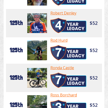
Robert Denley
125th
$52
Rod Hurd
125th
$52
Ronda Castle
125th
$52
Ross Borchard
125th
$52