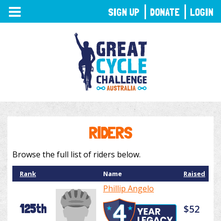
TOGGLE
SIGN UP
DONATE
LOGIN
NAVIGATION
RIDERS
Browse the full list of riders below.
Rank
Name
Raised
Phillip Angelo
125th
$52