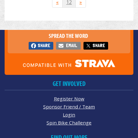
«
12
»
SPREAD THE WORD
SHARE
EMAIL
SHARE
GET INVOLVED
Register Now
Sponsor Friend / Team
Login
Spin Bike Challenge
FIND OUT MORE