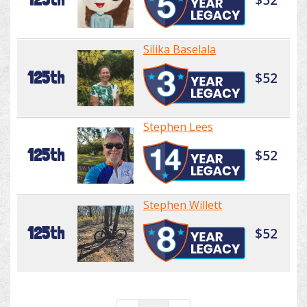
Silika Baselala
125th
$52
Stephen Lees
125th
$52
Stephen Willett
125th
$52