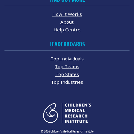
How It Works
About
Help Centre
LEADERBOARDS
Top Individuals
Top Teams
Top States
Top Industries
© 2026 Children's Medical Research Institute