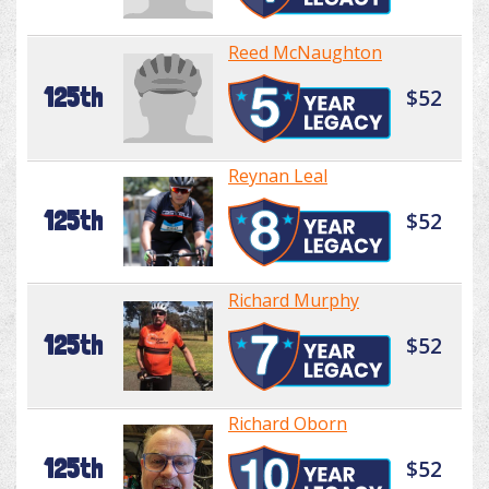
Reed McNaughton
125th
$52
Reynan Leal
125th
$52
Richard Murphy
125th
$52
Richard Oborn
125th
$52