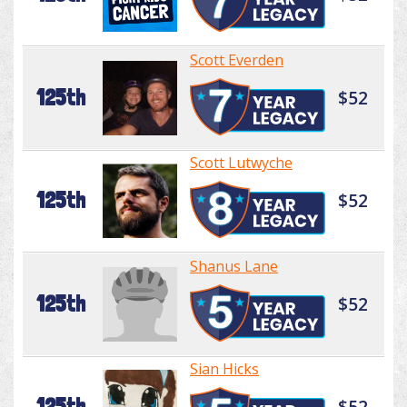
Scott Everden
125th
$52
Scott Lutwyche
125th
$52
Shanus Lane
125th
$52
Sian Hicks
125th
$52