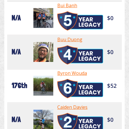
Bui Banh
N/A
$0
Buu Duong
N/A
$0
Byron Wouda
176th
$52
Caiden Davies
N/A
$0