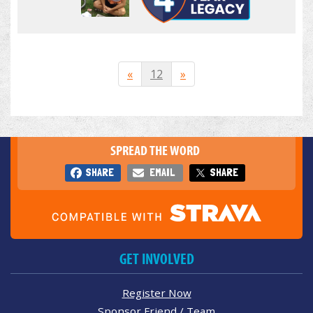
«
12
»
SPREAD THE WORD
SHARE
EMAIL
SHARE
GET INVOLVED
Register Now
Sponsor Friend / Team