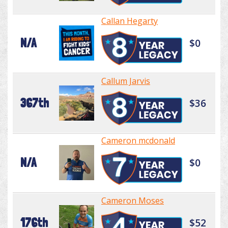
Callan Hegarty
N/A
$0
Callum Jarvis
367th
$36
Cameron mcdonald
N/A
$0
Cameron Moses
176th
$52