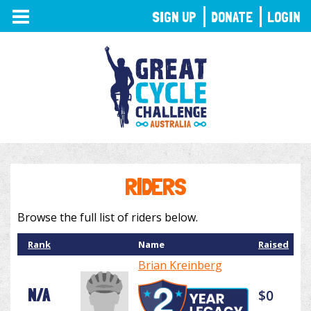
TOGGLE
SIGN UP
DONATE
LOGIN
NAVIGATION
RIDERS
Browse the full list of riders below.
Rank
Name
Raised
Brian Kreinberg
N/A
$0