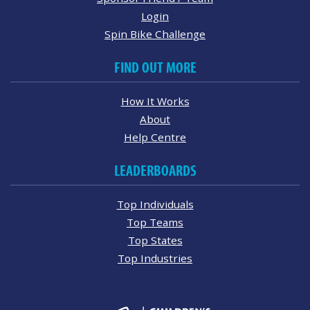
Login
Spin Bike Challenge
FIND OUT MORE
How It Works
About
Help Centre
LEADERBOARDS
Top Individuals
Top Teams
Top States
Top Industries