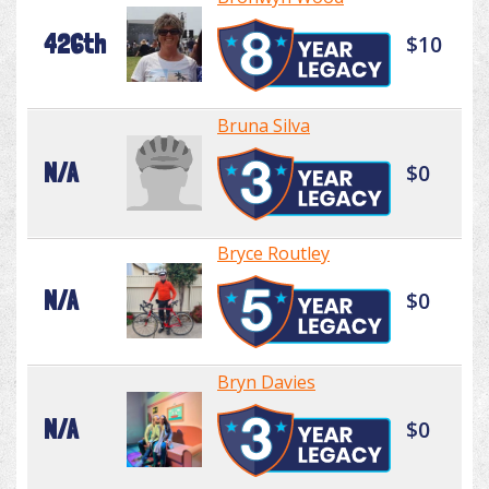
426th
$10
Bruna Silva
N/A
$0
Bryce Routley
N/A
$0
Bryn Davies
N/A
$0