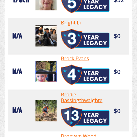
Bright Li
N/A
$0
Brock Evans
N/A
$0
Brodie
Bassingthwaighte
N/A
$0
Bronwyn Wood