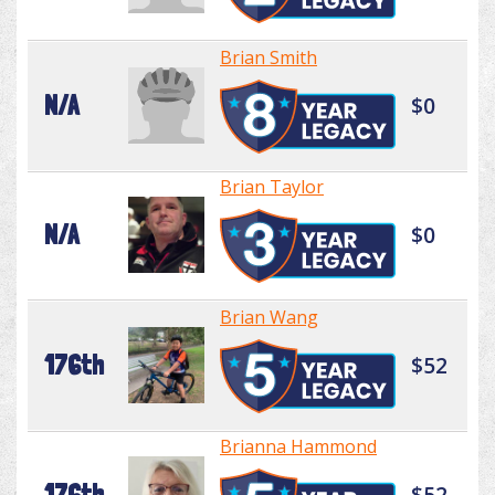
Brian Smith
N/A
$0
Brian Taylor
N/A
$0
Brian Wang
176th
$52
Brianna Hammond
176th
$52