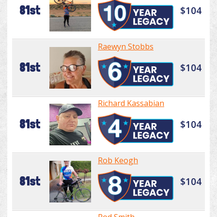
81st
$104
Raewyn Stobbs
81st
$104
Richard Kassabian
81st
$104
Rob Keogh
81st
$104