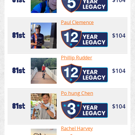
Paul Clemence
81st
$104
Phillip Rudder
81st
$104
Po hung Chen
81st
$104
Rachel Harvey