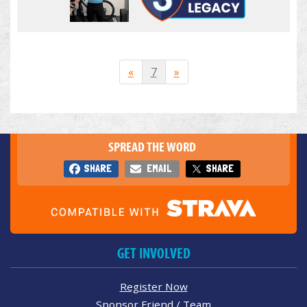
«
7
»
SPREAD THE WORD
SHARE
EMAIL
SHARE
GET INVOLVED
Register Now
Sponsor Friend / Team