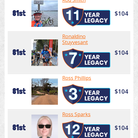
Rod Smith
81st
$104
Ronaldino
Stuyvesant
81st
$104
Ross Phillips
81st
$104
Ross Sparks
81st
$104