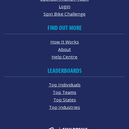
Login
Spin Bike Challenge
FIND OUT MORE
How It Works
About
Help Centre
LEADERBOARDS
Top Individuals
Top Teams
Top States
Top Industries