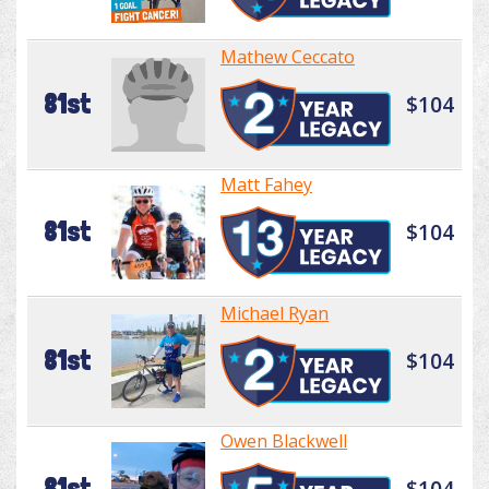
Mathew Ceccato
81st
$104
Matt Fahey
81st
$104
Michael Ryan
81st
$104
Owen Blackwell
81st
$104