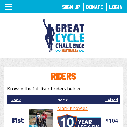
TOGGLE
SIGN UP
DONATE
LOGIN
NAVIGATION
RIDERS
Browse the full list of riders below.
Rank
Name
Raised
Mark Knowles
81st
$104