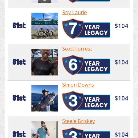
Roy Laurie
81st
$104
Scott Forrest
81st
$104
Simon Downs
81st
$104
Steele Briskey
81st
$104