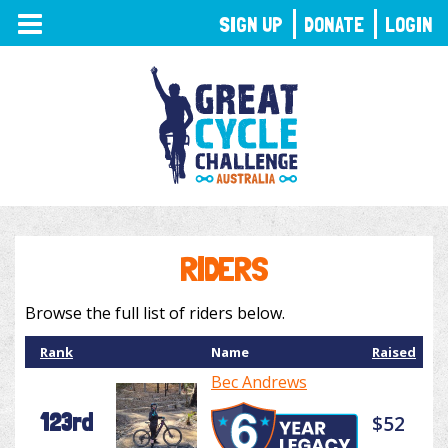
TOGGLE
SIGN UP
DONATE
LOGIN
NAVIGATION
RIDERS
Browse the full list of riders below.
Rank
Name
Raised
Bec Andrews
123rd
$52