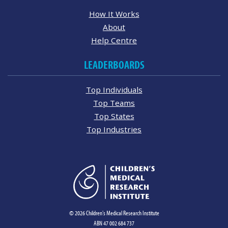
How It Works
About
Help Centre
LEADERBOARDS
Top Individuals
Top Teams
Top States
Top Industries
© 2026 Children's Medical Research Institute
ABN 47 002 684 737