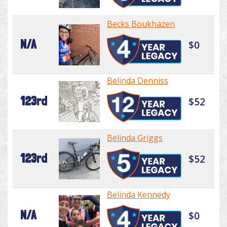
Becks Boukhazen
N/A
$0
Belinda Denniss
123rd
$52
Belinda Griggs
123rd
$52
Belinda Kennedy
N/A
$0