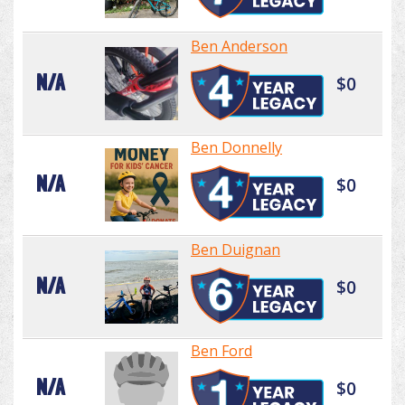
Ben Anderson
N/A
$0
Ben Donnelly
N/A
$0
Ben Duignan
N/A
$0
Ben Ford
N/A
$0