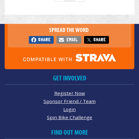
SPREAD THE WORD
SHARE
EMAIL
SHARE
GET INVOLVED
Register Now
Sponsor Friend / Team
Login
Spin Bike Challenge
FIND OUT MORE