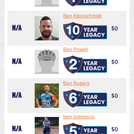
Ben Kleinschmidt
N/A
$0
Ben Powell
N/A
$0
Ben Rogers
N/A
$0
ben symmons
N/A
$0