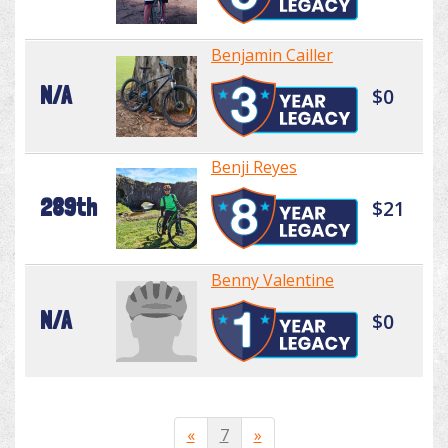
Benjamin Cailler
N/A
$0
Benji Reyes
289th
$21
Benny Valentine
N/A
$0
«
7
»