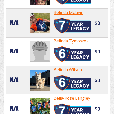
Belinda Mclavin
N/A
$0
Belinda Tymoszek
N/A
$0
Belinda Wilson
N/A
$0
Bella-Rose Langley
N/A
$0