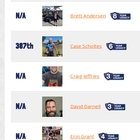
N/A
Brett Andersen
387th
Case Scholtes
N/A
Craig Jeffries
N/A
David Darnell
N/A
Erin Grant