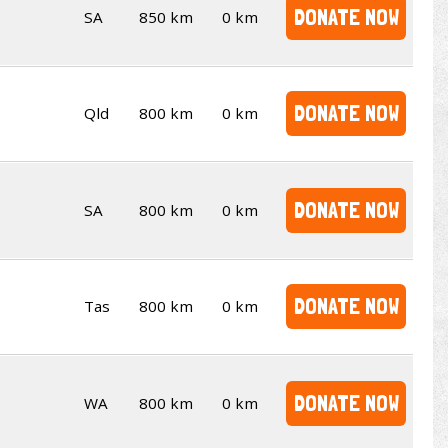
DONATE NOW
SA
850 km
0 km
DONATE NOW
Qld
800 km
0 km
DONATE NOW
SA
800 km
0 km
DONATE NOW
Tas
800 km
0 km
DONATE NOW
WA
800 km
0 km