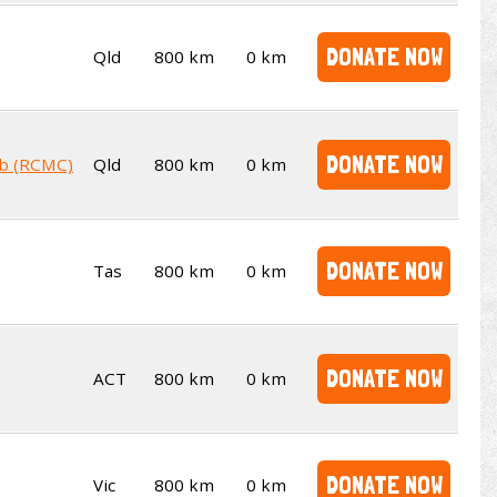
DONATE NOW
Qld
800 km
0 km
DONATE NOW
ub (RCMC)
Qld
800 km
0 km
DONATE NOW
Tas
800 km
0 km
DONATE NOW
ACT
800 km
0 km
DONATE NOW
Vic
800 km
0 km