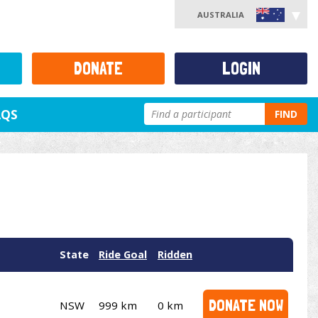
AUSTRALIA
DONATE
LOGIN
AQS
FIND
State
Ride Goal
Ridden
DONATE NOW
NSW
999 km
0 km