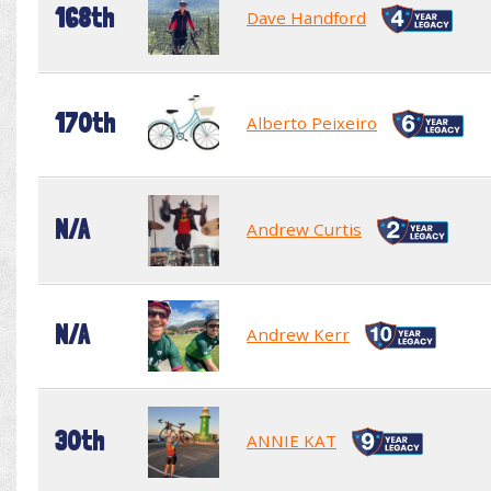
168th
Dave Handford
170th
Alberto Peixeiro
N/A
Andrew Curtis
N/A
Andrew Kerr
30th
ANNIE KAT