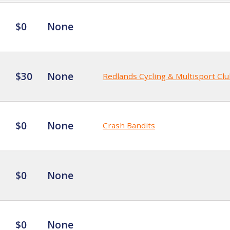
$0
None
$30
None
Redlands Cycling & Multisport Cl
$0
None
Crash Bandits
$0
None
$0
None