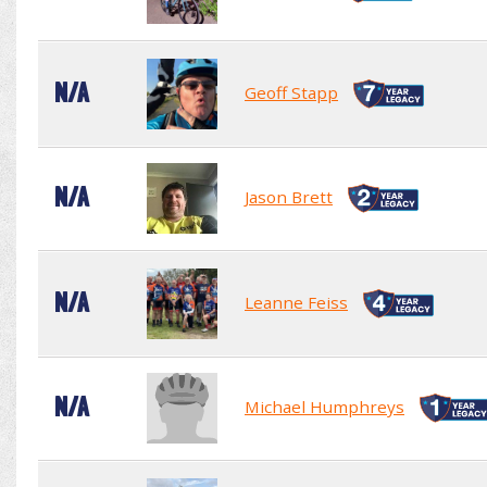
N/A
Geoff Stapp
N/A
Jason Brett
N/A
Leanne Feiss
N/A
Michael Humphreys