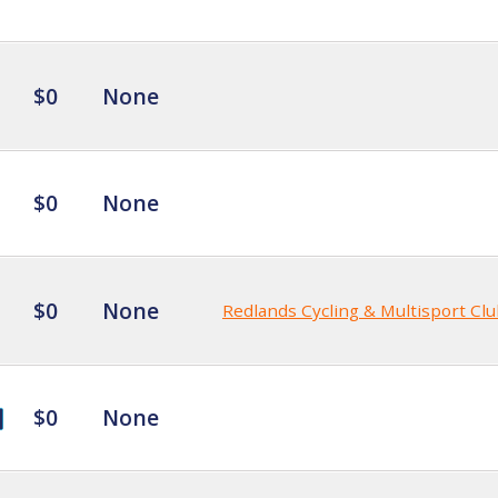
$0
None
$0
None
$0
None
Redlands Cycling & Multisport Cl
$0
None