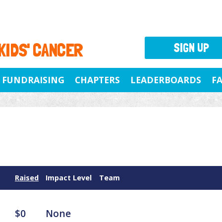
 KIDS' CANCER
SIGN UP
FUNDRAISING
CHAPTERS
LEADERBOARDS
F
Raised
Impact Level
Team
$0
None