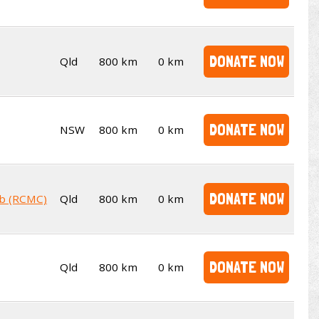
DONATE NOW
Qld
800 km
0 km
DONATE NOW
NSW
800 km
0 km
DONATE NOW
ub (RCMC)
Qld
800 km
0 km
DONATE NOW
Qld
800 km
0 km