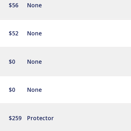
$56
None
$52
None
$0
None
$0
None
$259
Protector