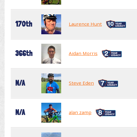
170th
Laurence Hunt
366th
Aidan Morris
N/A
Steve Eden
N/A
alan zamp