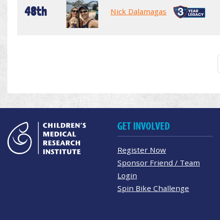
48th
Nick Dalamagas
GET INVOLVED
Register Now
Sponsor Friend / Team
Login
Spin Bike Challenge