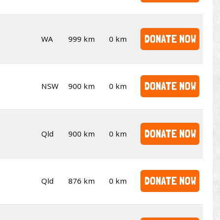
DONATE NOW
WA
999 km
0 km
DONATE NOW
NSW
900 km
0 km
DONATE NOW
Qld
900 km
0 km
DONATE NOW
Qld
876 km
0 km