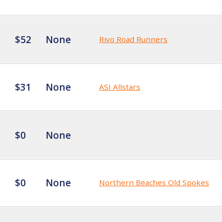
$52
None
Rivo Road Runners
$31
None
ASI Allstars
$0
None
$0
None
Northern Beaches Old Spokes