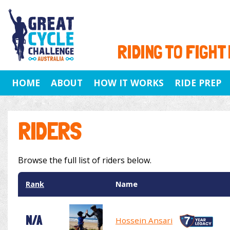
RIDING TO FIGHT
HOME
ABOUT
HOW IT WORKS
RIDE PREP
RIDERS
Browse the full list of riders below.
Rank
Name
N/A
Hossein Ansari