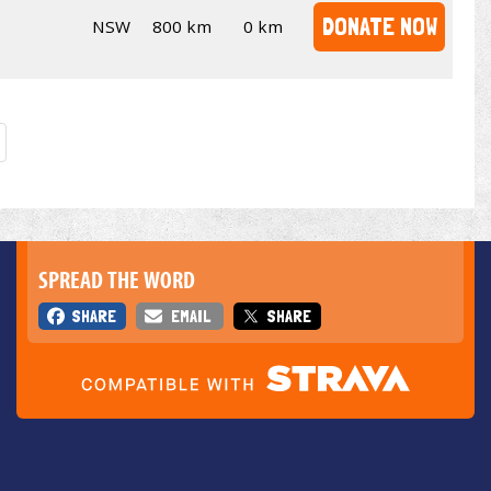
DONATE NOW
NSW
800 km
0 km
SPREAD THE WORD
SHARE
EMAIL
SHARE