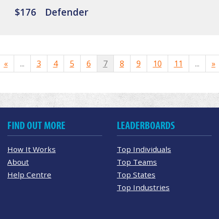
$176
Defender
«
...
3
4
5
6
7
8
9
10
11
...
»
FIND OUT MORE
LEADERBOARDS
How It Works
Top Individuals
About
Top Teams
Help Centre
Top States
Top Industries