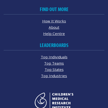
FIND OUT MORE
How It Works
About
Help Centre
LEADERBOARDS
Top Individuals
Top Teams
Top States
Top Industries