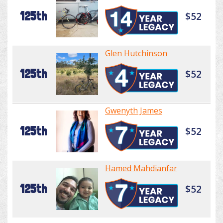
125th
$52
Glen Hutchinson
125th
$52
Gwenyth James
125th
$52
Hamed Mahdianfar
125th
$52