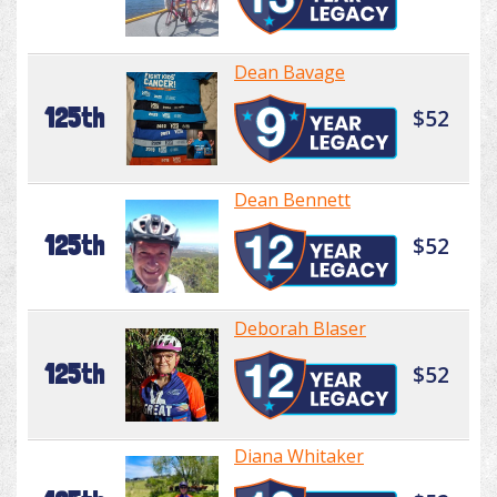
Dean Bavage
125th
$52
Dean Bennett
125th
$52
Deborah Blaser
125th
$52
Diana Whitaker