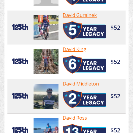
David Guralnek
125th
$52
David King
125th
$52
David Middleton
125th
$52
David Ross
125th
$52