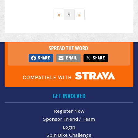
«
9
»
SPREAD THE WORD
SHARE
EMAIL
SHARE
GET INVOLVED
Register Now
Sponsor Friend / Team
Login
Spin Bike Challenge