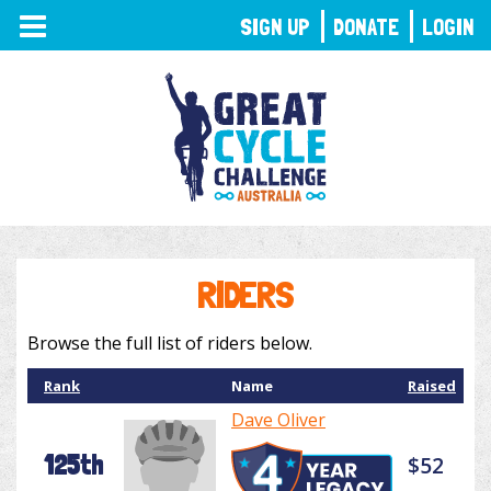
TOGGLE
SIGN UP
DONATE
LOGIN
NAVIGATION
RIDERS
Browse the full list of riders below.
Rank
Name
Raised
Dave Oliver
125th
$52