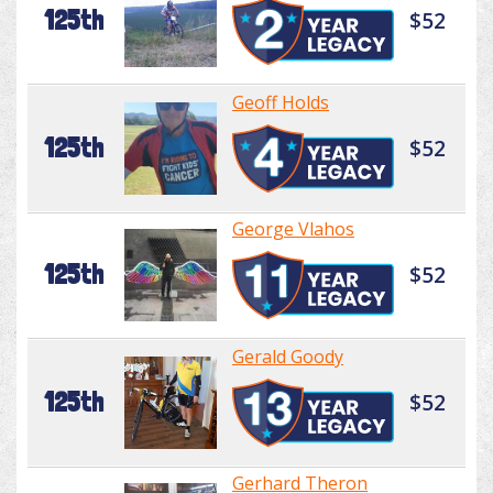
125th
$52
Geoff Holds
125th
$52
George Vlahos
125th
$52
Gerald Goody
125th
$52
Gerhard Theron