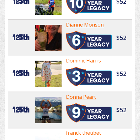
125th
$52
Dianne Monson
125th
$52
Dominic Harris
125th
$52
Donna Peart
125th
$52
franck theubet