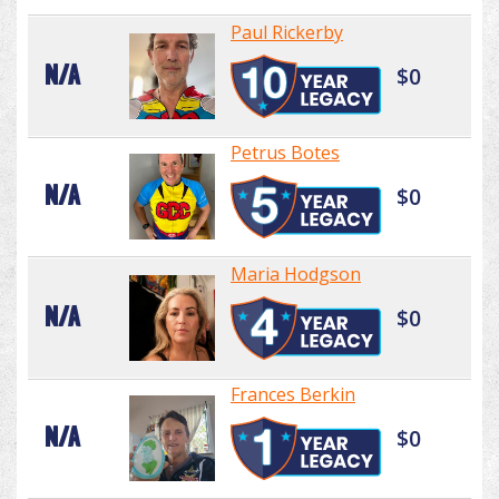
Paul Rickerby
N/A
$0
Petrus Botes
N/A
$0
Maria Hodgson
N/A
$0
Frances Berkin
N/A
$0