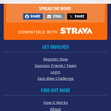
SPREAD THE WORD
SHARE
EMAIL
SHARE
GET INVOLVED
Register Now
Sponsor Friend / Team
Login
Spin Bike Challenge
FIND OUT MORE
How It Works
About