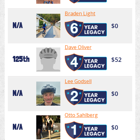
Braden Light
N/A
$0
Dave Oliver
125th
$52
Lee Godsell
N/A
$0
Otto Sahlberg
N/A
$0