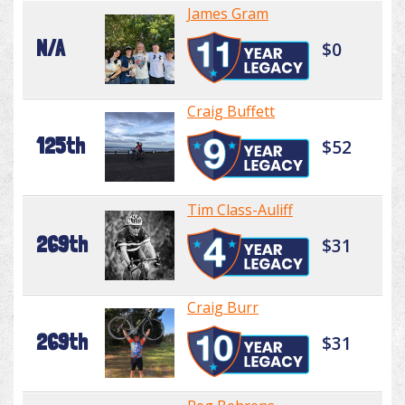
James Gram
N/A
$0
Craig Buffett
125th
$52
Tim Class-Auliff
269th
$31
Craig Burr
269th
$31