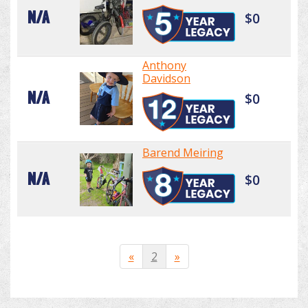
N/A
$0
Anthony
Davidson
N/A
$0
Barend Meiring
N/A
$0
«
2
»