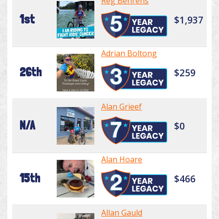
Reg Behrens
1st
$1,937
Adrian Boltong
26th
$259
Alan Grieef
N/A
$0
Alan Hoare
15th
$466
Allan Gauld