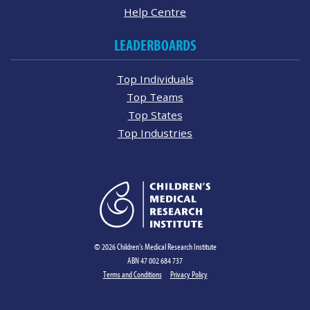
Help Centre
LEADERBOARDS
Top Individuals
Top Teams
Top States
Top Industries
© 2026 Children's Medical Research Institute
ABN 47 002 684 737
Terms and Conditions
Privacy Policy