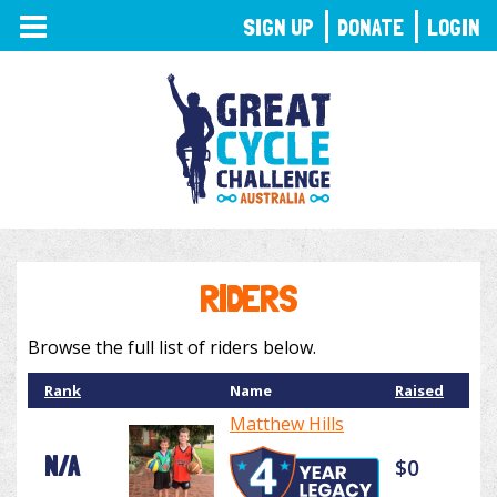
TOGGLE
SIGN UP
DONATE
LOGIN
NAVIGATION
RIDERS
Browse the full list of riders below.
Rank
Name
Raised
Matthew Hills
N/A
$0