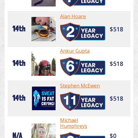
Alan Hoare
14th
$518
Ankur Gupta
14th
$518
Stephen McEwen
14th
$518
Michael
Humphreys
N/A
$0