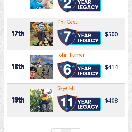
Phil Gees
17th
$500
John Turner
18th
$414
Skye M
19th
$408