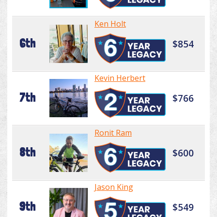
Ken Holt
6th
$854
Kevin Herbert
7th
$766
Ronit Ram
8th
$600
Jason King
9th
$549