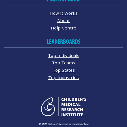
How It Works
About
Help Centre
LEADERBOARDS
Top Individuals
Top Teams
Top States
Top Industries
© 2026 Children's Medical Research Institute