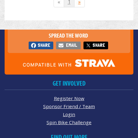
«
1
»
SPREAD THE WORD
SHARE
EMAIL
SHARE
GET INVOLVED
Register Now
Sponsor Friend / Team
Login
Spin Bike Challenge
FIND OUT MORE