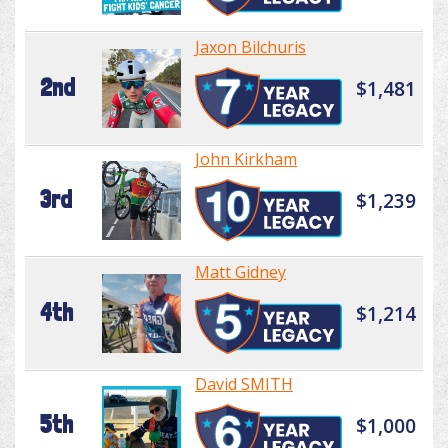
Jaxon Bilchuris
2nd
$1,481
John Kirkham
3rd
$1,239
Matt Gidney
4th
$1,214
David SMITH
5th
$1,000