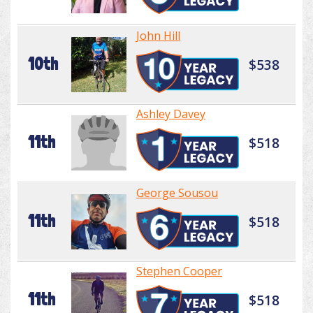
John Hill
10th
$538
Ashley Davey
11th
$518
George Sousou
11th
$518
Stephen Cooper
11th
$518