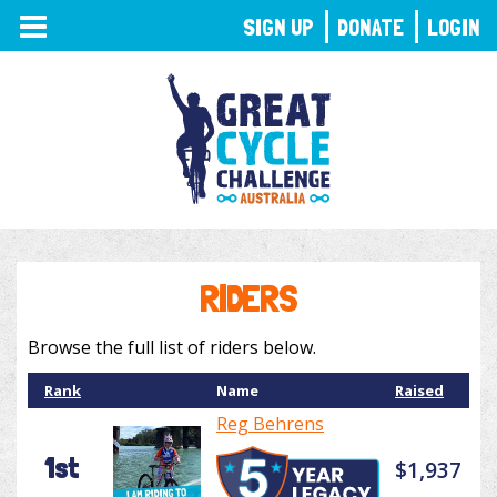
TOGGLE
SIGN UP
DONATE
LOGIN
NAVIGATION
RIDERS
Browse the full list of riders below.
Rank
Name
Raised
Reg Behrens
1st
$1,937