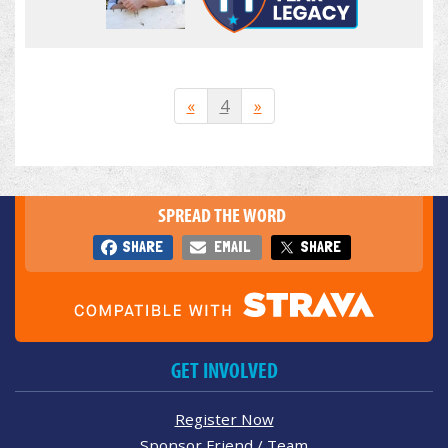
«
4
»
SPREAD THE WORD
SHARE
EMAIL
SHARE
GET INVOLVED
Register Now
Sponsor Friend / Team