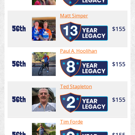
Matt Simper
56th
$155
Paul A. Hoolihan
56th
$155
Ted Stapleton
56th
$155
Tim Forde
56th
$155