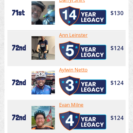
Darryl Shirt
71st
$130
Ann Leinster
72nd
$124
Aylwin Netto
72nd
$124
Evan Milne
72nd
$124