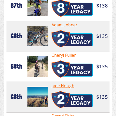
67th
$138
Adam Lebner
68th
$135
Cheryl Fuller
68th
$135
Jade Hough
68th
$135