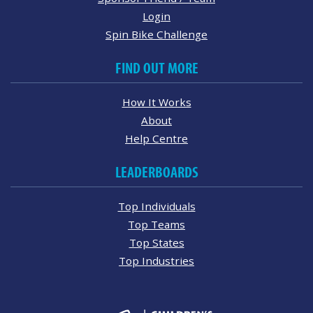
Login
Spin Bike Challenge
FIND OUT MORE
How It Works
About
Help Centre
LEADERBOARDS
Top Individuals
Top Teams
Top States
Top Industries