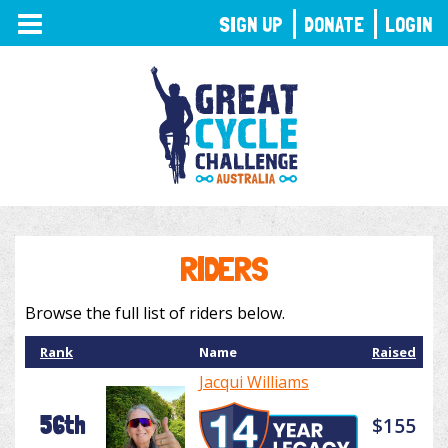
TOGGLE
SIGN UP
DONATE
LOGIN
NAVIGATION
RIDERS
Browse the full list of riders below.
Rank
Name
Raised
Jacqui Williams
56th
$155