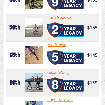
Trish Goodwin
56th
$155
Jess Brown
65th
$145
Susan Wong
66th
$139
Hugh Hallowell