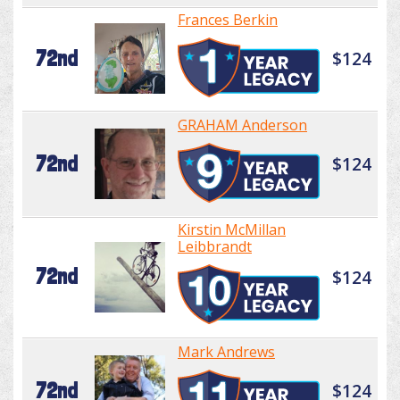
Frances Berkin
72nd
$124
GRAHAM Anderson
72nd
$124
Kirstin McMillan
Leibbrandt
72nd
$124
Mark Andrews
72nd
$124