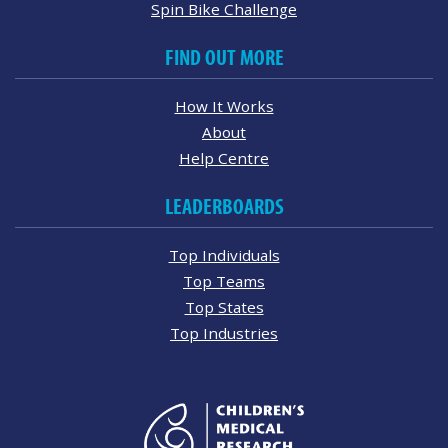
Spin Bike Challenge
FIND OUT MORE
How It Works
About
Help Centre
LEADERBOARDS
Top Individuals
Top Teams
Top States
Top Industries