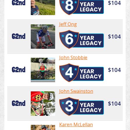
62nd
$104
Jeff Ong
62nd
$104
John Stobbie
62nd
$104
John Swainston
62nd
$104
Karen McLellan