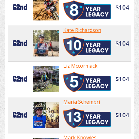
62nd
$104
Kate Richardson
62nd
$104
Liz Mccormack
62nd
$104
Maria Schembri
62nd
$104
Mark Knowles