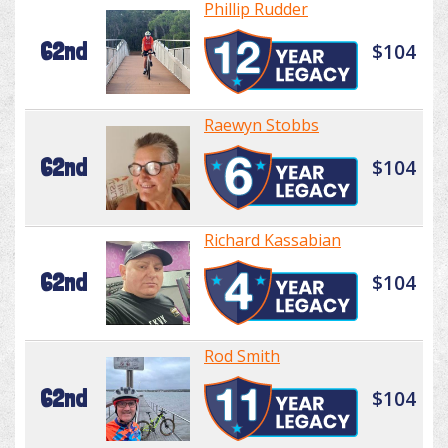
Phillip Rudder
62nd
$104
Raewyn Stobbs
62nd
$104
Richard Kassabian
62nd
$104
Rod Smith
62nd
$104