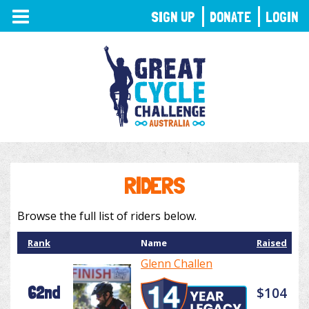
TOGGLE
SIGN UP
DONATE
LOGIN
NAVIGATION
RIDERS
Browse the full list of riders below.
Rank
Name
Raised
Glenn Challen
62nd
$104