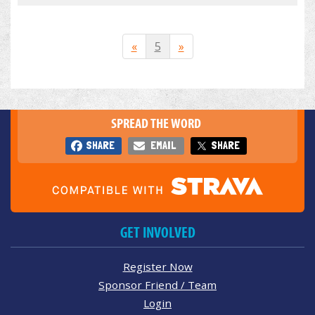
«
5
»
SPREAD THE WORD
SHARE
EMAIL
SHARE
GET INVOLVED
Register Now
Sponsor Friend / Team
Login