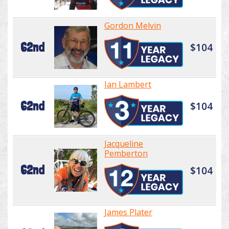
Gordon Melvin
62nd
$104
Ian Lambert
62nd
$104
Jacqueline
Pemberton
62nd
$104
James Plater