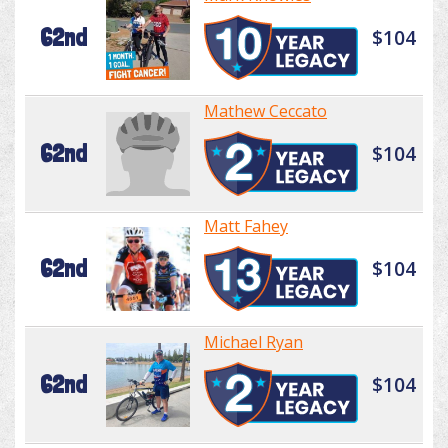
62nd
$104
Mathew Ceccato
62nd
$104
Matt Fahey
62nd
$104
Michael Ryan
62nd
$104