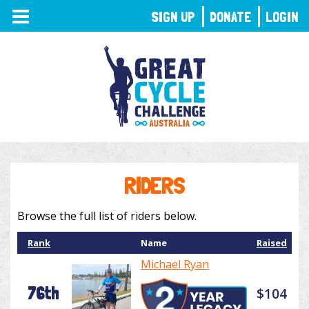
TOGGLE
SIGN UP
DONATE
LOGIN
NAVIGATION
RIDERS
Browse the full list of riders below.
Rank
Name
Raised
Michael Ryan
76th
$104