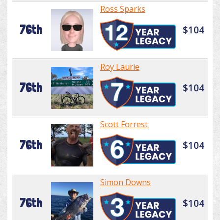
Ross Sparks
76th
$104
Roy Laurie
76th
$104
Scott Forrest
76th
$104
Simon Downs
76th
$104