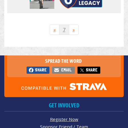
«
7
»
SPREAD THE WORD
SHARE
EMAIL
SHARE
GET INVOLVED
Register Now
Sponsor Friend / Team