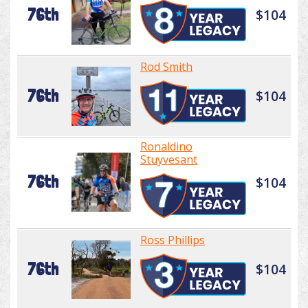
76th
$104
Rod Smith
76th
$104
Ronaldino
Stuyvesant
76th
$104
Ross Phillips
76th
$104