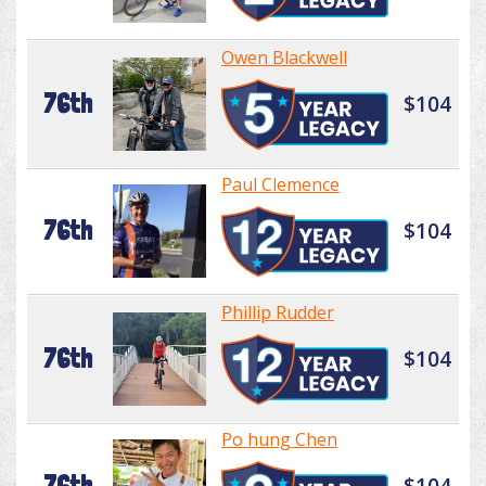
Owen Blackwell
76th
$104
Paul Clemence
76th
$104
Phillip Rudder
76th
$104
Po hung Chen
76th
$104