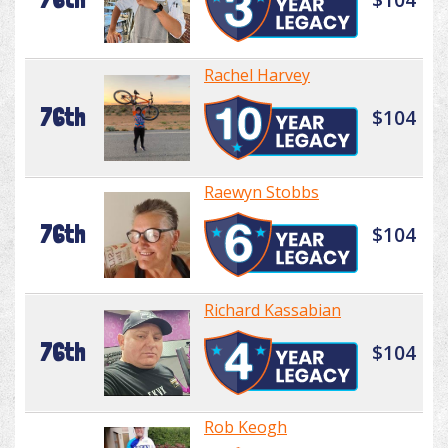
Rachel Harvey
76th
$104
Raewyn Stobbs
76th
$104
Richard Kassabian
76th
$104
Rob Keogh