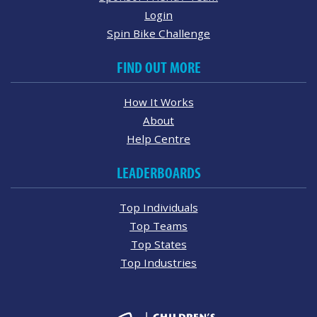
Login
Spin Bike Challenge
FIND OUT MORE
How It Works
About
Help Centre
LEADERBOARDS
Top Individuals
Top Teams
Top States
Top Industries