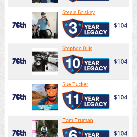
Steele Briskey
76th
$104
Stephen Bills
76th
$104
Sue Tucker
76th
$104
Tom Truman
76th
$104