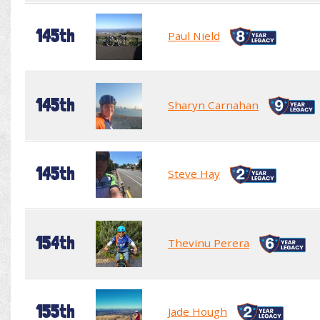
145th
Paul Nield
145th
Sharyn Carnahan
145th
Steve Hay
154th
Thevinu Perera
155th
Jade Hough