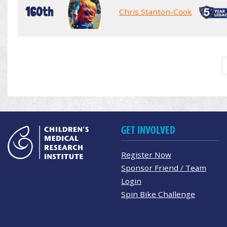
160th
Chris Stanton-Cook
GET INVOLVED
Register Now
Sponsor Friend / Team
Login
Spin Bike Challenge