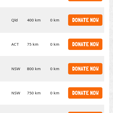
DONATE NOW
Qld
400 km
0 km
DONATE NOW
ACT
75 km
0 km
DONATE NOW
NSW
800 km
0 km
DONATE NOW
NSW
750 km
0 km