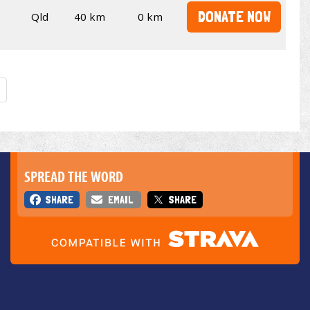
DONATE NOW
Qld
40 km
0 km
SPREAD THE WORD
SHARE
EMAIL
SHARE