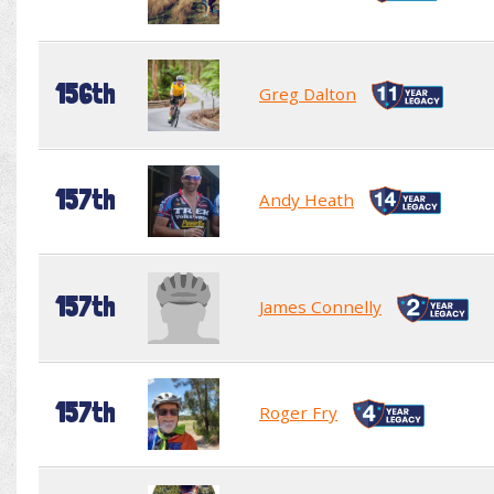
156th
Greg Dalton
157th
Andy Heath
157th
James Connelly
157th
Roger Fry