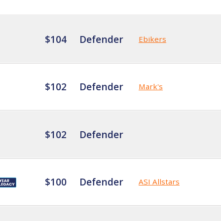
$104
Defender
Ebikers
$102
Defender
Mark's
$102
Defender
$100
Defender
ASI Allstars