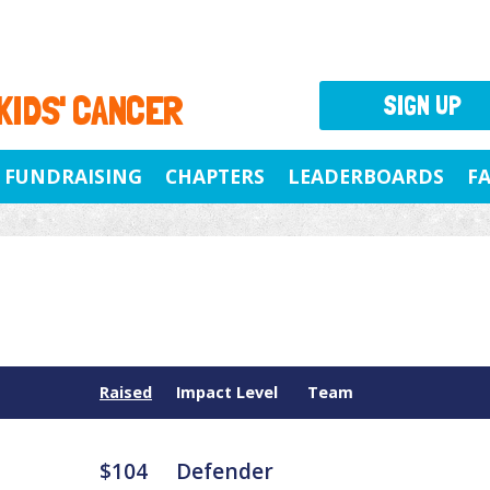
 KIDS' CANCER
SIGN UP
FUNDRAISING
CHAPTERS
LEADERBOARDS
F
Raised
Impact Level
Team
$104
Defender