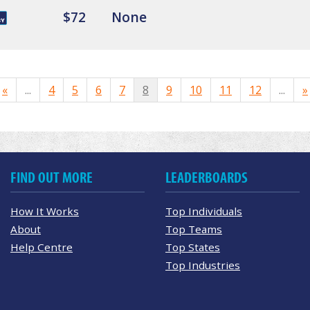
$72
None
«
...
4
5
6
7
8
9
10
11
12
...
»
FIND OUT MORE
LEADERBOARDS
How It Works
Top Individuals
About
Top Teams
Help Centre
Top States
Top Industries