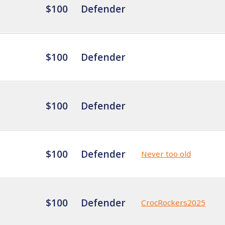
$100
Defender
$100
Defender
$100
Defender
$100
Defender
Never too old
$100
Defender
CrocRockers2025