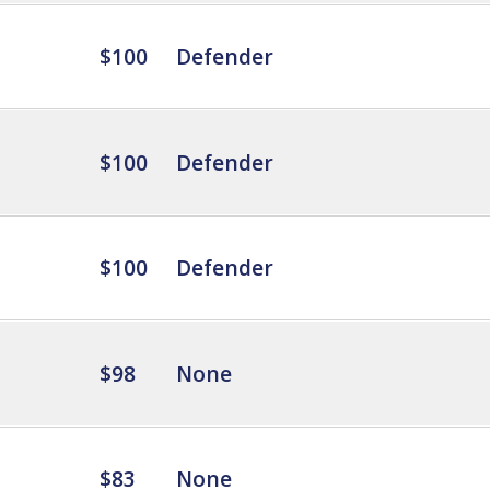
$100
Defender
$100
Defender
$100
Defender
$98
None
$83
None