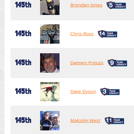
145th
Brendan Jones
145th
Chris Ross
145th
Damien Preuss
145th
Dave Dyson
145th
Malcolm West