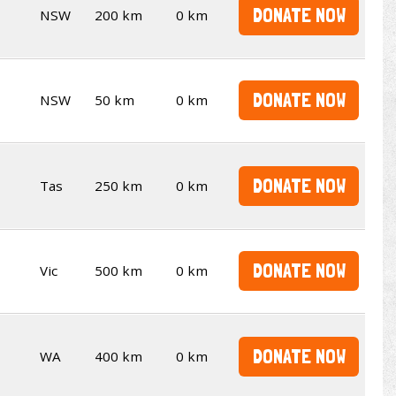
DONATE NOW
NSW
200 km
0 km
DONATE NOW
NSW
50 km
0 km
DONATE NOW
Tas
250 km
0 km
DONATE NOW
Vic
500 km
0 km
DONATE NOW
WA
400 km
0 km