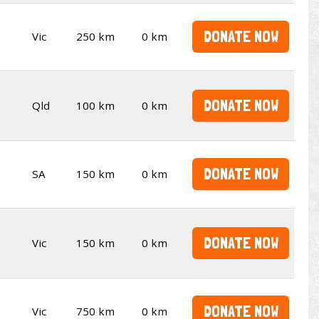
DONATE NOW
Vic
250 km
0 km
DONATE NOW
Qld
100 km
0 km
DONATE NOW
SA
150 km
0 km
DONATE NOW
Vic
150 km
0 km
DONATE NOW
Vic
750 km
0 km