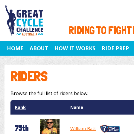
RIDING TO FIGHT
HOME
ABOUT
HOW IT WORKS
RIDE PREP
RIDERS
Browse the full list of riders below.
Rank
Name
75th
William Batt