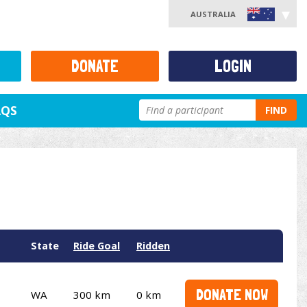
AUSTRALIA
DONATE
LOGIN
AQS
FIND
State
Ride Goal
Ridden
DONATE NOW
WA
300 km
0 km