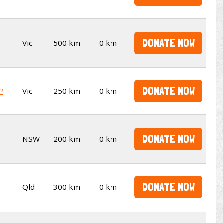
DONATE NOW
Vic
500 km
0 km
DONATE NOW
t?
Vic
250 km
0 km
DONATE NOW
NSW
200 km
0 km
DONATE NOW
Qld
300 km
0 km