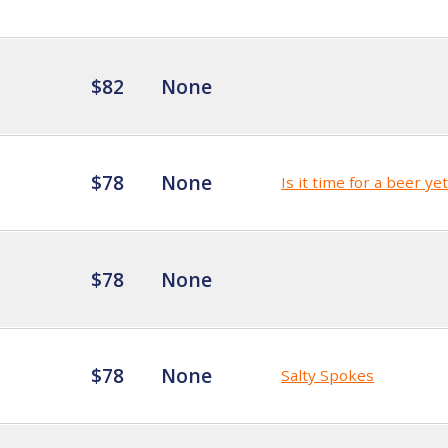
$82
None
$78
None
Is it time for a beer ye
$78
None
$78
None
Salty Spokes