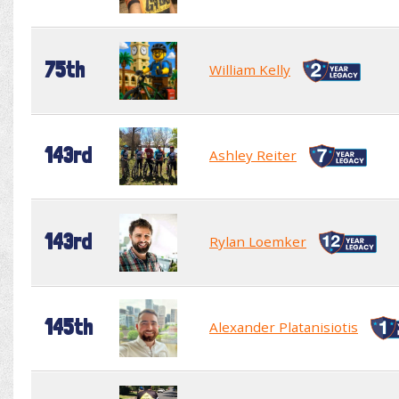
75th
William Kelly
143rd
Ashley Reiter
143rd
Rylan Loemker
145th
Alexander Platanisiotis