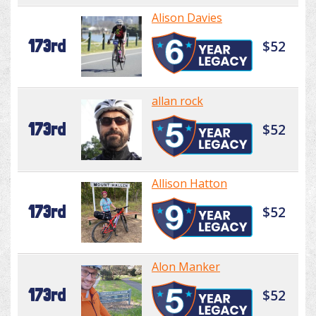
Alison Davies
173rd
$52
allan rock
173rd
$52
Allison Hatton
173rd
$52
Alon Manker
173rd
$52