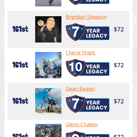
Brendan Simpson
161st
$72
Cherie Shiels
161st
$72
Dean Beaver
161st
$72
Glenn Chalker
161st
$72