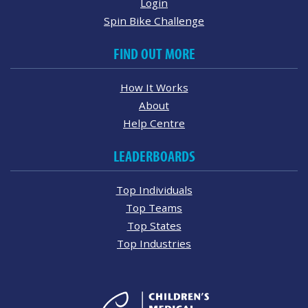
Login
Spin Bike Challenge
FIND OUT MORE
How It Works
About
Help Centre
LEADERBOARDS
Top Individuals
Top Teams
Top States
Top Industries