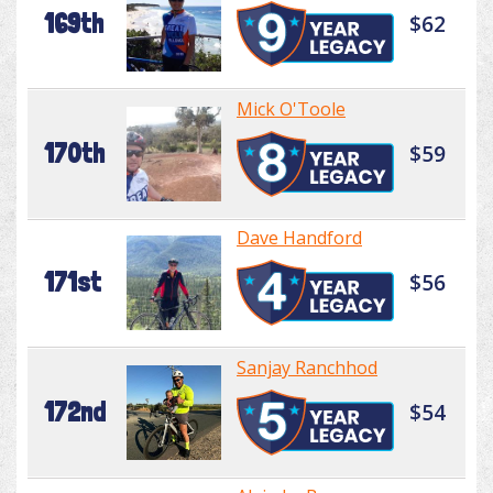
169th
$62
Mick O'Toole
170th
$59
Dave Handford
171st
$56
Sanjay Ranchhod
172nd
$54