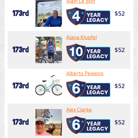
Alain Le Bon
173rd
$52
Alana Klupfel
173rd
$52
Alberto Peixeiro
173rd
$52
Alex Clarke
173rd
$52