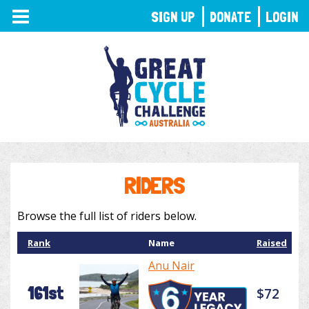
TOGGLE
SIGN UP
DONATE
LOGIN
NAVIGATION
RIDERS
Browse the full list of riders below.
Rank
Name
Raised
Anu Nair
161st
$72