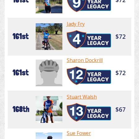
Jady Fry
161st
$72
Sharon Dockrill
161st
$72
Stuart Walsh
168th
$67
Sue Fower