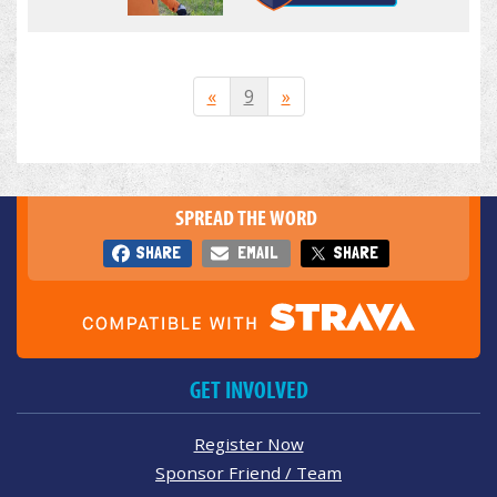
«
9
»
SPREAD THE WORD
SHARE
EMAIL
SHARE
GET INVOLVED
Register Now
Sponsor Friend / Team