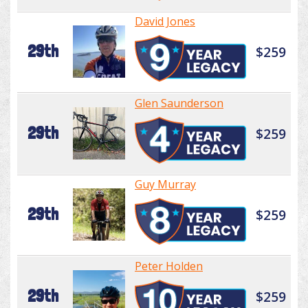
David Jones
29th
$259
Glen Saunderson
29th
$259
Guy Murray
29th
$259
Peter Holden
29th
$259