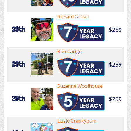
Richard Girvan
29th
$259
Ron Carige
29th
$259
Suzanne Woolhouse
29th
$259
Lizzie Crankybum