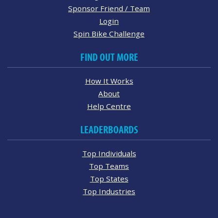
Sponsor Friend / Team
Login
Spin Bike Challenge
FIND OUT MORE
How It Works
About
Help Centre
LEADERBOARDS
Top Individuals
Top Teams
Top States
Top Industries