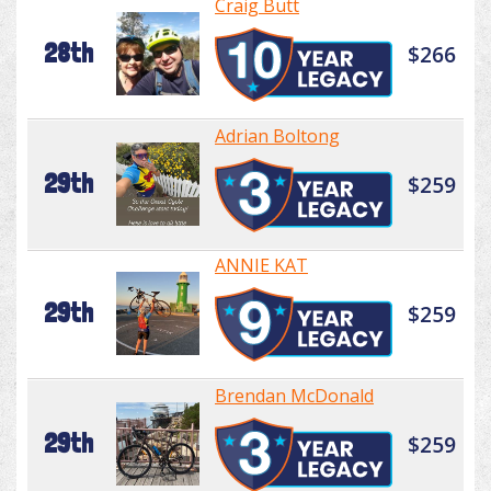
Craig Butt
28th
$266
Adrian Boltong
29th
$259
ANNIE KAT
29th
$259
Brendan McDonald
29th
$259