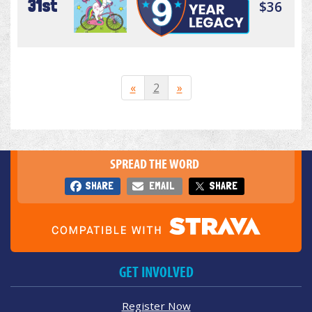
31st
$36
«
2
»
SPREAD THE WORD
SHARE
EMAIL
SHARE
GET INVOLVED
Register Now