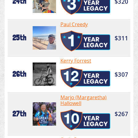
24th
$320
Paul Creedy
25th
$311
Kerry Forrest
26th
$307
Marjo (Margaretha)
Hallowell
27th
$267