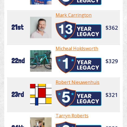
Mark Carrington
21st
$362
Micheal Holdsworth
22nd
$329
Robert Nieuwenhuis
23rd
$321
Tarryn Roberts