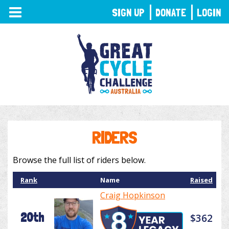
TOGGLE
SIGN UP
DONATE
LOGIN
NAVIGATION
RIDERS
Browse the full list of riders below.
Rank
Name
Raised
Craig Hopkinson
20th
$362