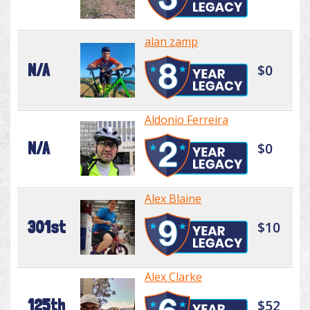
alan zamp
N/A
$0
Aldonio Ferreira
N/A
$0
Alex Blaine
301st
$10
Alex Clarke
125th
$52