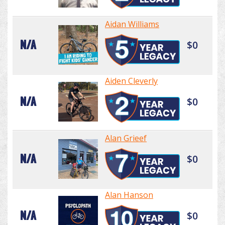
Aidan Williams
N/A
$0
Aiden Cleverly
N/A
$0
Alan Grieef
N/A
$0
Alan Hanson
N/A
$0