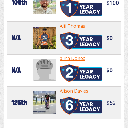
108th
$100
Alfi Thomas
N/A
$0
alina Donea
N/A
$0
Alison Davies
125th
$52