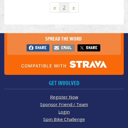
«
2
»
SPREAD THE WORD
SHARE
EMAIL
SHARE
GET INVOLVED
Register Now
Sponsor Friend / Team
Login
Spin Bike Challenge