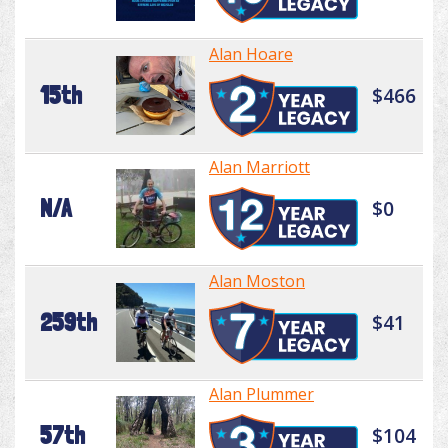
Alan Hoare
15th
$466
Alan Marriott
N/A
$0
Alan Moston
259th
$41
Alan Plummer
57th
$104