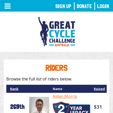
TOGGLE
SIGN UP
DONATE
LOGIN
NAVIGATION
RIDERS
Browse the full list of riders below.
Rank
Name
Raised
Aidan Morris
269th
$31