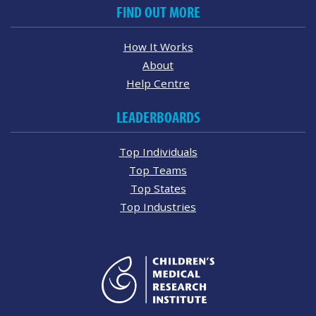
FIND OUT MORE
How It Works
About
Help Centre
LEADERBOARDS
Top Individuals
Top Teams
Top States
Top Industries