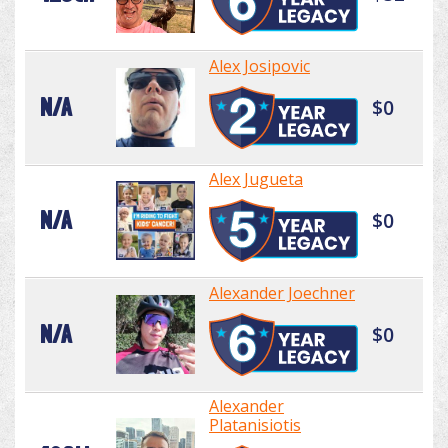
Alex Josipovic
N/A
$0
Alex Jugueta
N/A
$0
Alexander Joechner
N/A
$0
Alexander
Platanisiotis