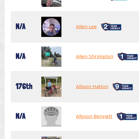
N/A
Allen Lee
N/A
Allen Shrimpton
176th
Allison Hatton
N/A
Allyson Bennett