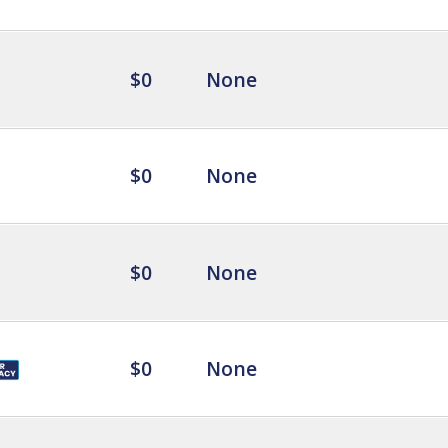
$0
None
$0
None
$0
None
$0
None