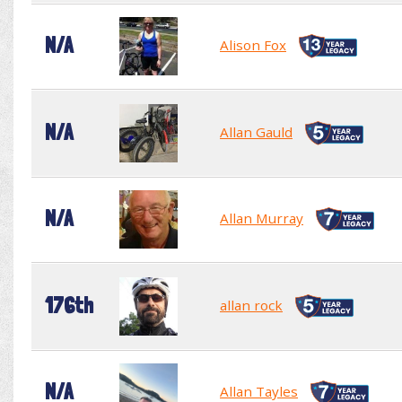
N/A
Alison Fox
N/A
Allan Gauld
N/A
Allan Murray
176th
allan rock
N/A
Allan Tayles