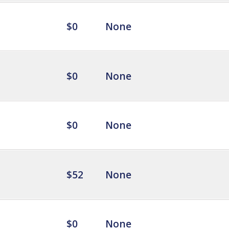
$0
None
$0
None
$0
None
$52
None
$0
None