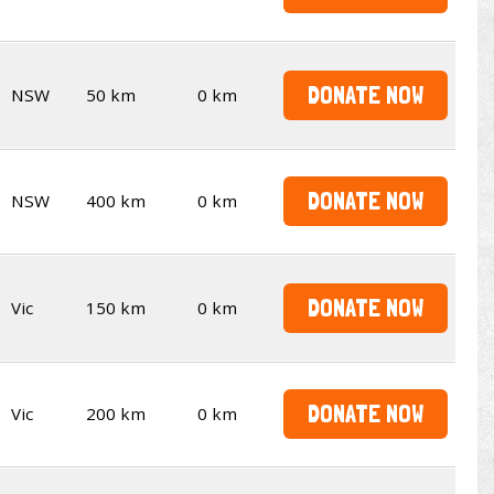
DONATE NOW
NSW
50 km
0 km
DONATE NOW
NSW
400 km
0 km
DONATE NOW
Vic
150 km
0 km
DONATE NOW
Vic
200 km
0 km