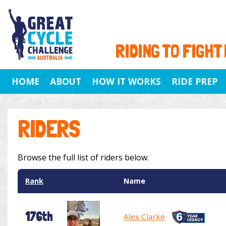
RIDING TO FIGHT
HOME
ABOUT
HOW IT WORKS
RIDE PREP
RIDERS
Browse the full list of riders below.
Rank
Name
176th
Alex Clarke