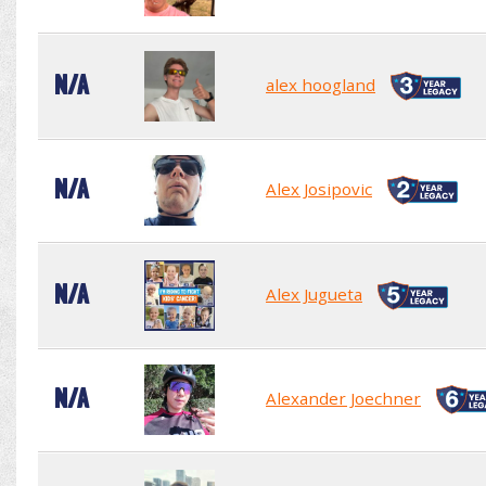
N/A
alex hoogland
N/A
Alex Josipovic
N/A
Alex Jugueta
N/A
Alexander Joechner