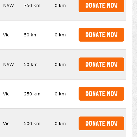
DONATE NOW
NSW
750 km
0 km
DONATE NOW
Vic
50 km
0 km
DONATE NOW
NSW
50 km
0 km
DONATE NOW
Vic
250 km
0 km
DONATE NOW
Vic
500 km
0 km