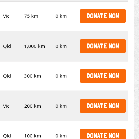
DONATE NOW
Vic
75 km
0 km
DONATE NOW
Qld
1,000 km
0 km
DONATE NOW
Qld
300 km
0 km
DONATE NOW
Vic
200 km
0 km
DONATE NOW
Qld
100 km
0 km