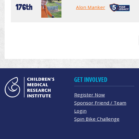
176th
Alon Manker
GET INVOLVED
Register Now
Sponsor Friend / Team
Login
Spin Bike Challenge