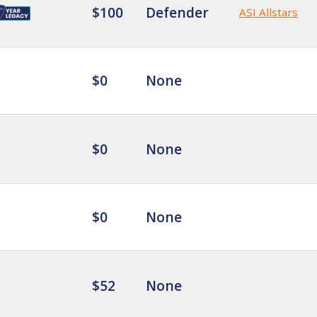
$100
Defender
ASI Allstars
$0
None
$0
None
$0
None
$52
None