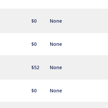
$0
None
$0
None
$52
None
$0
None