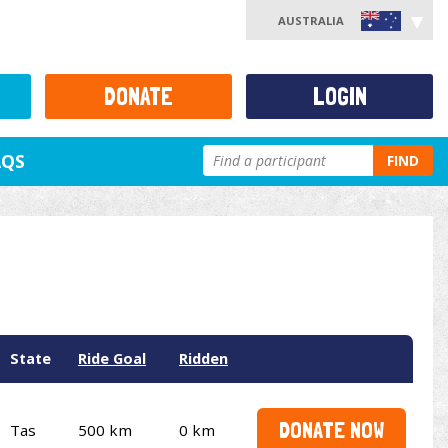
AUSTRALIA
DONATE
LOGIN
AQS
FIND
State
Ride Goal
Ridden
DONATE NOW
Tas
500 km
0 km