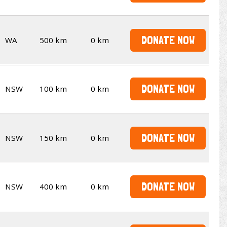
DONATE NOW
WA
500 km
0 km
DONATE NOW
NSW
100 km
0 km
DONATE NOW
NSW
150 km
0 km
DONATE NOW
NSW
400 km
0 km