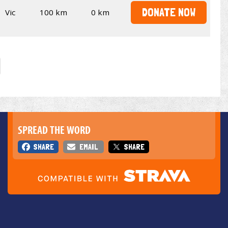
DONATE NOW
Vic
100 km
0 km
SPREAD THE WORD
SHARE
EMAIL
SHARE