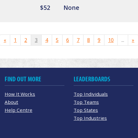
$52
None
«
1
2
3
4
5
6
7
8
9
10
...
»
FIND OUT MORE
LEADERBOARDS
How It Works
Top Individuals
About
Top Teams
Help Centre
Top States
Top Industries