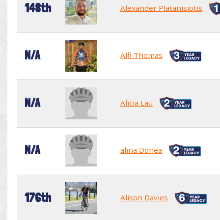
148th
Alexander Platanisiotis
N/A
Alfi Thomas
N/A
Alicia Lau
N/A
alina Donea
176th
Alison Davies