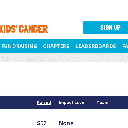
 KIDS' CANCER
SIGN UP
FUNDRAISING
CHAPTERS
LEADERBOARDS
F
Raised
Impact Level
Team
$52
None