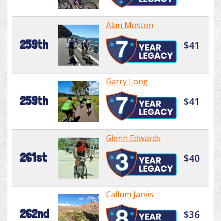
Alan Moston
259th
$41
Garry Long
259th
$41
Glenn Edwards
261st
$40
Callum Jarvis
262nd
$36