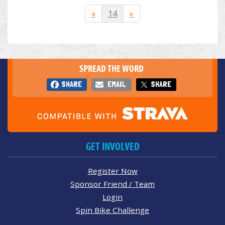
«
14
»
SPREAD THE WORD
SHARE
EMAIL
SHARE
GET INVOLVED
Register Now
Sponsor Friend / Team
Login
Spin Bike Challenge