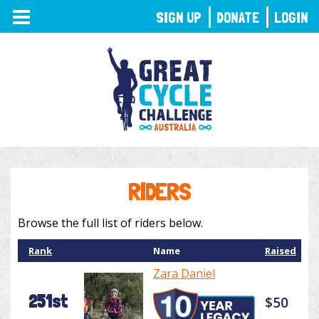
TOGGLE
SIGN UP
DONATE
LOGIN
NAVIGATION
RIDERS
Browse the full list of riders below.
Rank
Name
Raised
Zara Daniel
251st
$50