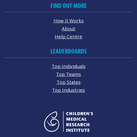
FIND OUT MORE
How It Works
About
Help Centre
LEADERBOARDS
Top Individuals
Top Teams
Top States
Top Industries