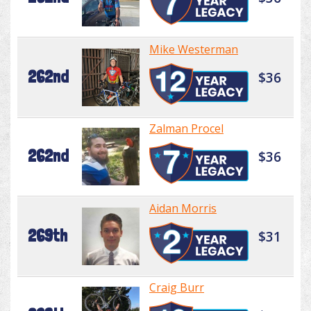
Mike Westerman
262nd
$36
Zalman Procel
262nd
$36
Aidan Morris
269th
$31
Craig Burr