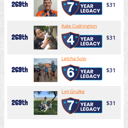
269th
$31
Kate Codrington
269th
$31
Letcha Solo
269th
$31
Lyn Grulke
269th
$31