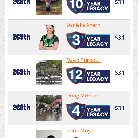
269th
$31
Danielle Ahern
269th
$31
David Turnbull
269th
$31
Doug McGhee
269th
$31
Jason Moyle