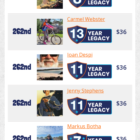
Carmel Webster
262nd
$36
Ioan Despi
262nd
$36
Jenny Stephens
262nd
$36
Markus Botha
262nd
$36