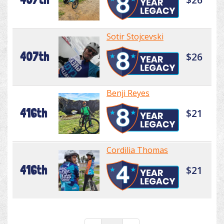
Sotir Stojcevski
407th
$26
Benji Reyes
416th
$21
Cordilia Thomas
416th
$21