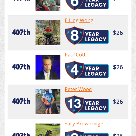
E'Ling Wong
407th
$26
Paul Cott
407th
$26
Peter Wood
407th
$26
Sally Brownridge
407th
$26