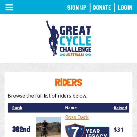
TOGGLE
SIGN UP
DONATE
LOGIN
NAVIGATION
RIDERS
Browse the full list of riders below.
Rank
Name
Raised
Ross Dack
382nd
$31