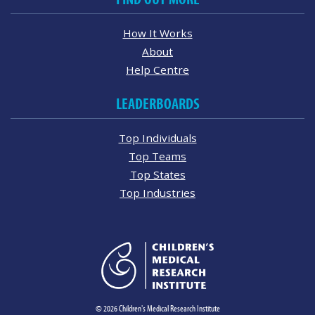
How It Works
About
Help Centre
LEADERBOARDS
Top Individuals
Top Teams
Top States
Top Industries
© 2026 Children's Medical Research Institute