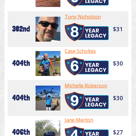
Tony Nicholson
382nd
$31
Case Scholtes
404th
$30
Michelle Roberson
404th
$30
Jane Merton
406th
$27