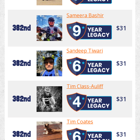
Sameera Bashir
382nd
$31
Sandeep Tiwari
382nd
$31
Tim Class-Auliff
382nd
$31
Tim Coates
382nd
$31