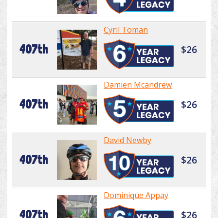
Cyril Toman
407th
$26
Damien Mcandrew
407th
$26
David Newby
407th
$26
Dominique Appay
407th
$26