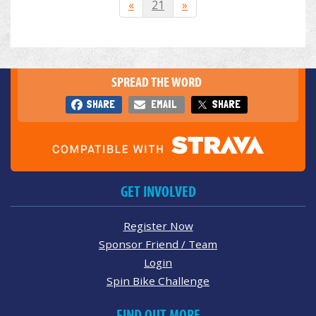
«
21
»
SPREAD THE WORD
SHARE
EMAIL
SHARE
GET INVOLVED
Register Now
Sponsor Friend / Team
Login
Spin Bike Challenge
FIND OUT MORE