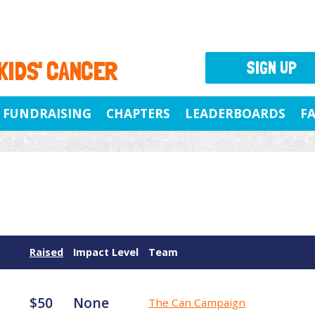
 KIDS' CANCER
SIGN UP
FUNDRAISING
CHAPTERS
LEADERBOARDS
F
Raised
Impact Level
Team
$50
None
The Can Campaign