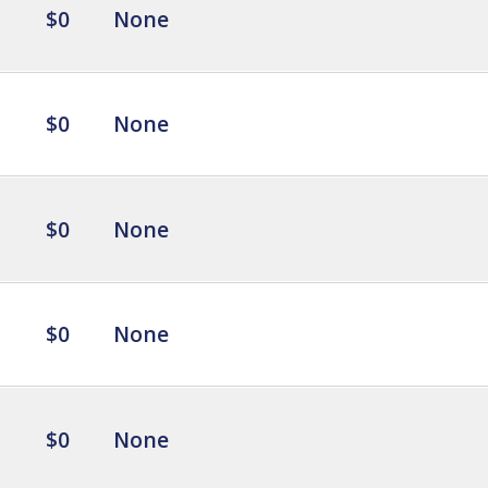
$0
None
$0
None
$0
None
$0
None
$0
None