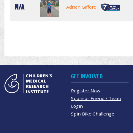
N/A
Adrian Gifford
GET INVOLVED
Register Now
Sponsor Friend / Team
Login
Spin Bike Challenge