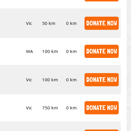
DONATE NOW
Vic
50 km
0 km
DONATE NOW
WA
100 km
0 km
DONATE NOW
Vic
100 km
0 km
DONATE NOW
Vic
750 km
0 km