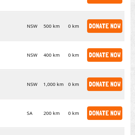
DONATE NOW
NSW
500 km
0 km
DONATE NOW
NSW
400 km
0 km
DONATE NOW
NSW
1,000 km
0 km
DONATE NOW
SA
200 km
0 km