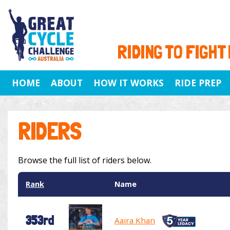
RIDING TO FIGHT
HOME
ABOUT
HOW IT WORKS
RIDE PREP
RIDERS
Browse the full list of riders below.
Rank
Name
353rd
Aaira Khan