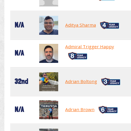
N/A
Aditya Sharma
Admiral Trigger Happy
N/A
32nd
Adrian Boltong
N/A
Adrian Brown