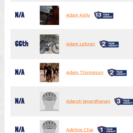
N/A
Adam Kelly
66th
Adam Lebner
N/A
Adam Thompson
N/A
Adarsh Janardhanan
N/A
Adeline Chai