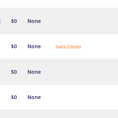
$0
None
$0
None
Sue's Chooks
$0
None
$0
None