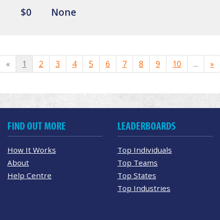
$0
None
«
1
2
3
4
5
6
7
8
9
10
...
»
FIND OUT MORE
LEADERBOARDS
How It Works
Top Individuals
About
Top Teams
Help Centre
Top States
Top Industries