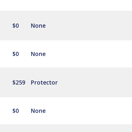
$0
None
$0
None
$259
Protector
$0
None