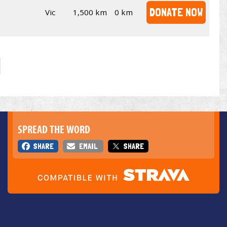
DONATE NOW
Vic
1,500 km
0 km
SPREAD THE WORD
SHARE
EMAIL
SHARE