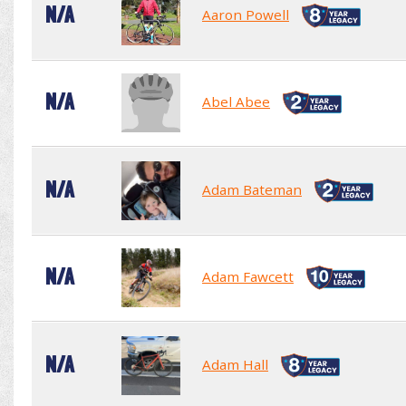
N/A
Aaron Powell
N/A
Abel Abee
N/A
Adam Bateman
N/A
Adam Fawcett
N/A
Adam Hall