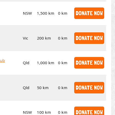
DONATE NOW
NSW
1,500 km
0 km
DONATE NOW
Vic
200 km
0 km
lub
DONATE NOW
Qld
1,000 km
0 km
DONATE NOW
Qld
50 km
0 km
DONATE NOW
NSW
100 km
0 km