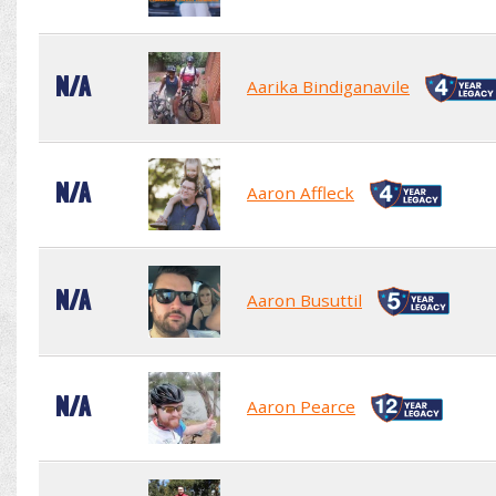
N/A
Aarika Bindiganavile
N/A
Aaron Affleck
N/A
Aaron Busuttil
N/A
Aaron Pearce