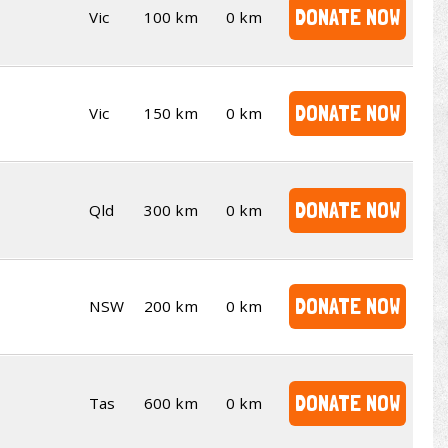
DONATE NOW
Vic
100 km
0 km
DONATE NOW
Vic
150 km
0 km
DONATE NOW
Qld
300 km
0 km
DONATE NOW
NSW
200 km
0 km
DONATE NOW
Tas
600 km
0 km