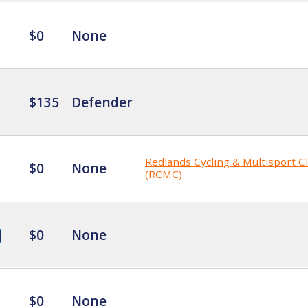
$0
None
$135
Defender
Redlands Cycling & Multisport C
$0
None
(RCMC)
$0
None
$0
None