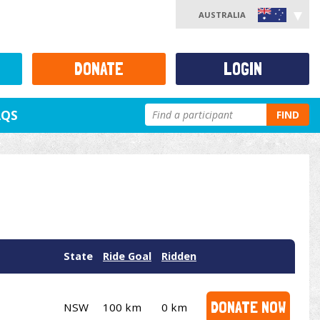
AUSTRALIA
DONATE
LOGIN
AQS
FIND
State
Ride Goal
Ridden
DONATE NOW
NSW
100 km
0 km