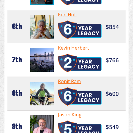
Ken Holt
6th
$854
Kevin Herbert
7th
$766
Ronit Ram
8th
$600
Jason King
9th
$549