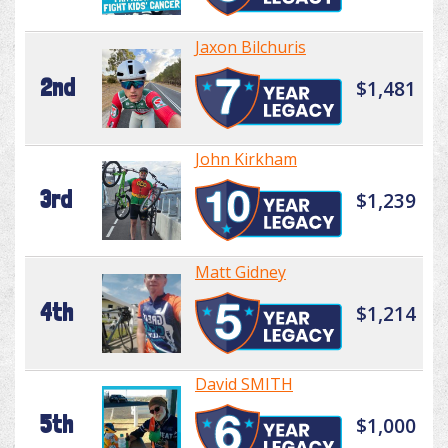
Jaxon Bilchuris
2nd
$1,481
John Kirkham
3rd
$1,239
Matt Gidney
4th
$1,214
David SMITH
5th
$1,000