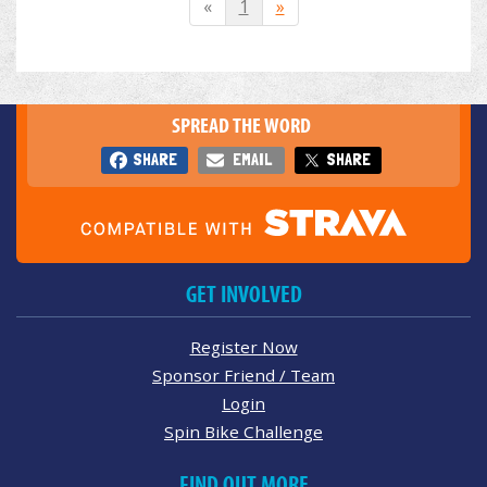
«
1
»
SPREAD THE WORD
SHARE
EMAIL
SHARE
GET INVOLVED
Register Now
Sponsor Friend / Team
Login
Spin Bike Challenge
FIND OUT MORE