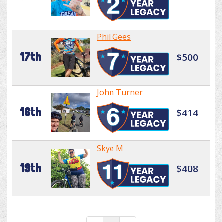
Phil Gees
17th
$500
John Turner
18th
$414
Skye M
19th
$408