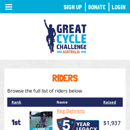
TOGGLE
SIGN UP
DONATE
LOGIN
NAVIGATION
RIDERS
Browse the full list of riders below.
Rank
Name
Raised
Reg Behrens
1st
$1,937