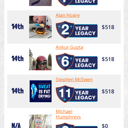
Alan Hoare
14th
$518
Ankur Gupta
14th
$518
Stephen McEwen
14th
$518
Michael
Humphreys
N/A
$0