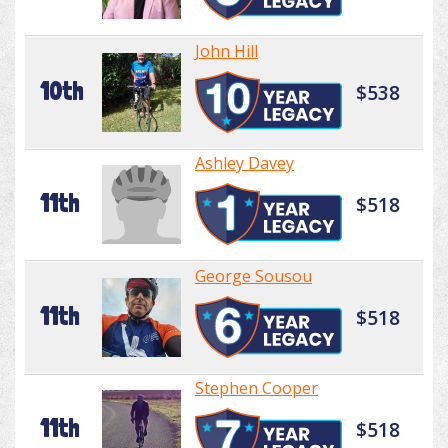
John Hill
10th
$538
Ashley Davey
11th
$518
George Sousou
11th
$518
Stephen Cooper
11th
$518