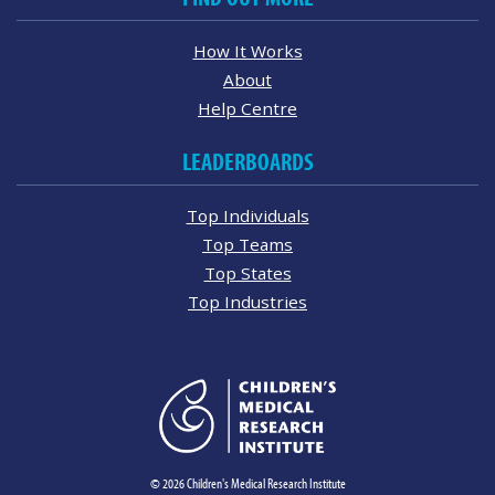
How It Works
About
Help Centre
LEADERBOARDS
Top Individuals
Top Teams
Top States
Top Industries
© 2026 Children's Medical Research Institute