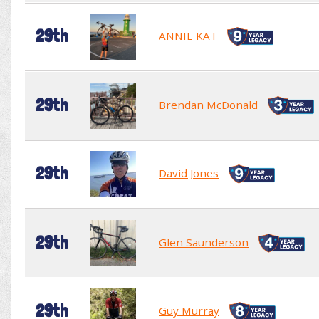
29th
ANNIE KAT
29th
Brendan McDonald
29th
David Jones
29th
Glen Saunderson
29th
Guy Murray