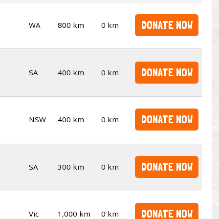
DONATE NOW
WA
800 km
0 km
DONATE NOW
SA
400 km
0 km
DONATE NOW
NSW
400 km
0 km
DONATE NOW
SA
300 km
0 km
DONATE NOW
Vic
1,000 km
0 km