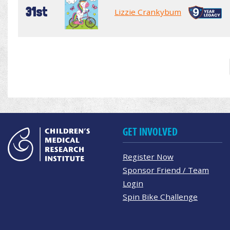
31st
Lizzie Crankybum
GET INVOLVED
Register Now
Sponsor Friend / Team
Login
Spin Bike Challenge