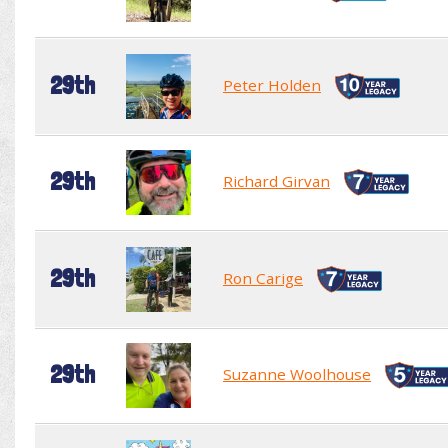
29th
Peter Holden
29th
Richard Girvan
29th
Ron Carige
29th
Suzanne Woolhouse