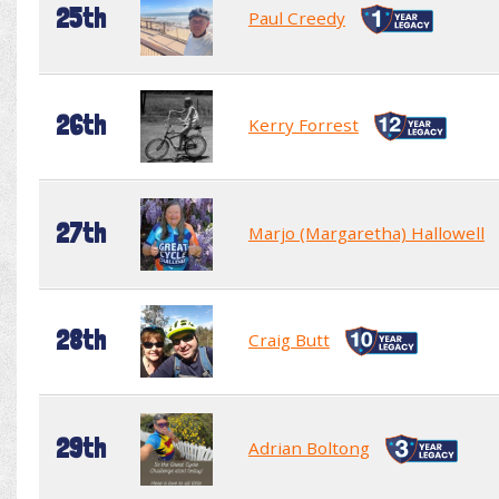
25th
Paul Creedy
26th
Kerry Forrest
27th
Marjo (Margaretha) Hallowell
28th
Craig Butt
29th
Adrian Boltong