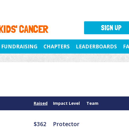
 KIDS' CANCER
SIGN UP
FUNDRAISING
CHAPTERS
LEADERBOARDS
F
Raised
Impact Level
Team
$362
Protector