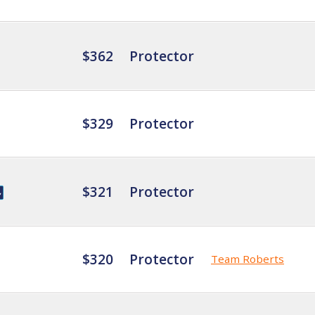
$362
Protector
$329
Protector
$321
Protector
$320
Protector
Team Roberts