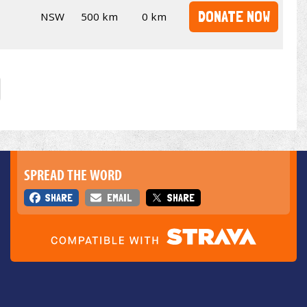
DONATE NOW
NSW
500 km
0 km
SPREAD THE WORD
SHARE
EMAIL
SHARE