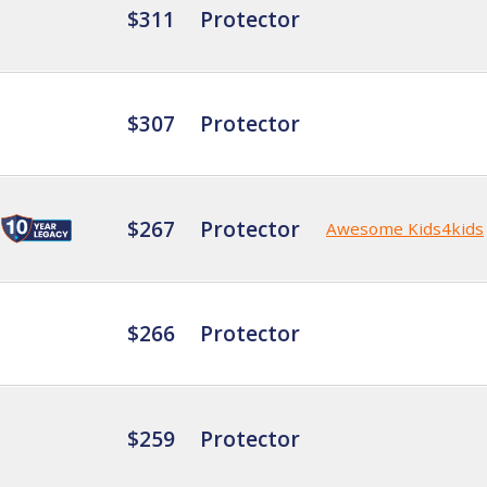
$311
Protector
$307
Protector
$267
Protector
Awesome Kids4kids
$266
Protector
$259
Protector