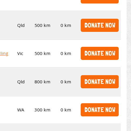
DONATE NOW
Qld
500 km
0 km
DONATE NOW
ling
Vic
500 km
0 km
DONATE NOW
Qld
800 km
0 km
DONATE NOW
WA
300 km
0 km