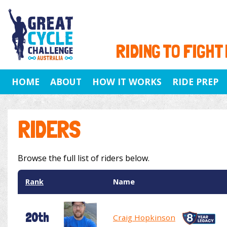
RIDING TO FIGHT
HOME
ABOUT
HOW IT WORKS
RIDE PREP
RIDERS
Browse the full list of riders below.
Rank
Name
20th
Craig Hopkinson