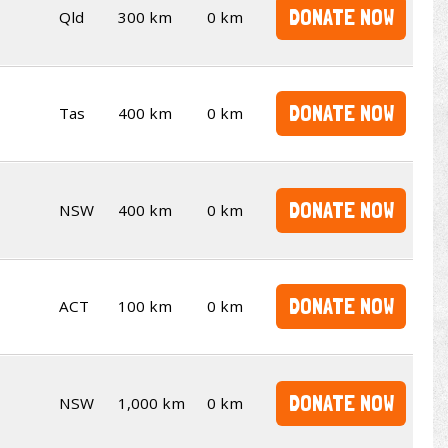
DONATE NOW
Qld
300 km
0 km
DONATE NOW
Tas
400 km
0 km
DONATE NOW
NSW
400 km
0 km
DONATE NOW
ACT
100 km
0 km
DONATE NOW
NSW
1,000 km
0 km