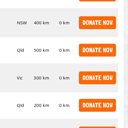
DONATE NOW
NSW
400 km
0 km
DONATE NOW
Qld
500 km
0 km
DONATE NOW
Vic
300 km
0 km
DONATE NOW
Qld
200 km
0 km