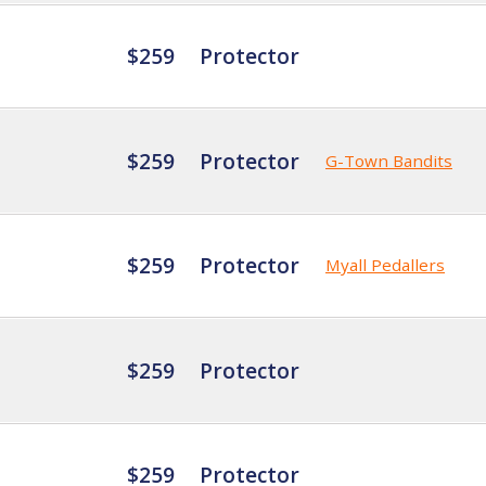
$259
Protector
$259
Protector
G-Town Bandits
$259
Protector
Myall Pedallers
$259
Protector
$259
Protector