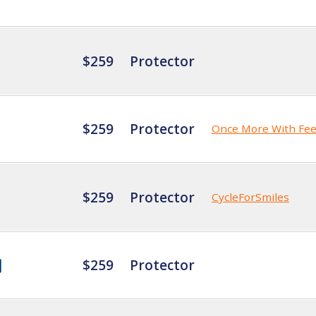
$259
Protector
$259
Protector
Once More With Fee
$259
Protector
CycleForSmiles
$259
Protector