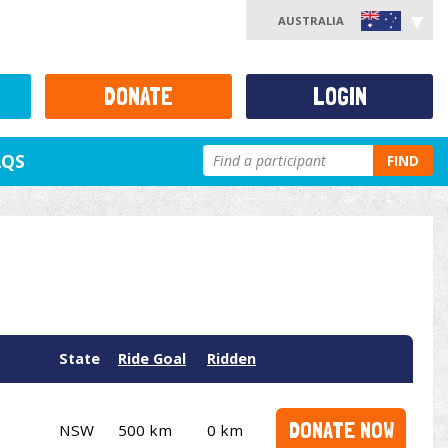
AUSTRALIA
DONATE
LOGIN
AQS
FIND
State
Ride Goal
Ridden
DONATE NOW
NSW
500 km
0 km