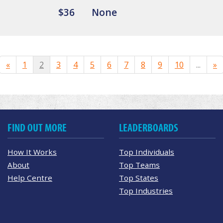
$36
None
«
1
2
3
4
5
6
7
8
9
10
...
»
FIND OUT MORE
LEADERBOARDS
How It Works
Top Individuals
About
Top Teams
Help Centre
Top States
Top Industries