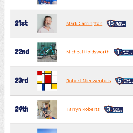
21st
Mark Carrington
22nd
Micheal Holdsworth
23rd
Robert Nieuwenhuis
24th
Tarryn Roberts