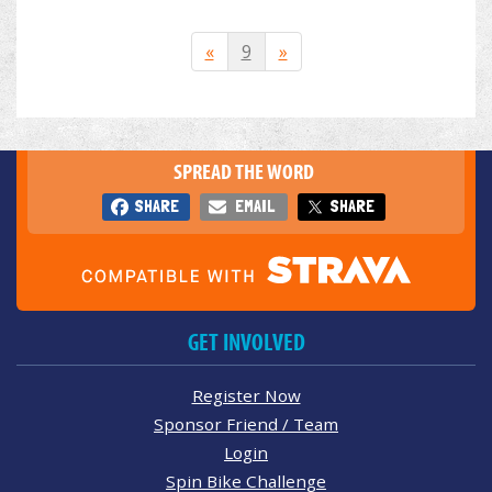
«
9
»
SPREAD THE WORD
SHARE
EMAIL
SHARE
GET INVOLVED
Register Now
Sponsor Friend / Team
Login
Spin Bike Challenge