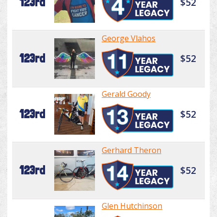
123rd
$52
George Vlahos
123rd
$52
Gerald Goody
123rd
$52
Gerhard Theron
123rd
$52
Glen Hutchinson