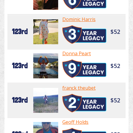
Dominic Harris
123rd
$52
Donna Peart
123rd
$52
franck theubet
123rd
$52
Geoff Holds