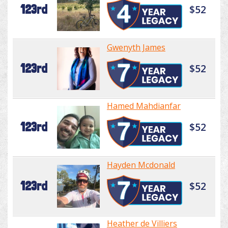
123rd
$52
Gwenyth James
123rd
$52
Hamed Mahdianfar
123rd
$52
Hayden Mcdonald
123rd
$52
Heather de Villiers