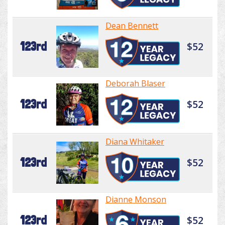
Dean Bennett
123rd
$52
Deborah Blaser
123rd
$52
Diana Whitaker
123rd
$52
Dianne Monson
123rd
$52