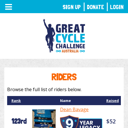
TOGGLE
SIGN UP
DONATE
LOGIN
NAVIGATION
RIDERS
Browse the full list of riders below.
Rank
Name
Raised
Dean Bavage
123rd
$52