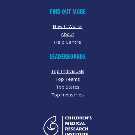
FIND OUT MORE
How It Works
About
Help Centre
LEADERBOARDS
Top Individuals
Top Teams
Top States
Top Industries