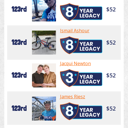
123rd
$52
Ismail Ashour
123rd
$52
Jacqui Newton
123rd
$52
James Riesz
123rd
$52