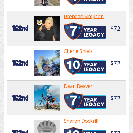
Brendan Simpson
162nd
$72
Cherie Shiels
162nd
$72
Dean Beaver
162nd
$72
Sharon Dockrill
162nd
$72