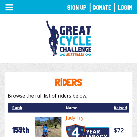
TOGGLE
SIGN UP
DONATE
LOGIN
NAVIGATION
RIDERS
Browse the full list of riders below.
Rank
Name
Raised
Jady Fry
159th
$72