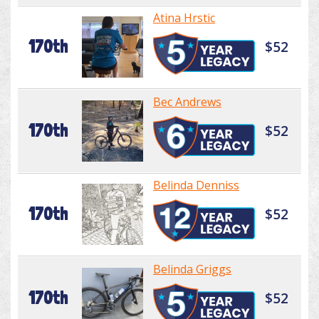
Atina Hrstic
170th
$52
Bec Andrews
170th
$52
Belinda Denniss
170th
$52
Belinda Griggs
170th
$52