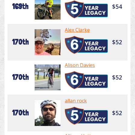
169th
$54
Alex Clarke
170th
$52
Alison Davies
170th
$52
allan rock
170th
$52