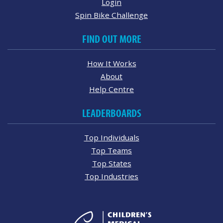
Login
Spin Bike Challenge
FIND OUT MORE
How It Works
About
Help Centre
LEADERBOARDS
Top Individuals
Top Teams
Top States
Top Industries