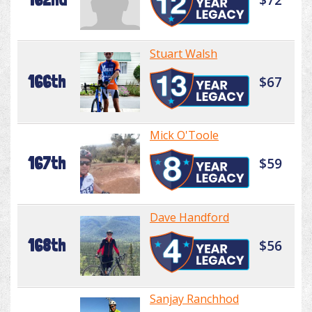
Stuart Walsh
166th
$67
Mick O'Toole
167th
$59
Dave Handford
168th
$56
Sanjay Ranchhod