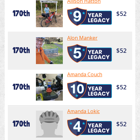
Allison Hatton
170th
$52
Alon Manker
170th
$52
Amanda Couch
170th
$52
Amanda Lokic
170th
$52