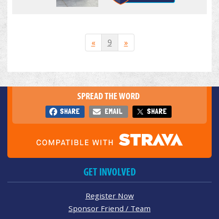
«
9
»
SPREAD THE WORD
SHARE
EMAIL
SHARE
GET INVOLVED
Register Now
Sponsor Friend / Team