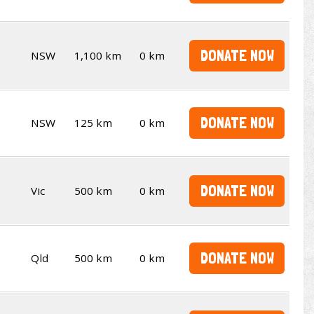
DONATE NOW
NSW
1,100 km
0 km
DONATE NOW
NSW
125 km
0 km
DONATE NOW
Vic
500 km
0 km
DONATE NOW
Qld
500 km
0 km