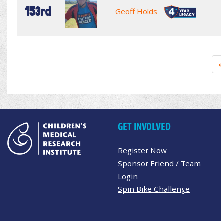
153rd
Geoff Holds
GET INVOLVED
Register Now
Sponsor Friend / Team
Login
Spin Bike Challenge