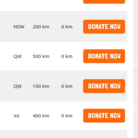
DONATE NOW
NSW
200 km
0 km
DONATE NOW
Qld
500 km
0 km
DONATE NOW
Qld
100 km
0 km
DONATE NOW
Vic
400 km
0 km