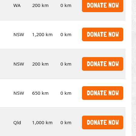
DONATE NOW
WA
200 km
0 km
DONATE NOW
NSW
1,200 km
0 km
DONATE NOW
NSW
200 km
0 km
DONATE NOW
NSW
650 km
0 km
DONATE NOW
Qld
1,000 km
0 km