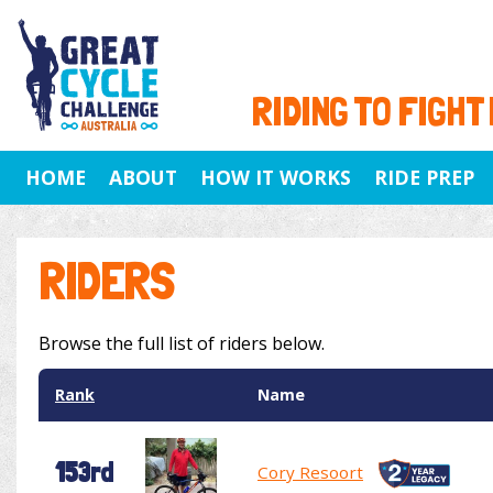
RIDING TO FIGHT
HOME
ABOUT
HOW IT WORKS
RIDE PREP
RIDERS
Browse the full list of riders below.
Rank
Name
153rd
Cory Resoort