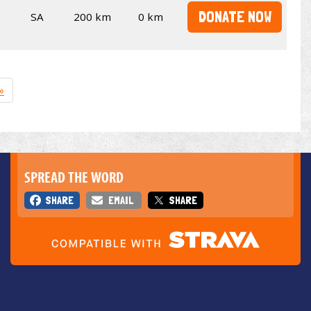
DONATE NOW
SA
200 km
0 km
»
SPREAD THE WORD
SHARE
EMAIL
SHARE