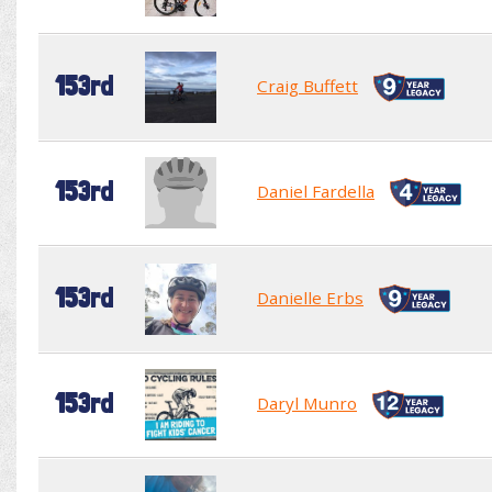
153rd
Craig Buffett
153rd
Daniel Fardella
153rd
Danielle Erbs
153rd
Daryl Munro