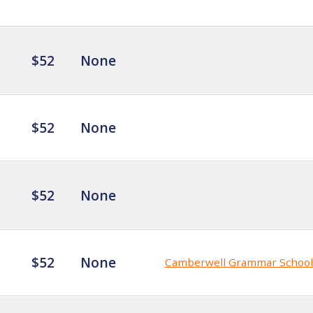
$52
None
$52
None
$52
None
$52
None
Camberwell Grammar School