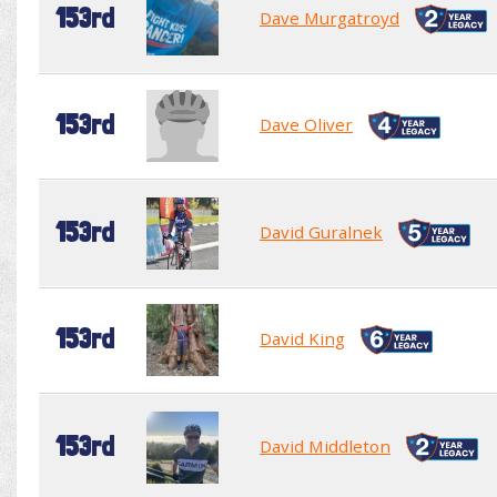
153rd
Dave Murgatroyd
153rd
Dave Oliver
153rd
David Guralnek
153rd
David King
153rd
David Middleton