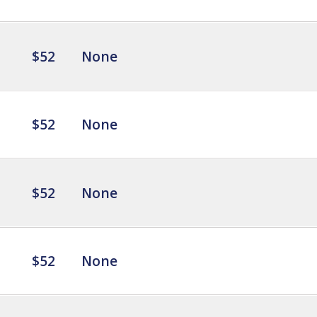
$52
None
$52
None
$52
None
$52
None