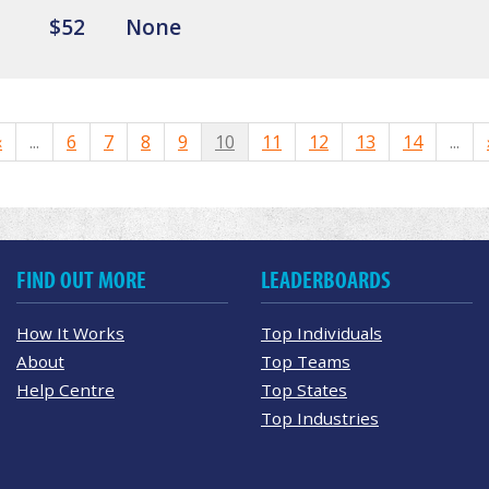
$52
None
«
...
6
7
8
9
10
11
12
13
14
...
FIND OUT MORE
LEADERBOARDS
How It Works
Top Individuals
About
Top Teams
Help Centre
Top States
Top Industries