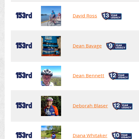
153rd
David Ross
153rd
Dean Bavage
153rd
Dean Bennett
153rd
Deborah Blaser
153rd
Diana Whitaker