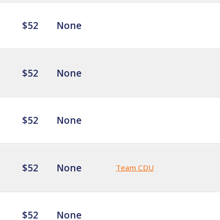
$52
None
$52
None
$52
None
$52
None
Team CDU
$52
None