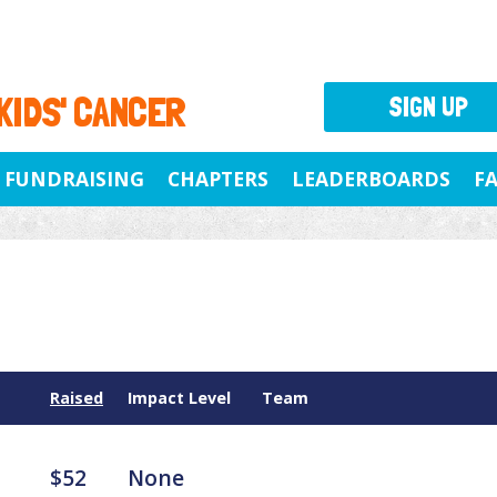
 KIDS' CANCER
SIGN UP
FUNDRAISING
CHAPTERS
LEADERBOARDS
F
Raised
Impact Level
Team
$52
None