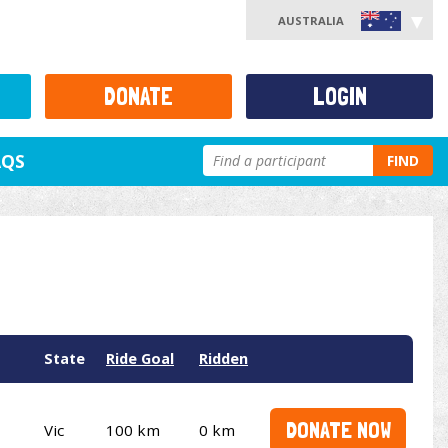
AUSTRALIA
DONATE
LOGIN
AQS
FIND
State
Ride Goal
Ridden
DONATE NOW
Vic
100 km
0 km