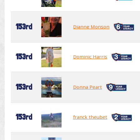
153rd
Dianne Monson
153rd
Dominic Harris
153rd
Donna Peart
153rd
franck theubet