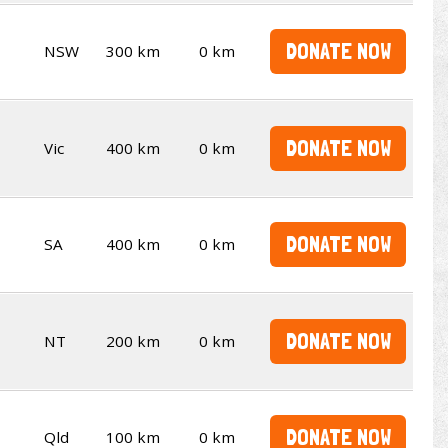
DONATE NOW
NSW
300 km
0 km
DONATE NOW
Vic
400 km
0 km
DONATE NOW
SA
400 km
0 km
DONATE NOW
NT
200 km
0 km
DONATE NOW
Qld
100 km
0 km