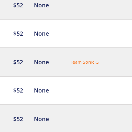
$52
None
$52
None
$52
None
Team Sonic G
$52
None
$52
None