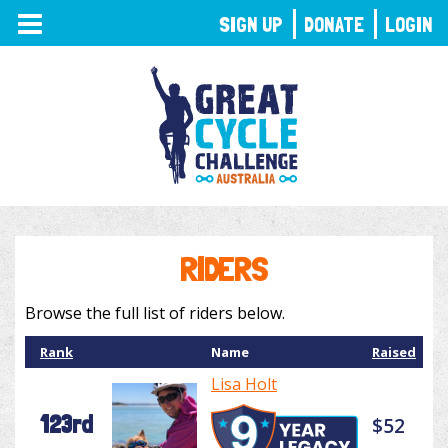
TOGGLE
SIGN UP
DONATE
LOGIN
NAVIGATION
RIDERS
Browse the full list of riders below.
Rank
Name
Raised
Lisa Holt
123rd
$52