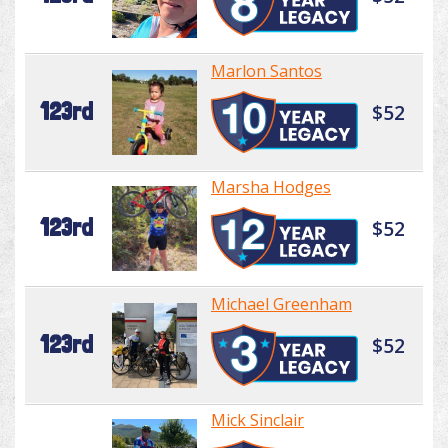
Marlon Santos
123rd
$52
Marsha Hodges
123rd
$52
Michael Greenham
123rd
$52
Mick Sinclair