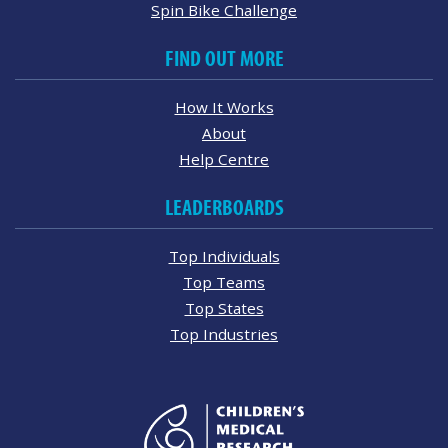
Spin Bike Challenge
FIND OUT MORE
How It Works
About
Help Centre
LEADERBOARDS
Top Individuals
Top Teams
Top States
Top Industries