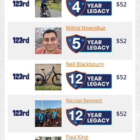
123rd
$52
Milind Nivendkar
123rd
$52
Neil Blackbourn
123rd
$52
Nicolai Bennett
123rd
$52
Paul King