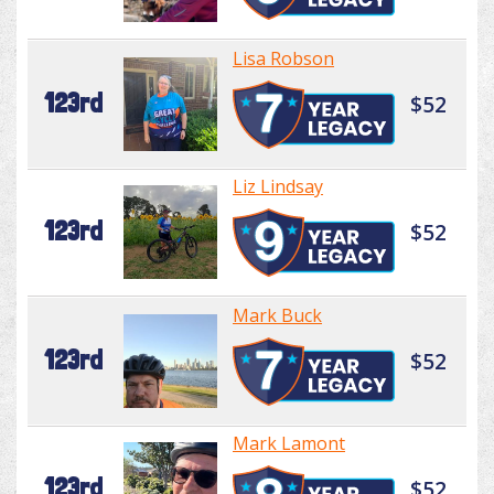
Lisa Robson
123rd
$52
Liz Lindsay
123rd
$52
Mark Buck
123rd
$52
Mark Lamont
123rd
$52