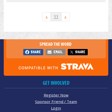
«
11
»
SPREAD THE WORD
SHARE
EMAIL
SHARE
GET INVOLVED
Register Now
Sponsor Friend / Team
Login