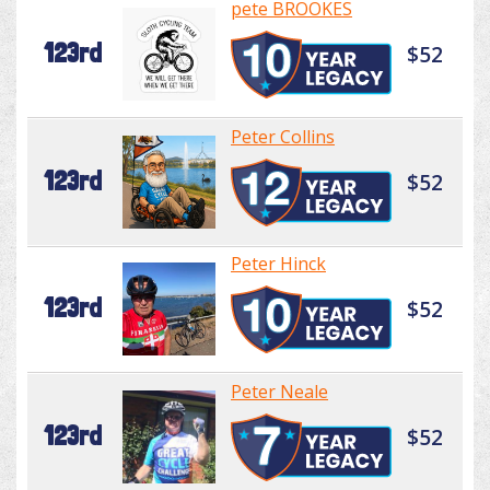
pete BROOKES
123rd
$52
Peter Collins
123rd
$52
Peter Hinck
123rd
$52
Peter Neale
123rd
$52