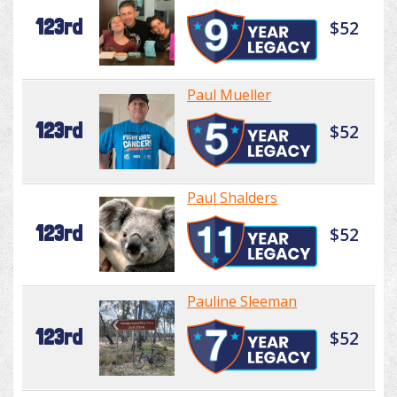
123rd
$52
Paul Mueller
123rd
$52
Paul Shalders
123rd
$52
Pauline Sleeman
123rd
$52