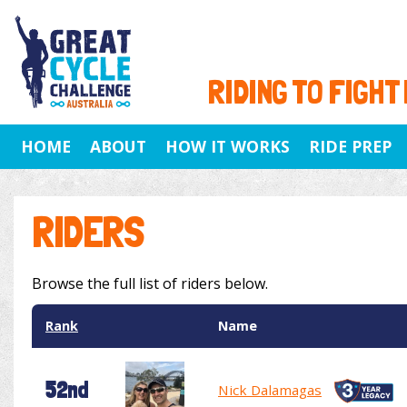
RIDING TO FIGHT
HOME
ABOUT
HOW IT WORKS
RIDE PREP
RIDERS
Browse the full list of riders below.
Rank
Name
52nd
Nick Dalamagas