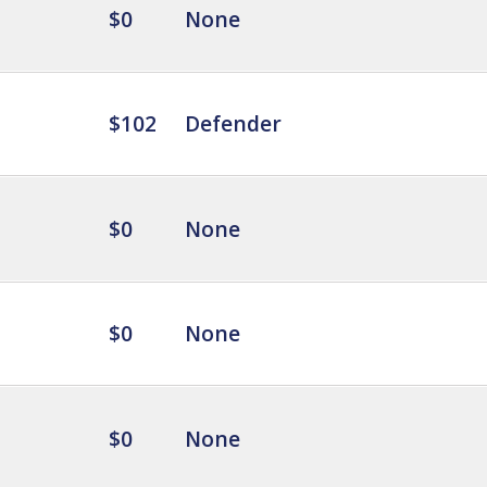
$0
None
$102
Defender
$0
None
$0
None
$0
None