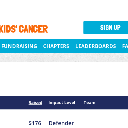
 KIDS' CANCER
SIGN UP
FUNDRAISING
CHAPTERS
LEADERBOARDS
F
Raised
Impact Level
Team
$176
Defender