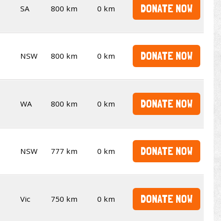
DONATE NOW
SA
800 km
0 km
DONATE NOW
NSW
800 km
0 km
DONATE NOW
WA
800 km
0 km
DONATE NOW
NSW
777 km
0 km
DONATE NOW
Vic
750 km
0 km