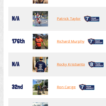
N/A
Patrick Taylor
176th
Richard Murphy
N/A
Rocky Kristianto
32nd
Ron Carige