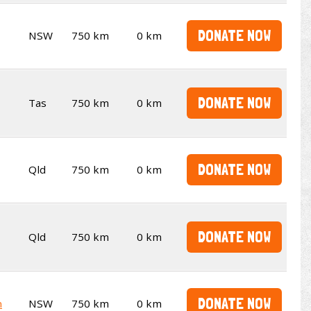
DONATE NOW
NSW
750 km
0 km
DONATE NOW
Tas
750 km
0 km
DONATE NOW
Qld
750 km
0 km
DONATE NOW
Qld
750 km
0 km
DONATE NOW
n
NSW
750 km
0 km