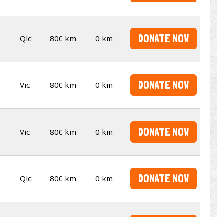
DONATE NOW
Qld
800 km
0 km
DONATE NOW
Vic
800 km
0 km
DONATE NOW
Vic
800 km
0 km
DONATE NOW
Qld
800 km
0 km