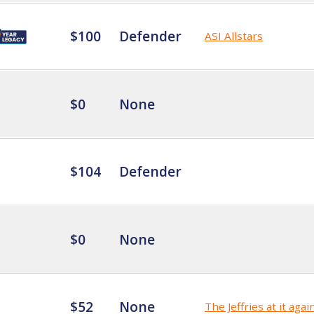
$100
Defender
ASI Allstars
$0
None
$104
Defender
$0
None
$52
None
The Jeffries at it agai