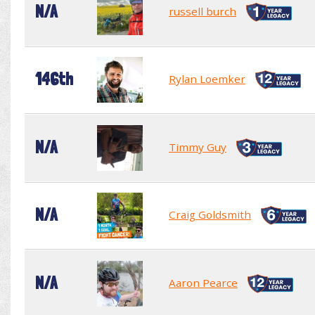
N/A
russell burch
146th
Rylan Loemker
N/A
Timmy Guy
N/A
Craig Goldsmith
N/A
Aaron Pearce