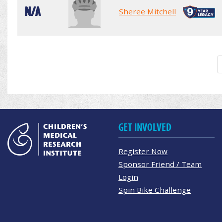
N/A
Sheree Mitchell
GET INVOLVED
Register Now
Sponsor Friend / Team
Login
Spin Bike Challenge