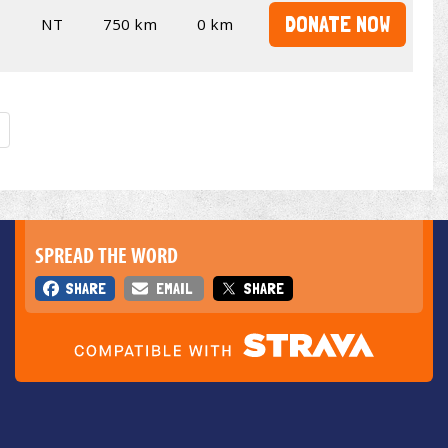
DONATE NOW
NT
750 km
0 km
SPREAD THE WORD
SHARE
EMAIL
SHARE