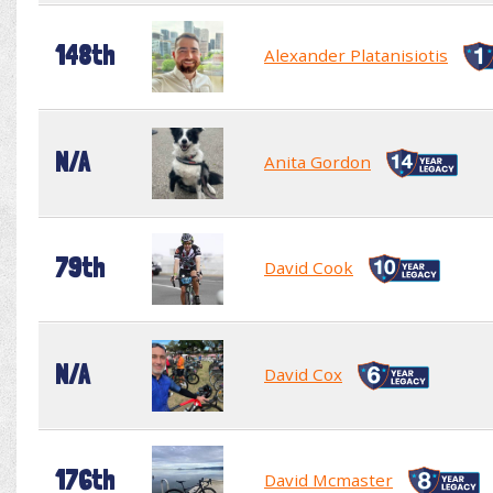
148th
Alexander Platanisiotis
N/A
Anita Gordon
79th
David Cook
N/A
David Cox
176th
David Mcmaster