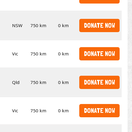
DONATE NOW
NSW
750 km
0 km
DONATE NOW
Vic
750 km
0 km
DONATE NOW
Qld
750 km
0 km
DONATE NOW
Vic
750 km
0 km