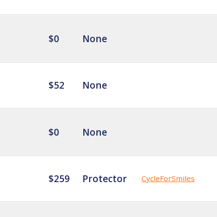
$0
None
$52
None
$0
None
$259
Protector
CycleForSmiles