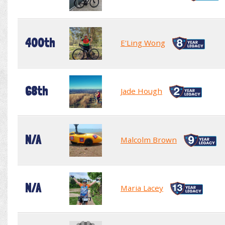
400th
E'Ling Wong
68th
Jade Hough
N/A
Malcolm Brown
N/A
Maria Lacey