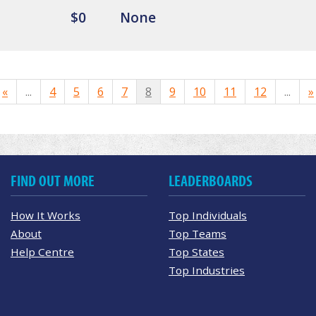
$0
None
«
...
4
5
6
7
8
9
10
11
12
...
»
FIND OUT MORE
LEADERBOARDS
How It Works
Top Individuals
About
Top Teams
Help Centre
Top States
Top Industries