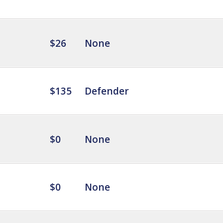
$26
None
$135
Defender
$0
None
$0
None