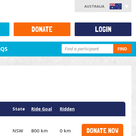
AUSTRALIA
DONATE
LOGIN
AQS
FIND
State
Ride Goal
Ridden
DONATE NOW
NSW
800 km
0 km