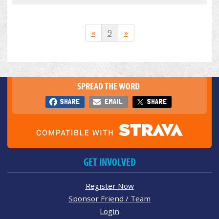
«
9
»
SPREAD THE WORD
SHARE
EMAIL
SHARE
GET INVOLVED
Register Now
Sponsor Friend / Team
Login