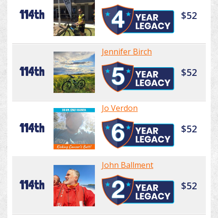
114th
$52
Jennifer Birch
114th
$52
Jo Verdon
114th
$52
John Ballment
114th
$52