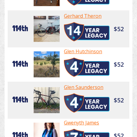
Gerhard Theron
114th
$52
Glen Hutchinson
114th
$52
Glen Saunderson
114th
$52
Gwenyth James
114th
$52