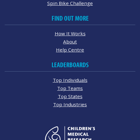
Spin Bike Challenge
FIND OUT MORE
How It Works
About
Help Centre
LEADERBOARDS
Top Individuals
Top Teams
Top States
Top Industries