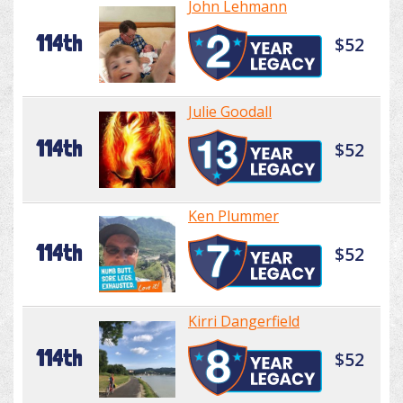
John Lehmann
114th
$52
Julie Goodall
114th
$52
Ken Plummer
114th
$52
Kirri Dangerfield
114th
$52