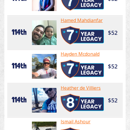
Hamed Mahdianfar
114th
$52
Hayden Mcdonald
114th
$52
Heather de Villiers
114th
$52
Ismail Ashour