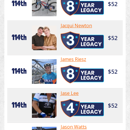
114th
$52
Jacqui Newton
114th
$52
James Riesz
114th
$52
Jase Lee
114th
$52
Jason Watts