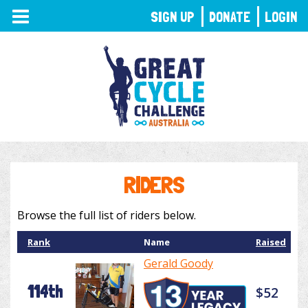
TOGGLE
SIGN UP
DONATE
LOGIN
NAVIGATION
RIDERS
Browse the full list of riders below.
Rank
Name
Raised
Gerald Goody
114th
$52