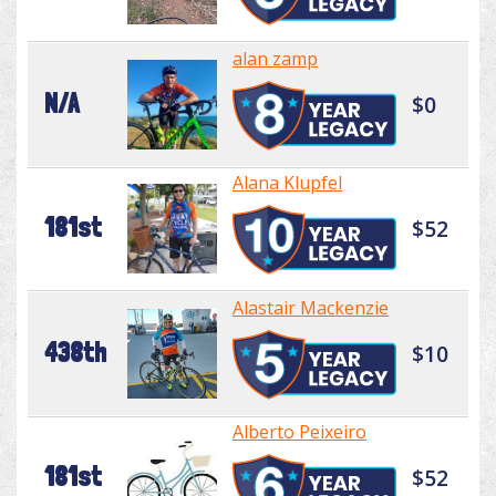
alan zamp
N/A
$0
Alana Klupfel
181st
$52
Alastair Mackenzie
438th
$10
Alberto Peixeiro
181st
$52