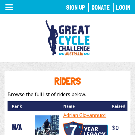
TOGGLE
SIGN UP
DONATE
LOGIN
NAVIGATION
RIDERS
Browse the full list of riders below.
Rank
Name
Raised
Adrian Giovannucci
N/A
$0