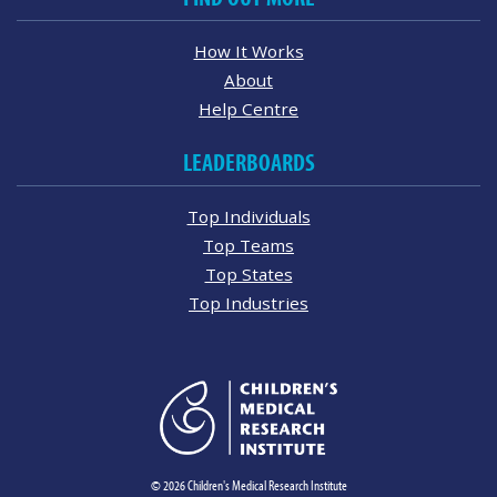
How It Works
About
Help Centre
LEADERBOARDS
Top Individuals
Top Teams
Top States
Top Industries
© 2026 Children's Medical Research Institute