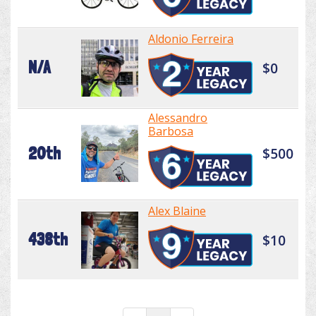
Aldonio Ferreira
N/A
$0
Alessandro
Barbosa
20th
$500
Alex Blaine
438th
$10