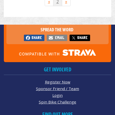
«
2
»
SPREAD THE WORD
SHARE
EMAIL
SHARE
GET INVOLVED
Register Now
Sponsor Friend / Team
Login
Spin Bike Challenge
FIND OUT MORE