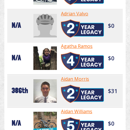
Adrian Valvo
N/A
$0
Agatha Ramos
N/A
$0
Aidan Morris
386th
$31
Aidan Williams
N/A
$0