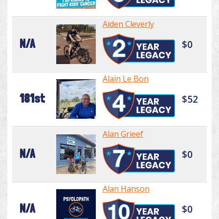
Aiden Cleverly
N/A
$0
Alain Le Bon
181st
$52
Alan Grieef
N/A
$0
Alan Hanson
N/A
$0