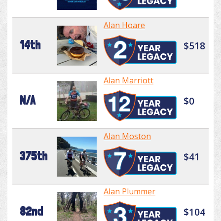
Alan Hoare
14th
$518
Alan Marriott
N/A
$0
Alan Moston
375th
$41
Alan Plummer
82nd
$104