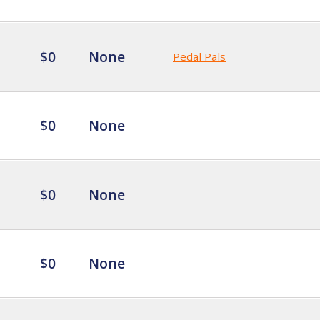
$0
None
Pedal Pals
$0
None
$0
None
$0
None