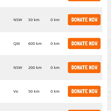
DONATE NOW
NSW
30 km
0 km
DONATE NOW
Qld
600 km
0 km
DONATE NOW
NSW
200 km
0 km
DONATE NOW
Vic
50 km
0 km