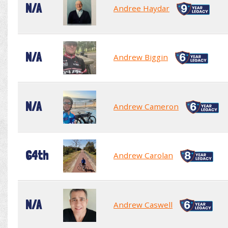
N/A
Andree Haydar
N/A
Andrew Biggin
N/A
Andrew Cameron
64th
Andrew Carolan
N/A
Andrew Caswell