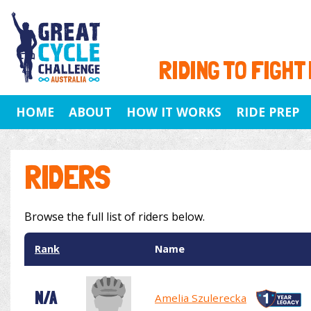
RIDING TO FIGHT
HOME
ABOUT
HOW IT WORKS
RIDE PREP
RIDERS
Browse the full list of riders below.
Rank
Name
N/A
Amelia Szulerecka