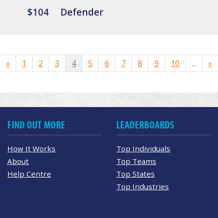
$104
Defender
«
1
2
3
4
5
6
7
8
9
10
...
»
FIND OUT MORE
LEADERBOARDS
How It Works
Top Individuals
About
Top Teams
Help Centre
Top States
Top Industries