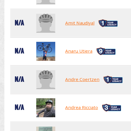
N/A
Amit Naudiyal
N/A
Anaru Utiera
N/A
Andre Coertzen
N/A
Andrea Ricciato