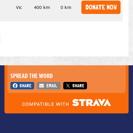
DONATE NOW
Vic
400 km
0 km
SPREAD THE WORD
SHARE
EMAIL
SHARE