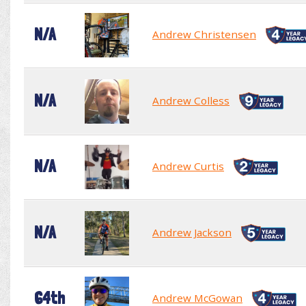
N/A
Andrew Christensen
N/A
Andrew Colless
N/A
Andrew Curtis
N/A
Andrew Jackson
64th
Andrew McGowan