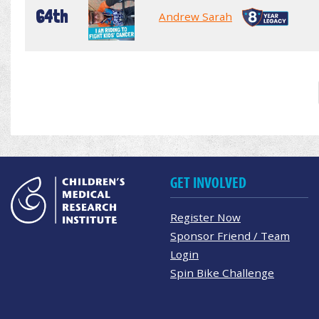
64th
Andrew Sarah
GET INVOLVED
Register Now
Sponsor Friend / Team
Login
Spin Bike Challenge