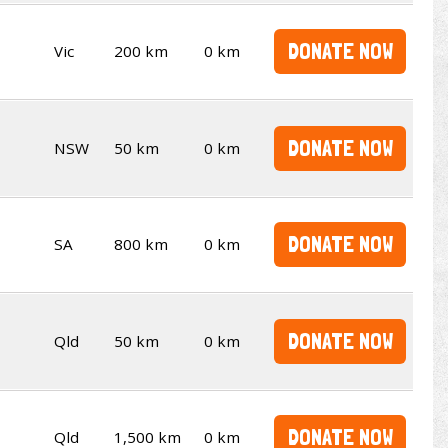
DONATE NOW
Vic
200 km
0 km
DONATE NOW
NSW
50 km
0 km
DONATE NOW
SA
800 km
0 km
DONATE NOW
Qld
50 km
0 km
DONATE NOW
Qld
1,500 km
0 km