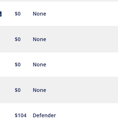
$0
None
$0
None
$0
None
$0
None
$104
Defender