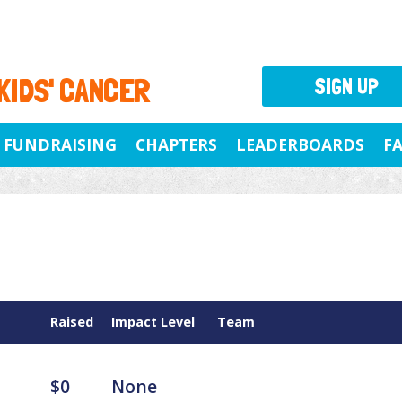
 KIDS' CANCER
SIGN UP
FUNDRAISING
CHAPTERS
LEADERBOARDS
F
Raised
Impact Level
Team
$0
None