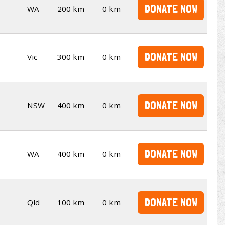
DONATE NOW
WA
200 km
0 km
DONATE NOW
Vic
300 km
0 km
DONATE NOW
NSW
400 km
0 km
DONATE NOW
WA
400 km
0 km
DONATE NOW
Qld
100 km
0 km