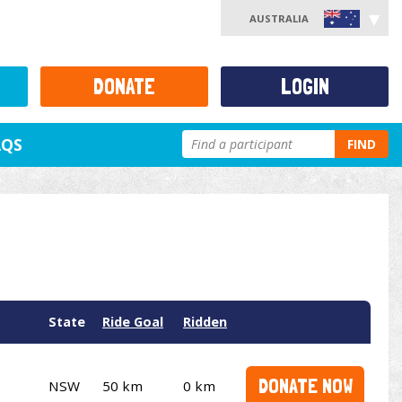
AUSTRALIA
DONATE
LOGIN
AQS
FIND
State
Ride Goal
Ridden
DONATE NOW
NSW
50 km
0 km