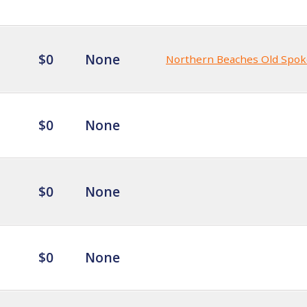
$0
None
Northern Beaches Old Spok
$0
None
$0
None
$0
None