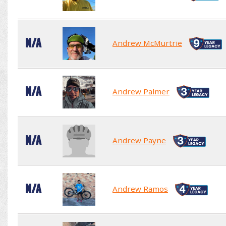
N/A
Andrew McMurtrie
N/A
Andrew Palmer
N/A
Andrew Payne
N/A
Andrew Ramos