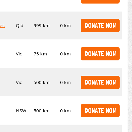
DONATE NOW
es
Qld
999 km
0 km
DONATE NOW
Vic
75 km
0 km
DONATE NOW
Vic
500 km
0 km
DONATE NOW
NSW
500 km
0 km