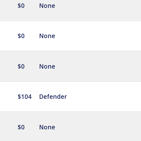
$0
None
$0
None
$0
None
$104
Defender
$0
None