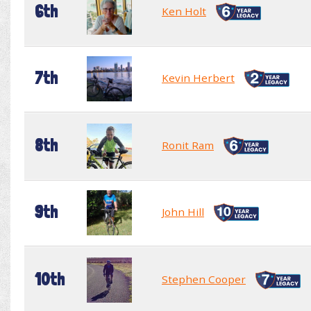
6th
Ken Holt
7th
Kevin Herbert
8th
Ronit Ram
9th
John Hill
10th
Stephen Cooper