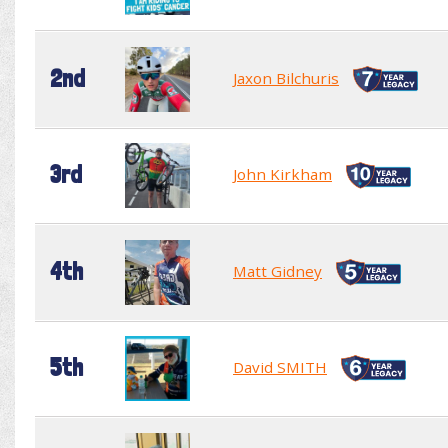
2nd
Jaxon Bilchuris
3rd
John Kirkham
4th
Matt Gidney
5th
David SMITH