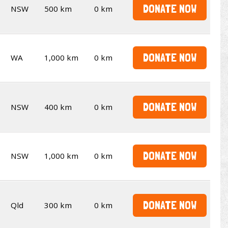
DONATE NOW
NSW
500 km
0 km
DONATE NOW
WA
1,000 km
0 km
DONATE NOW
NSW
400 km
0 km
DONATE NOW
NSW
1,000 km
0 km
DONATE NOW
Qld
300 km
0 km