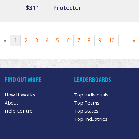
$311
Protector
«
1
2
3
4
5
6
7
8
9
10
...
»
FIND OUT MORE
LEADERBOARDS
How It Works
Top Individuals
About
Top Teams
Help Centre
Top States
Top Industries