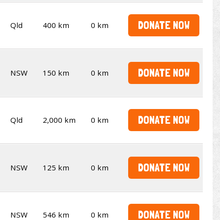
DONATE NOW
Qld
400 km
0 km
DONATE NOW
NSW
150 km
0 km
DONATE NOW
Qld
2,000 km
0 km
DONATE NOW
NSW
125 km
0 km
DONATE NOW
NSW
546 km
0 km