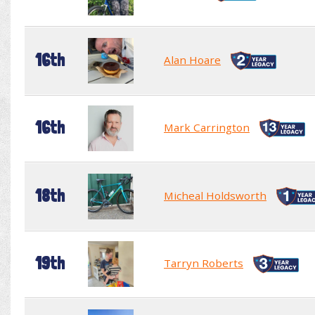
16th
Alan Hoare
16th
Mark Carrington
18th
Micheal Holdsworth
19th
Tarryn Roberts