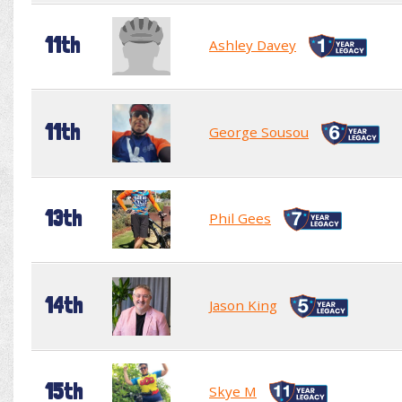
11th
Ashley Davey
11th
George Sousou
13th
Phil Gees
14th
Jason King
15th
Skye M