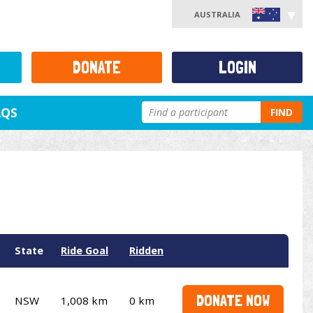
AUSTRALIA
DONATE
LOGIN
AQS
FIND
State
Ride Goal
Ridden
DONATE NOW
NSW
1,008 km
0 km