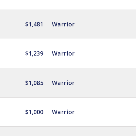
$1,481
Warrior
$1,239
Warrior
$1,085
Warrior
$1,000
Warrior