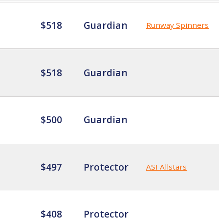
$518
Guardian
Runway Spinners
$518
Guardian
$500
Guardian
$497
Protector
ASI Allstars
$408
Protector