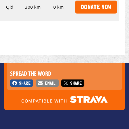
DONATE NOW
Qld
300 km
0 km
SPREAD THE WORD
SHARE
EMAIL
SHARE