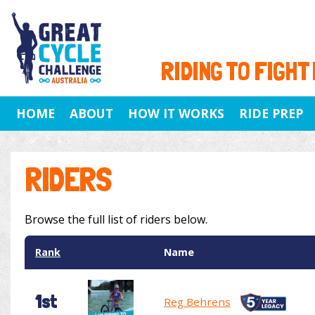
RIDING TO FIGHT
HOME
ABOUT
HOW IT WORKS
RIDE PREP
RIDERS
Browse the full list of riders below.
Rank
Name
1st
Reg Behrens