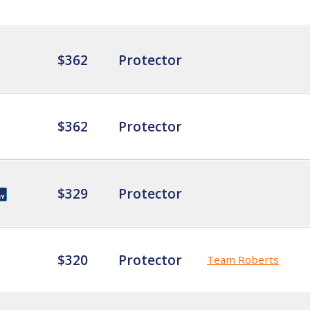
$362
Protector
$362
Protector
$329
Protector
$320
Protector
Team Roberts