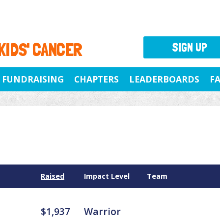
 KIDS' CANCER
SIGN UP
FUNDRAISING
CHAPTERS
LEADERBOARDS
F
Raised
Impact Level
Team
$1,937
Warrior