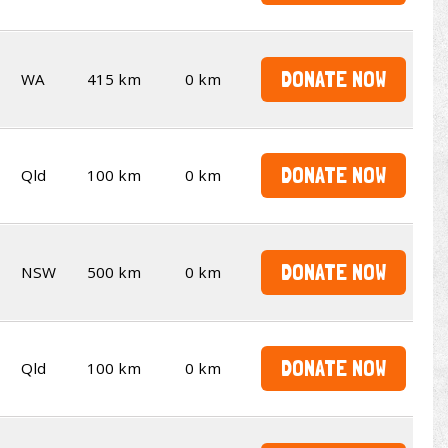
DONATE NOW
WA
415 km
0 km
DONATE NOW
Qld
100 km
0 km
DONATE NOW
NSW
500 km
0 km
DONATE NOW
Qld
100 km
0 km