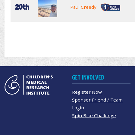
20th
Paul Creedy
GET INVOLVED
Register Now
Sponsor Friend / Team
Login
Spin Bike Challenge