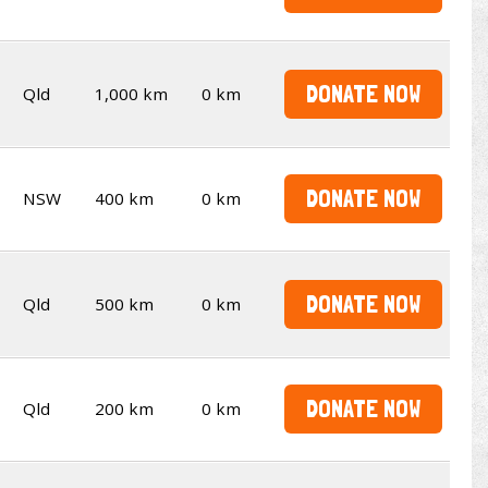
DONATE NOW
Qld
1,000 km
0 km
DONATE NOW
NSW
400 km
0 km
DONATE NOW
Qld
500 km
0 km
DONATE NOW
Qld
200 km
0 km