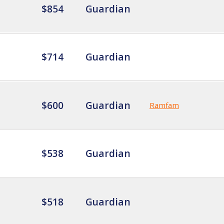
$854
Guardian
$714
Guardian
$600
Guardian
Ramfam
$538
Guardian
$518
Guardian