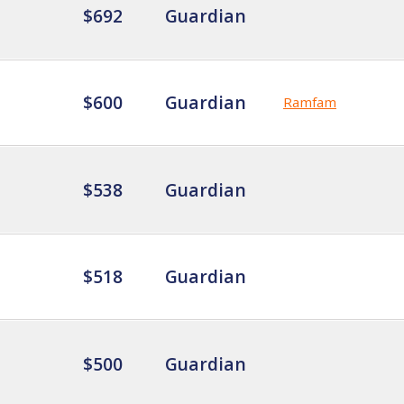
$692
Guardian
$600
Guardian
Ramfam
$538
Guardian
$518
Guardian
$500
Guardian