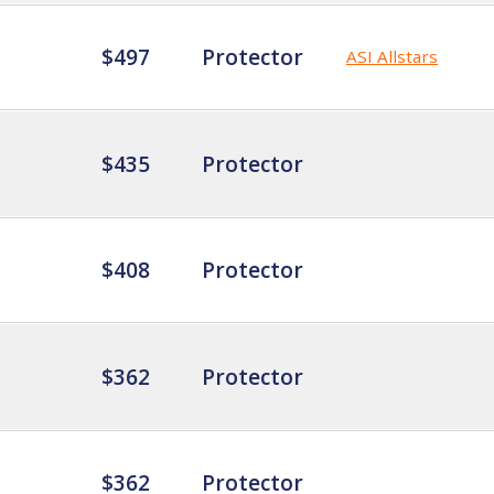
$497
Protector
ASI Allstars
$435
Protector
$408
Protector
$362
Protector
$362
Protector