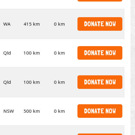
DONATE NOW
WA
415 km
0 km
DONATE NOW
Qld
100 km
0 km
DONATE NOW
Qld
100 km
0 km
DONATE NOW
NSW
500 km
0 km