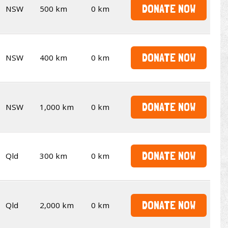
DONATE NOW
NSW
500 km
0 km
DONATE NOW
NSW
400 km
0 km
DONATE NOW
NSW
1,000 km
0 km
DONATE NOW
Qld
300 km
0 km
DONATE NOW
Qld
2,000 km
0 km