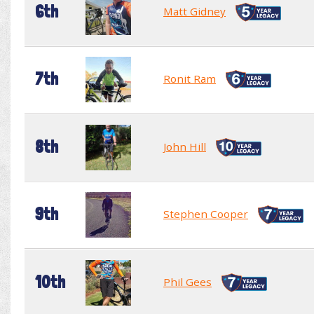
6th
Matt Gidney
7th
Ronit Ram
8th
John Hill
9th
Stephen Cooper
10th
Phil Gees