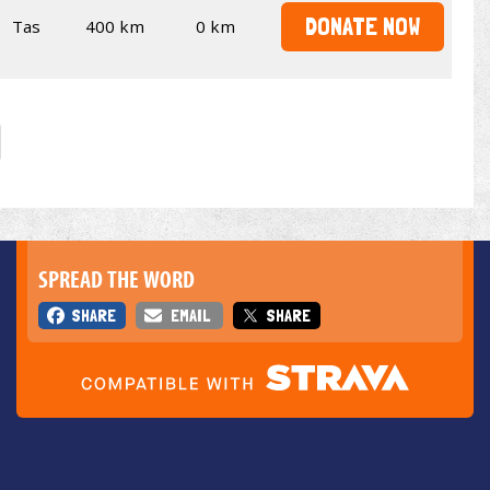
DONATE NOW
Tas
400 km
0 km
SPREAD THE WORD
SHARE
EMAIL
SHARE