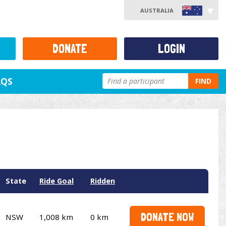
AUSTRALIA
DONATE
LOGIN
AQS
FIND
State
Ride Goal
Ridden
DONATE NOW
NSW
1,008 km
0 km