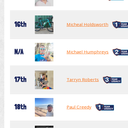
16th
Micheal Holdsworth
N/A
Michael Humphreys
17th
Tarryn Roberts
18th
Paul Creedy