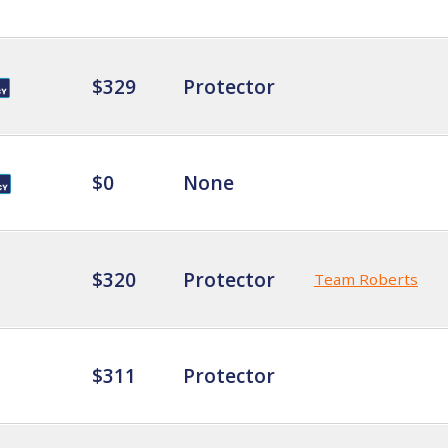
$329
Protector
$0
None
$320
Protector
Team Roberts
$311
Protector