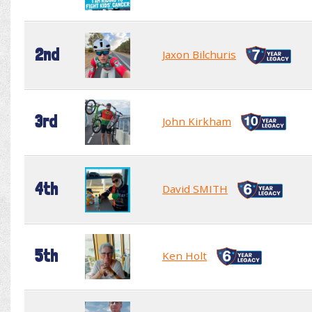
2nd
Jaxon Bilchuris
3rd
John Kirkham
4th
David SMITH
5th
Ken Holt