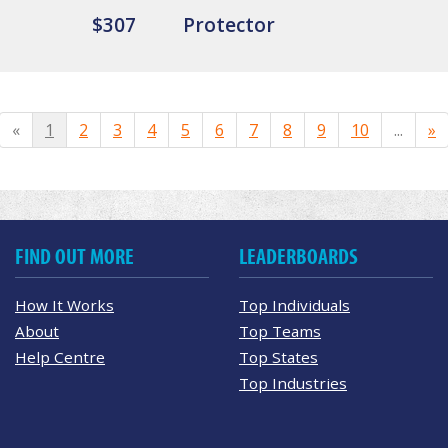
$307
Protector
«
1
2
3
4
5
6
7
8
9
10
...
»
FIND OUT MORE
LEADERBOARDS
How It Works
Top Individuals
About
Top Teams
Help Centre
Top States
Top Industries