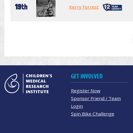
19th
Kerry Forrest
GET INVOLVED
Register Now
Sponsor Friend / Team
Login
Spin Bike Challenge