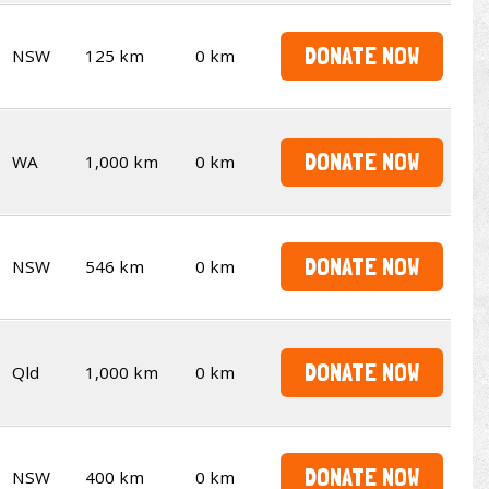
DONATE NOW
NSW
125 km
0 km
DONATE NOW
WA
1,000 km
0 km
DONATE NOW
NSW
546 km
0 km
DONATE NOW
Qld
1,000 km
0 km
DONATE NOW
NSW
400 km
0 km