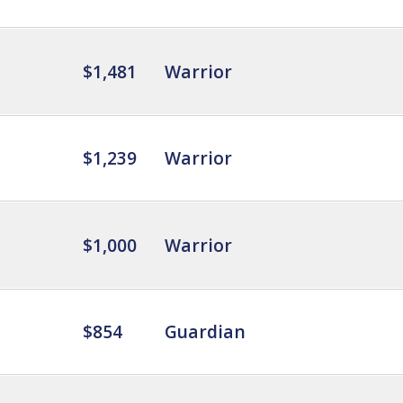
$1,481
Warrior
$1,239
Warrior
$1,000
Warrior
$854
Guardian