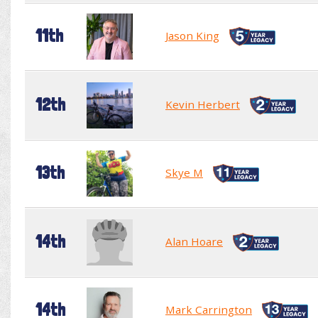
11th
Jason King
12th
Kevin Herbert
13th
Skye M
14th
Alan Hoare
14th
Mark Carrington