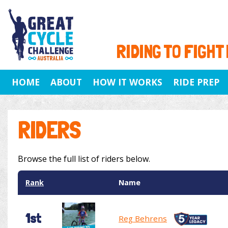
RIDING TO FIGHT
HOME
ABOUT
HOW IT WORKS
RIDE PREP
RIDERS
Browse the full list of riders below.
Rank
Name
1st
Reg Behrens