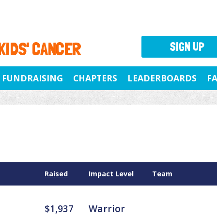
 KIDS' CANCER
SIGN UP
FUNDRAISING
CHAPTERS
LEADERBOARDS
F
Raised
Impact Level
Team
$1,937
Warrior