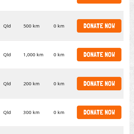
DONATE NOW
Qld
500 km
0 km
DONATE NOW
Qld
1,000 km
0 km
DONATE NOW
Qld
200 km
0 km
DONATE NOW
Qld
300 km
0 km