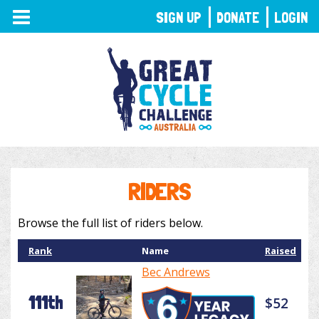
TOGGLE
SIGN UP
DONATE
LOGIN
NAVIGATION
RIDERS
Browse the full list of riders below.
Rank
Name
Raised
Bec Andrews
111th
$52