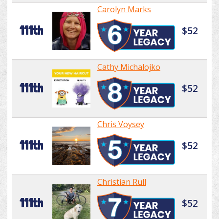
Carolyn Marks
111th
$52
Cathy Michalojko
111th
$52
Chris Voysey
111th
$52
Christian Rull
111th
$52