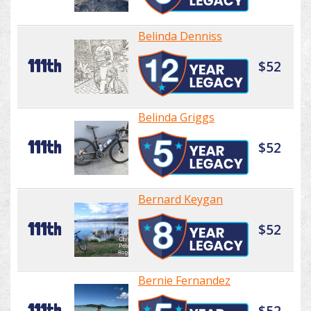
Belinda Denniss
111th
$52
Belinda Griggs
111th
$52
Bernard Keygan
111th
$52
Bernie Fernandez
111th
$52