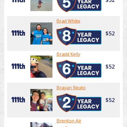
Brad White
111th
$52
Bradd Kelly
111th
$52
Brayan Reuto
111th
$52
Brenton Air