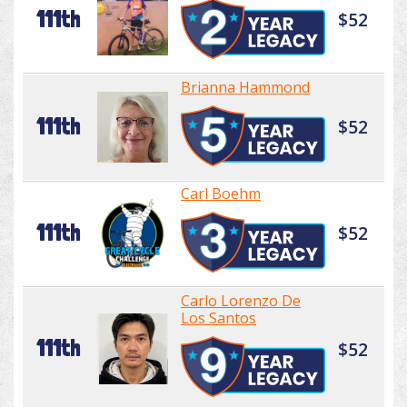
111th
$52
Brianna Hammond
111th
$52
Carl Boehm
111th
$52
Carlo Lorenzo De
Los Santos
111th
$52