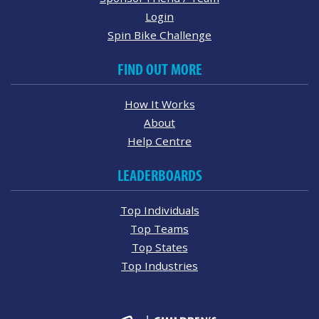
Login
Spin Bike Challenge
FIND OUT MORE
How It Works
About
Help Centre
LEADERBOARDS
Top Individuals
Top Teams
Top States
Top Industries