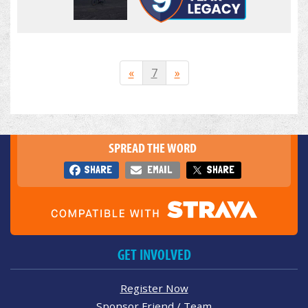
«
7
»
SPREAD THE WORD
SHARE
EMAIL
SHARE
GET INVOLVED
Register Now
Sponsor Friend / Team