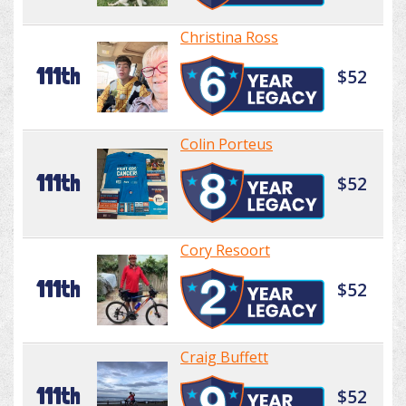
Christina Ross
111th
$52
Colin Porteus
111th
$52
Cory Resoort
111th
$52
Craig Buffett
111th
$52