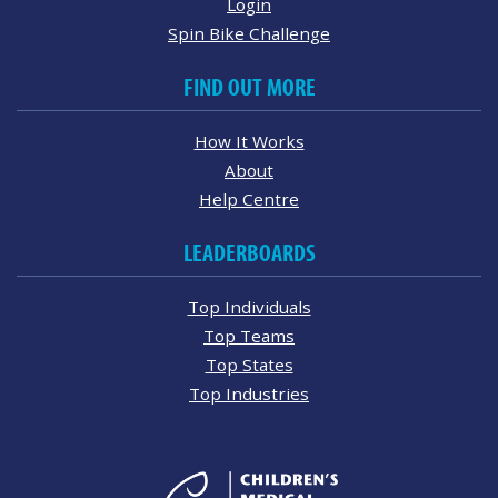
Login
Spin Bike Challenge
FIND OUT MORE
How It Works
About
Help Centre
LEADERBOARDS
Top Individuals
Top Teams
Top States
Top Industries