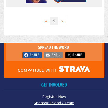
«
9
»
SPREAD THE WORD
SHARE
EMAIL
SHARE
GET INVOLVED
Register Now
Sponsor Friend / Team