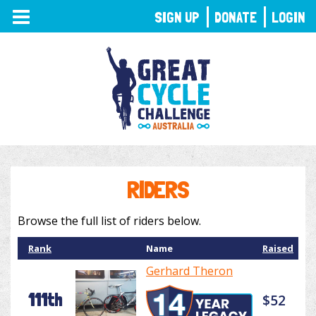
TOGGLE
SIGN UP
DONATE
LOGIN
NAVIGATION
RIDERS
Browse the full list of riders below.
Rank
Name
Raised
Gerhard Theron
111th
$52