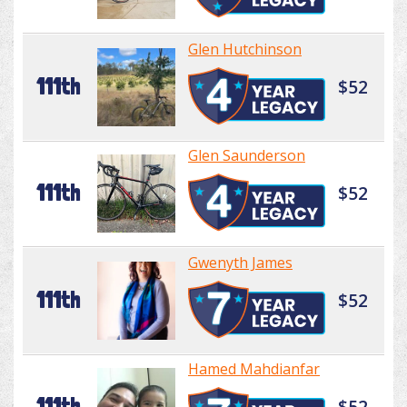
Glen Hutchinson
111th
$52
Glen Saunderson
111th
$52
Gwenyth James
111th
$52
Hamed Mahdianfar
111th
$52