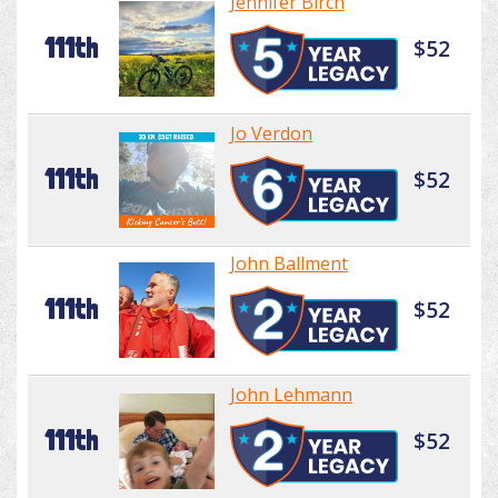
Jennifer Birch
111th
$52
Jo Verdon
111th
$52
John Ballment
111th
$52
John Lehmann
111th
$52