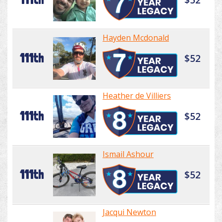
Hayden Mcdonald
111th
$52
Heather de Villiers
111th
$52
Ismail Ashour
111th
$52
Jacqui Newton