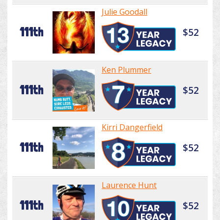
Julie Goodall
111th
$52
Ken Plummer
111th
$52
Kirri Dangerfield
111th
$52
Laurence Hunt
111th
$52