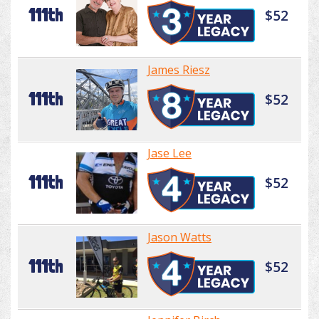
111th
$52
James Riesz
111th
$52
Jase Lee
111th
$52
Jason Watts
111th
$52