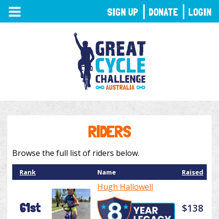
TOGGLE
SIGN UP
DONATE
LOGIN
NAVIGATION
RIDERS
Browse the full list of riders below.
Rank
Name
Raised
Hugh Hallowell
61st
$138