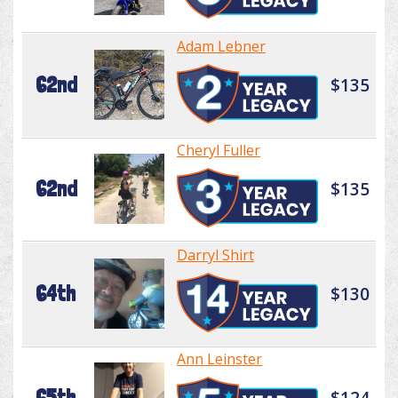
Adam Lebner
62nd
$135
Cheryl Fuller
62nd
$135
Darryl Shirt
64th
$130
Ann Leinster
65th
$124