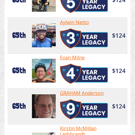
Aylwin Netto
65th
$124
Evan Milne
65th
$124
GRAHAM Anderson
65th
$124
Kirstin McMillan
Leibbrandt