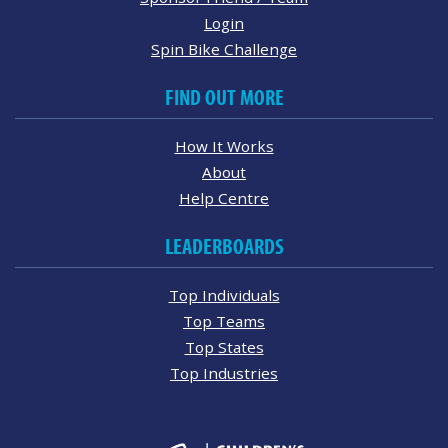
Login
Spin Bike Challenge
FIND OUT MORE
How It Works
About
Help Centre
LEADERBOARDS
Top Individuals
Top Teams
Top States
Top Industries