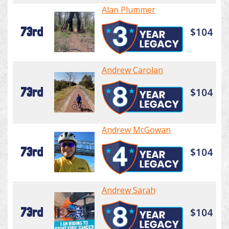
Alan Plummer
73rd
$104
Andrew Carolan
73rd
$104
Andrew McGowan
73rd
$104
Andrew Sarah
73rd
$104