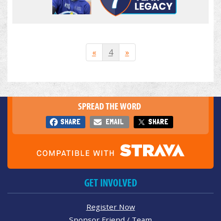
«
4
»
SPREAD THE WORD
SHARE
EMAIL
SHARE
GET INVOLVED
Register Now
Sponsor Friend / Team