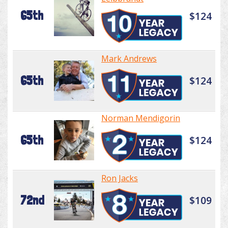
65th
$124
Mark Andrews
65th
$124
Norman Mendigorin
65th
$124
Ron Jacks
72nd
$109