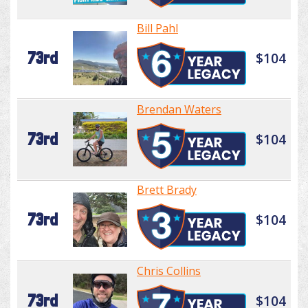
Bill Pahl
73rd
$104
Brendan Waters
73rd
$104
Brett Brady
73rd
$104
Chris Collins
73rd
$104