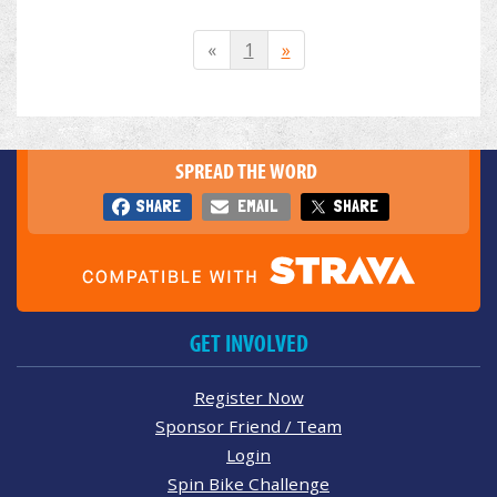
«
1
»
SPREAD THE WORD
SHARE
EMAIL
SHARE
GET INVOLVED
Register Now
Sponsor Friend / Team
Login
Spin Bike Challenge