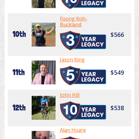
Foong Koh-
Buckland
10th
$566
Jason King
11th
$549
John Hill
12th
$538
Alan Hoare