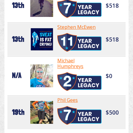
13th
$518
Stephen McEwen
13th
$518
Michael
Humphreys
N/A
$0
Phil Gees
19th
$500