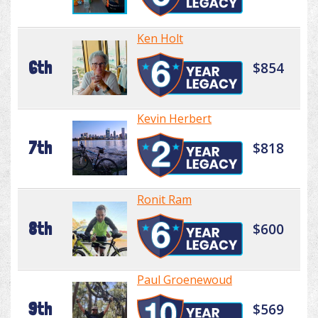
Ken Holt
6th
$854
Kevin Herbert
7th
$818
Ronit Ram
8th
$600
Paul Groenewoud
9th
$569