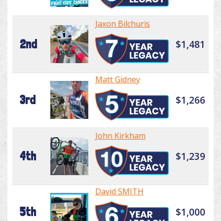
Jaxon Bilchuris
2nd
$1,481
Matt Gidney
3rd
$1,266
John Kirkham
4th
$1,239
David SMITH
5th
$1,000