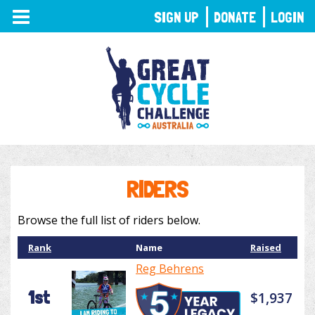
TOGGLE
SIGN UP
DONATE
LOGIN
NAVIGATION
RIDERS
Browse the full list of riders below.
Rank
Name
Raised
Reg Behrens
1st
$1,937