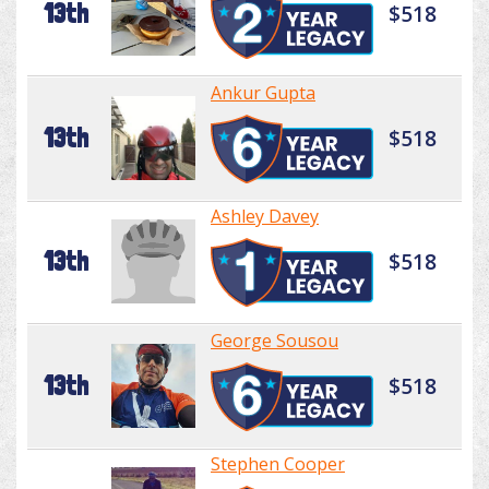
13th
$518
Ankur Gupta
13th
$518
Ashley Davey
13th
$518
George Sousou
13th
$518
Stephen Cooper