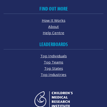
FIND OUT MORE
How It Works
About
Help Centre
LEADERBOARDS
Top Individuals
Top Teams
Top States
Top Industries