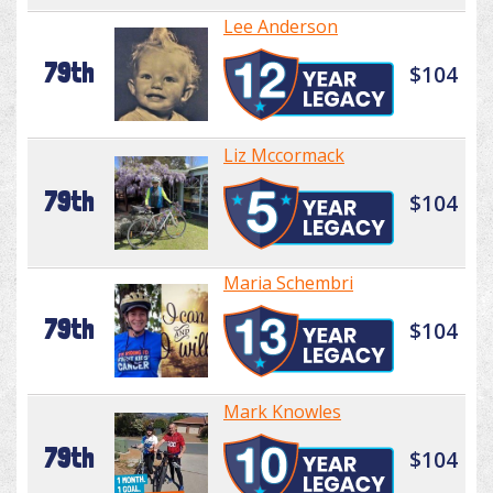
Lee Anderson
79th
$104
Liz Mccormack
79th
$104
Maria Schembri
79th
$104
Mark Knowles
79th
$104