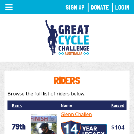
TOGGLE
SIGN UP
DONATE
LOGIN
NAVIGATION
RIDERS
Browse the full list of riders below.
Rank
Name
Raised
Glenn Challen
79th
$104