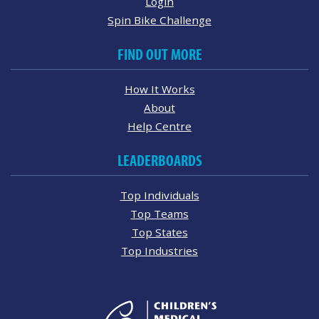
Login
Spin Bike Challenge
FIND OUT MORE
How It Works
About
Help Centre
LEADERBOARDS
Top Individuals
Top Teams
Top States
Top Industries