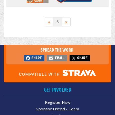
«
6
»
SPREAD THE WORD
SHARE
EMAIL
SHARE
GET INVOLVED
Register Now
Sponsor Friend / Team