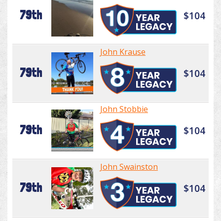
79th
$104
John Krause
79th
$104
John Stobbie
79th
$104
John Swainston
79th
$104