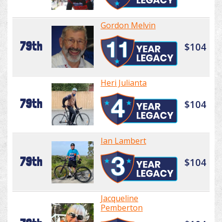
Gordon Melvin
79th
$104
Heri Julianta
79th
$104
Ian Lambert
79th
$104
Jacqueline
Pemberton