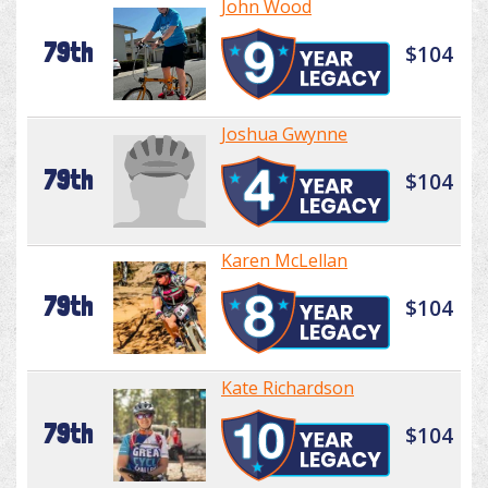
John Wood
79th
$104
Joshua Gwynne
79th
$104
Karen McLellan
79th
$104
Kate Richardson
79th
$104