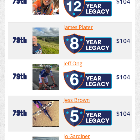
79th
$104
James Plater
79th
$104
Jeff Ong
79th
$104
Jess Brown
79th
$104
Jo Gardiner