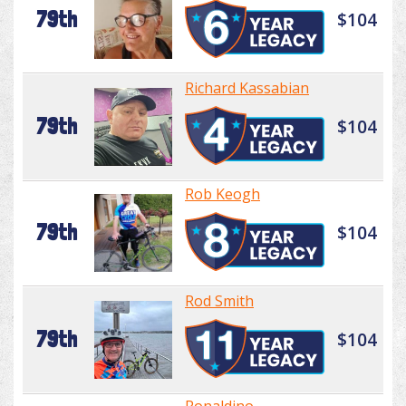
79th
$104
Richard Kassabian
79th
$104
Rob Keogh
79th
$104
Rod Smith
79th
$104