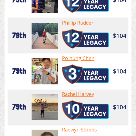
Phillip Rudder
79th
$104
Po hung Chen
79th
$104
Rachel Harvey
79th
$104
Raewyn Stobbs