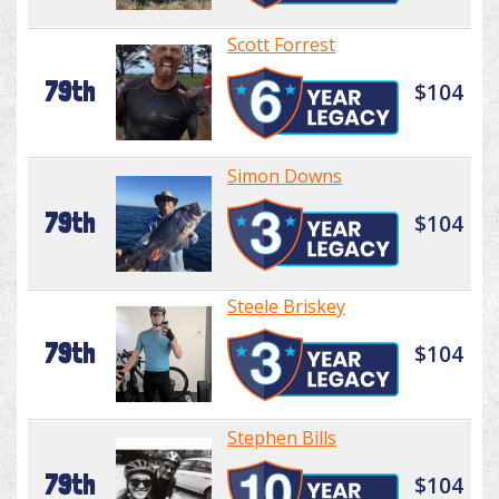
Scott Forrest
79th
$104
Simon Downs
79th
$104
Steele Briskey
79th
$104
Stephen Bills
79th
$104