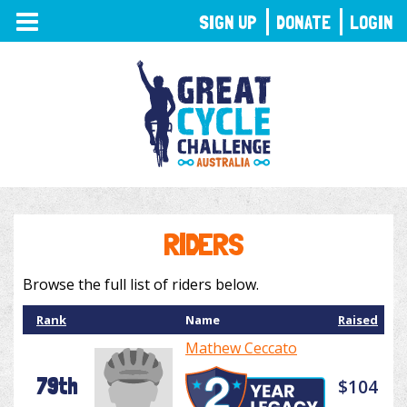
TOGGLE
SIGN UP
DONATE
LOGIN
NAVIGATION
RIDERS
Browse the full list of riders below.
Rank
Name
Raised
Mathew Ceccato
79th
$104