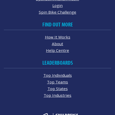
Login
Spin Bike Challenge
FIND OUT MORE
How It Works
About
Help Centre
LEADERBOARDS
Top Individuals
Top Teams
Top States
Top Industries