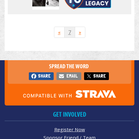
«
7
»
SPREAD THE WORD
SHARE
EMAIL
SHARE
GET INVOLVED
Register Now
Sponsor Friend / Team