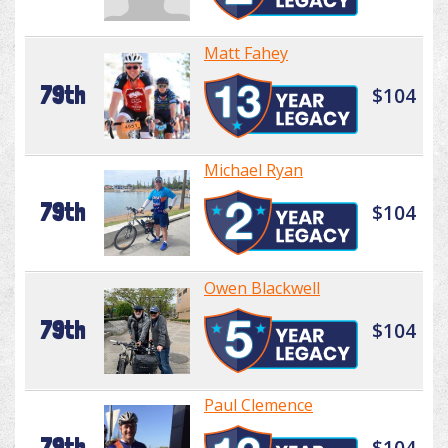
Matt Fahey
79th
$104
Michael Ryan
79th
$104
Owen Blackwell
79th
$104
Paul Clemence
79th
$104