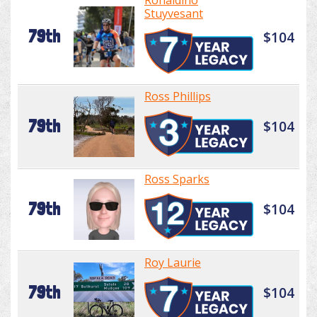
Ronaldino
Stuyvesant
79th
$104
Ross Phillips
79th
$104
Ross Sparks
79th
$104
Roy Laurie
79th
$104